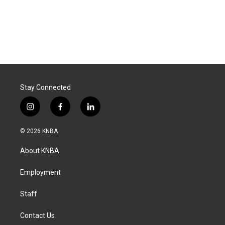
Stay Connected
i
f
l
n
a
i
s
c
n
© 2026 KNBA
t
e
k
a
b
e
About KNBA
g
o
d
r
o
i
a
k
n
Employment
m
Staff
Contact Us