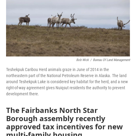
Bob Wick
/
Bureau Of Land Management
Teshekpuk Caribou Herd animals graze in June of 2014 in the
northeastern part of the National Petroleum Reserve in Alaska. The land
around Teshekpuk Lake is considered key habitat for the herd, and a new
right-of-way agreement gives Nuiqsut residents the authority to prevent
development there.
The Fairbanks North Star
Borough assembly recently
approved tax incentives for new
multi-family housing