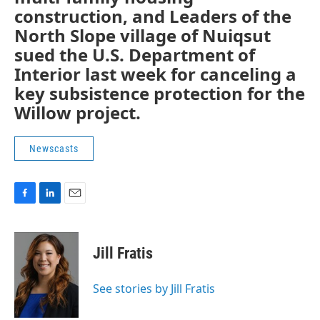
construction, and Leaders of the
North Slope village of Nuiqsut
sued the U.S. Department of
Interior last week for canceling a
key subsistence protection for the
Willow project.
Newscasts
F
L
E
a
i
m
c
n
a
e
k
i
Jill Fratis
b
e
l
o
d
o
I
See stories by Jill Fratis
k
n