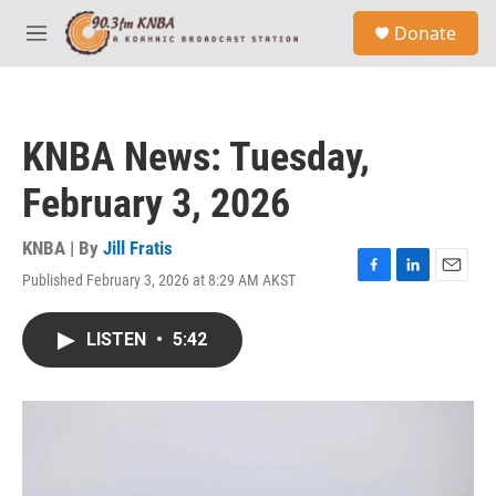
Skip to main content
S
Donate
e
M
a
e
r
n
c
u
h
KNBA News: Tuesday,
u
e
February 3, 2026
r
y
KNBA | By
Jill Fratis
Published February 3, 2026 at 8:29 AM AKST
F
L
E
a
i
m
c
n
a
LISTEN
•
5:42
e
k
i
b
e
l
o
d
o
I
k
n