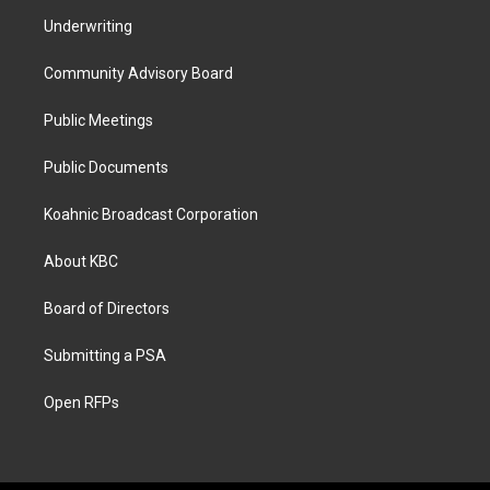
Underwriting
Community Advisory Board
Public Meetings
Public Documents
Koahnic Broadcast Corporation
About KBC
Board of Directors
Submitting a PSA
Open RFPs