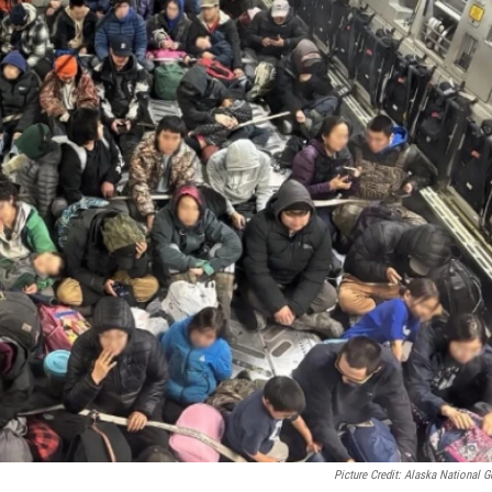
Picture Credit: Alaska National G