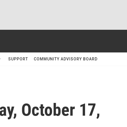
SUPPORT
COMMUNITY ADVISORY BOARD
ay, October 17,