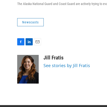
The Alaska National Guard and Coast Guard are actively trying to ev
Newscasts
F
L
E
a
i
m
c
n
a
Jill Fratis
e
k
i
See stories by Jill Fratis
b
e
l
o
d
o
I
k
n