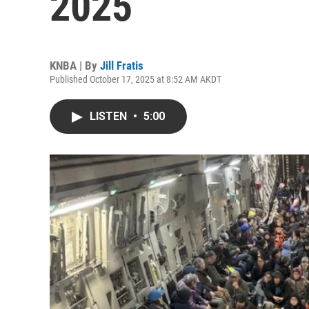
2025
KNBA | By
Jill Fratis
Published October 17, 2025 at 8:52 AM AKDT
LISTEN
•
5:00