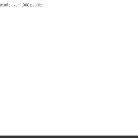
acuate over 1,000 people.