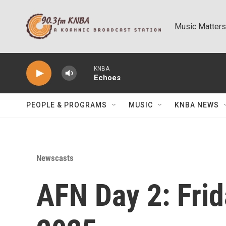
Skip to main content
Music Matters
KNBA
Echoes
PEOPLE & PROGRAMS
MUSIC
KNBA NEWS
Newscasts
AFN Day 2: Frid