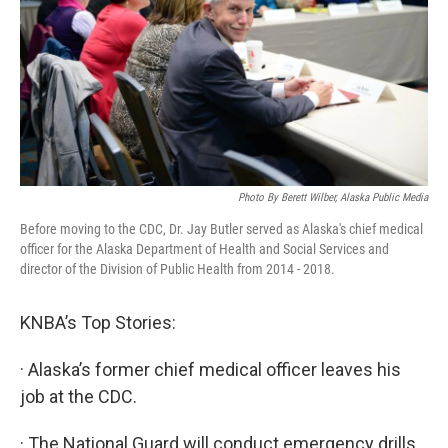
Photo By Berett Wilber, Alaska Public Media
Before moving to the CDC, Dr. Jay Butler served as Alaska's chief medical
officer for the Alaska Department of Health and Social Services and
director of the Division of Public Health from 2014 - 2018.
KNBA’s Top Stories:
· Alaska’s former chief medical officer leaves his
job at the CDC.
· The National Guard will conduct emergency drills