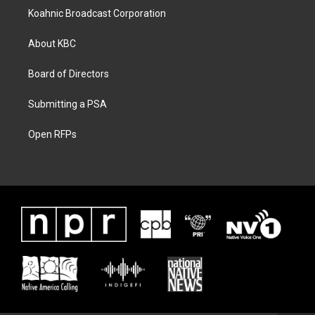
Koahnic Broadcast Corporation
About KBC
Board of Directors
Submitting a PSA
Open RFPs