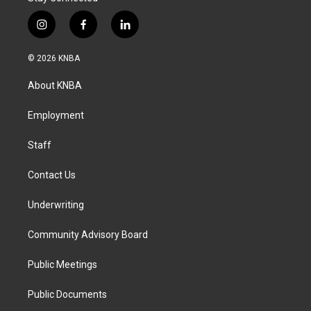
i
f
l
n
a
i
s
c
n
© 2026 KNBA
t
e
k
a
b
e
About KNBA
g
o
d
r
o
i
a
k
n
Employment
m
Staff
Contact Us
Underwriting
Community Advisory Board
Public Meetings
Public Documents