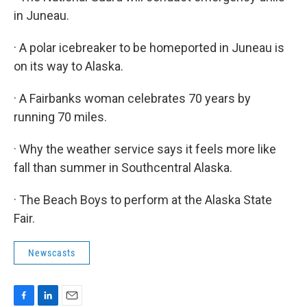
in Juneau.
· A polar icebreaker to be homeported in Juneau is
on its way to Alaska.
· A Fairbanks woman celebrates 70 years by
running 70 miles.
· Why the weather service says it feels more like
fall than summer in Southcentral Alaska.
· The Beach Boys to perform at the Alaska State
Fair.
Newscasts