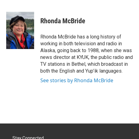
F
L
E
a
i
m
c
n
a
e
k
i
Rhonda McBride
b
e
l
o
d
o
I
Rhonda McBride has a long history of
k
n
working in both television and radio in
Alaska, going back to 1988, when she was
news director at KYUK, the public radio and
TV stations in Bethel, which broadcast in
both the English and Yup’ik languages.
See stories by Rhonda McBride
Stay Connected