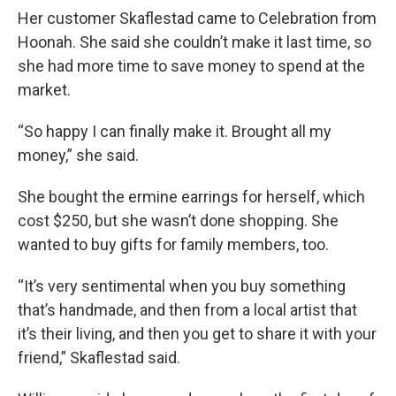
Her customer Skaflestad came to Celebration from
Hoonah. She said she couldn’t make it last time, so
she had more time to save money to spend at the
market.
“So happy I can finally make it. Brought all my
money,” she said.
She bought the ermine earrings for herself, which
cost $250, but she wasn’t done shopping. She
wanted to buy gifts for family members, too.
“It’s very sentimental when you buy something
that’s handmade, and then from a local artist that
it’s their living, and then you get to share it with your
friend,” Skaflestad said.