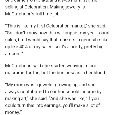
selling at Celebration. Making jewelry is
McCutcheon’s full time job.
“This is like my first Celebration market,” she said.
“So I don’t know how this will impact my year-round
sales, but I would say that markets in general make
up like 40% of my sales, so it’s a pretty, pretty big
amount.”
McCutcheon said she started weaving micro-
macrame for fun, but the business is in her blood.
“My mom was a jeweler growing up, and she
always contributed to our household income by
making art,” she said. “And she was like, ‘If you
could turn this into earrings, you’ll make a lot of
money.’”