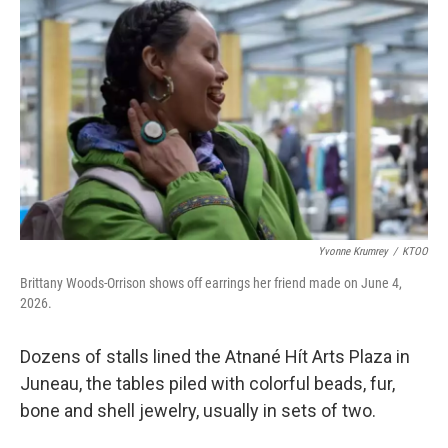
Yvonne Krumrey
/
KTOO
Brittany Woods-Orrison shows off earrings her friend made on June 4,
2026.
Dozens of stalls lined the Atnané Hít Arts Plaza in
Juneau, the tables piled with colorful beads, fur,
bone and shell jewelry, usually in sets of two.