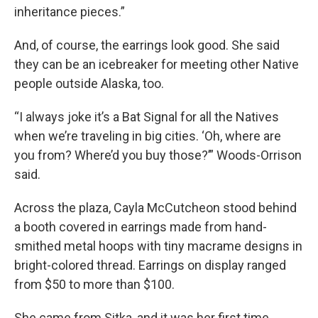
inheritance pieces.”
And, of course, the earrings look good. She said
they can be an icebreaker for meeting other Native
people outside Alaska, too.
“I always joke it’s a Bat Signal for all the Natives
when we’re traveling in big cities. ‘Oh, where are
you from? Where’d you buy those?’” Woods-Orrison
said.
Across the plaza, Cayla McCutcheon stood behind
a booth covered in earrings made from hand-
smithed metal hoops with tiny macrame designs in
bright-colored thread. Earrings on display ranged
from $50 to more than $100.
She came from Sitka, and it was her first time