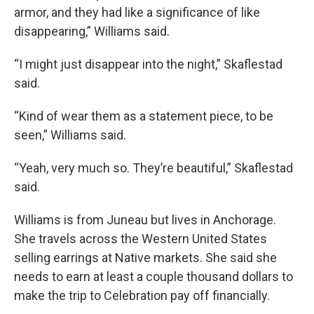
armor, and they had like a significance of like
disappearing,” Williams said.
“I might just disappear into the night,” Skaflestad
said.
“Kind of wear them as a statement piece, to be
seen,” Williams said.
“Yeah, very much so. They’re beautiful,” Skaflestad
said.
Williams is from Juneau but lives in Anchorage.
She travels across the Western United States
selling earrings at Native markets. She said she
needs to earn at least a couple thousand dollars to
make the trip to Celebration pay off financially.