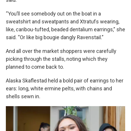
“You’ll see somebody out on the boat in a
sweatshirt and sweatpants and Xtratufs wearing,
like, caribou-tufted, beaded dentalium earrings,” she
said. “Or like big bougie dangly Ravenstail.”
And all over the market shoppers were carefully
picking through the stalls, noting which they
planned to come back to.
Alaska Skaflestad held a bold pair of earrings to her
ears: long, white ermine pelts, with chains and
shells sewn in.