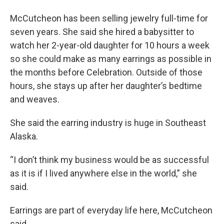
McCutcheon has been selling jewelry full-time for
seven years. She said she hired a babysitter to
watch her 2-year-old daughter for 10 hours a week
so she could make as many earrings as possible in
the months before Celebration. Outside of those
hours, she stays up after her daughter’s bedtime
and weaves.
She said the earring industry is huge in Southeast
Alaska.
“I don’t think my business would be as successful
as it is if I lived anywhere else in the world,” she
said.
Earrings are part of everyday life here, McCutcheon
said.