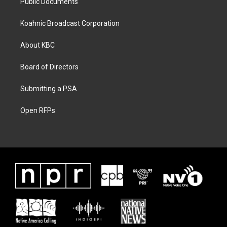
Public Documents
Koahnic Broadcast Corporation
About KBC
Board of Directors
Submitting a PSA
Open RFPs