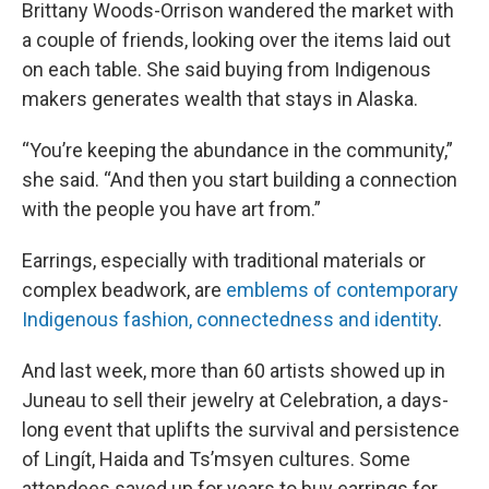
Brittany Woods-Orrison wandered the market with
a couple of friends, looking over the items laid out
on each table. She said buying from Indigenous
makers generates wealth that stays in Alaska.
“You’re keeping the abundance in the community,”
she said. “And then you start building a connection
with the people you have art from.”
Earrings, especially with traditional materials or
complex beadwork, are
emblems of contemporary
Indigenous fashion, connectedness and identity
.
And last week, more than 60 artists showed up in
Juneau to sell their jewelry at Celebration, a days-
long event that uplifts the survival and persistence
of Lingít, Haida and Ts’msyen cultures. Some
attendees saved up for years to buy earrings for