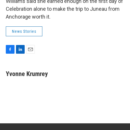
Williams said she earned enough on the first day of
Celebration alone to make the trip to Juneau from
Anchorage worth it.
News Stories
F
L
E
a
i
m
c
n
a
e
k
i
Yvonne Krumrey
b
e
l
o
d
o
I
k
n