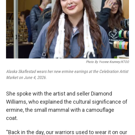
Photo By Yvonne Krumrey/KTOO
Alaska Skaflestad wears her new ermine earrings at the Celebration Artist
Market on June 4, 2026.
She spoke with the artist and seller Diamond
Williams, who explained the cultural significance of
ermine, the small mammal with a camouflage
coat.
“Back in the day, our warriors used to wear it on our