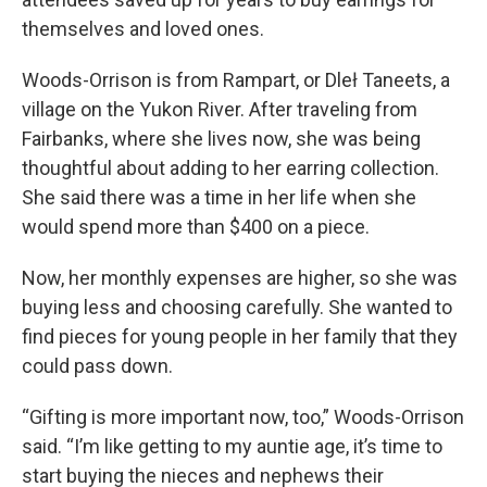
themselves and loved ones.
Woods-Orrison is from Rampart, or Dleł Taneets, a
village on the Yukon River. After traveling from
Fairbanks, where she lives now, she was being
thoughtful about adding to her earring collection.
She said there was a time in her life when she
would spend more than $400 on a piece.
Now, her monthly expenses are higher, so she was
buying less and choosing carefully. She wanted to
find pieces for young people in her family that they
could pass down.
“Gifting is more important now, too,” Woods-Orrison
said. “I’m like getting to my auntie age, it’s time to
start buying the nieces and nephews their