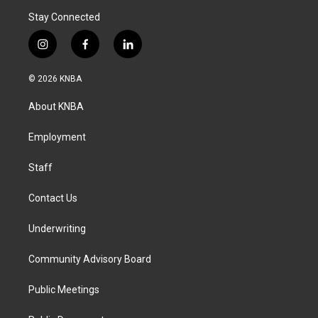
Stay Connected
i
f
l
n
a
i
s
c
n
© 2026 KNBA
t
e
k
a
b
e
About KNBA
g
o
d
r
o
i
a
k
n
Employment
m
Staff
Contact Us
Underwriting
Community Advisory Board
Public Meetings