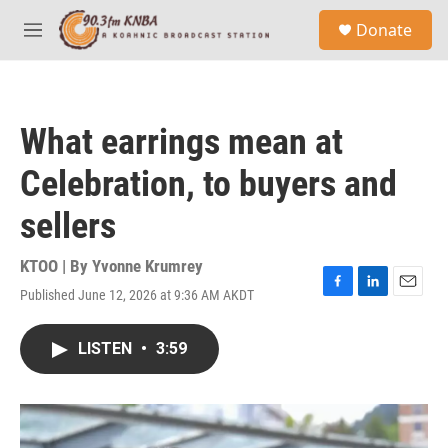
Skip to main content
S
Donate
e
M
a
e
r
n
c
u
h
What earrings mean at
u
e
Celebration, to buyers and
r
y
sellers
KTOO | By
Yvonne Krumrey
Published June 12, 2026 at 9:36 AM AKDT
F
L
E
a
i
m
c
n
a
LISTEN
•
3:59
e
k
i
b
e
l
o
d
o
I
k
n