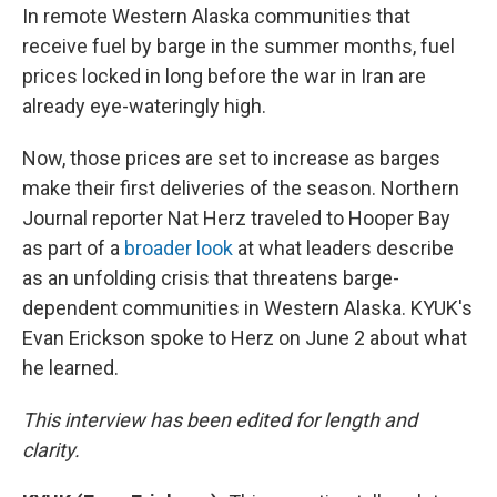
In remote Western Alaska communities that
receive fuel by barge in the summer months, fuel
prices locked in long before the war in Iran are
already eye-wateringly high.
Now, those prices are set to increase as barges
make their first deliveries of the season. Northern
Journal reporter Nat Herz traveled to Hooper Bay
as part of a
broader look
at what leaders describe
as an unfolding crisis that threatens barge-
dependent communities in Western Alaska. KYUK's
Evan Erickson spoke to Herz on June 2 about what
he learned.
This interview has been edited for length and
clarity.