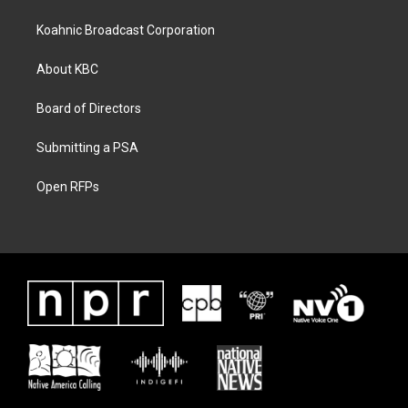
Koahnic Broadcast Corporation
About KBC
Board of Directors
Submitting a PSA
Open RFPs