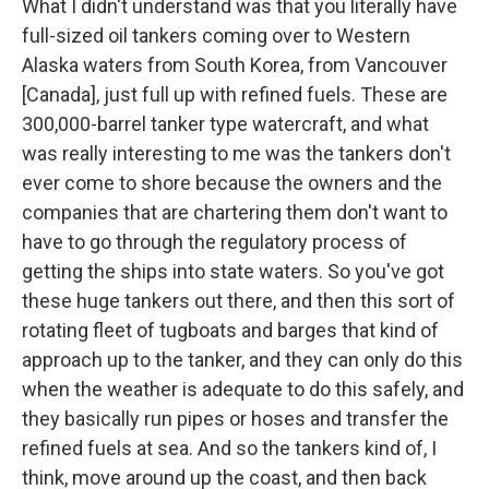
What I didn't understand was that you literally have
full-sized oil tankers coming over to Western
Alaska waters from South Korea, from Vancouver
[Canada], just full up with refined fuels. These are
300,000-barrel tanker type watercraft, and what
was really interesting to me was the tankers don't
ever come to shore because the owners and the
companies that are chartering them don't want to
have to go through the regulatory process of
getting the ships into state waters. So you've got
these huge tankers out there, and then this sort of
rotating fleet of tugboats and barges that kind of
approach up to the tanker, and they can only do this
when the weather is adequate to do this safely, and
they basically run pipes or hoses and transfer the
refined fuels at sea. And so the tankers kind of, I
think, move around up the coast, and then back