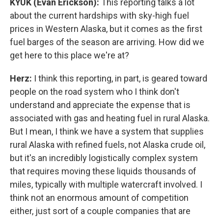
KYUK (Evan Erickson):
This reporting talks a lot
about the current hardships with sky-high fuel
prices in Western Alaska, but it comes as the first
fuel barges of the season are arriving. How did we
get here to this place we're at?
Herz:
I think this reporting, in part, is geared toward
people on the road system who I think don't
understand and appreciate the expense that is
associated with gas and heating fuel in rural Alaska.
But I mean, I think we have a system that supplies
rural Alaska with refined fuels, not Alaska crude oil,
but it's an incredibly logistically complex system
that requires moving these liquids thousands of
miles, typically with multiple watercraft involved. I
think not an enormous amount of competition
either, just sort of a couple companies that are