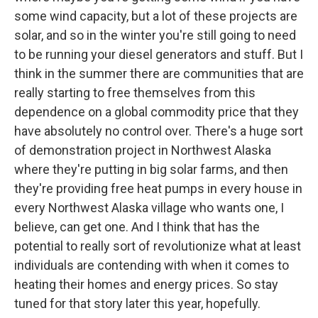
some wind capacity, but a lot of these projects are
solar, and so in the winter you're still going to need
to be running your diesel generators and stuff. But I
think in the summer there are communities that are
really starting to free themselves from this
dependence on a global commodity price that they
have absolutely no control over. There's a huge sort
of demonstration project in Northwest Alaska
where they're putting in big solar farms, and then
they're providing free heat pumps in every house in
every Northwest Alaska village who wants one, I
believe, can get one. And I think that has the
potential to really sort of revolutionize what at least
individuals are contending with when it comes to
heating their homes and energy prices. So stay
tuned for that story later this year, hopefully.