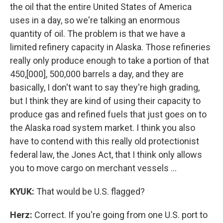
the oil that the entire United States of America
uses in a day, so we're talking an enormous
quantity of oil. The problem is that we have a
limited refinery capacity in Alaska. Those refineries
really only produce enough to take a portion of that
450,[000], 500,000 barrels a day, and they are
basically, I don't want to say they're high grading,
but I think they are kind of using their capacity to
produce gas and refined fuels that just goes on to
the Alaska road system market. I think you also
have to contend with this really old protectionist
federal law, the Jones Act, that I think only allows
you to move cargo on merchant vessels …
KYUK:
That would be U.S. flagged?
Herz:
Correct. If you're going from one U.S. port to