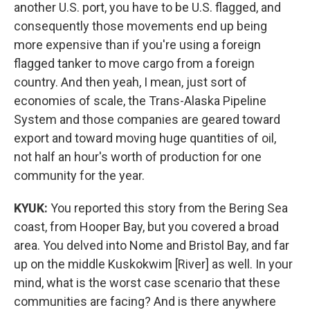
another U.S. port, you have to be U.S. flagged, and
consequently those movements end up being
more expensive than if you're using a foreign
flagged tanker to move cargo from a foreign
country. And then yeah, I mean, just sort of
economies of scale, the Trans-Alaska Pipeline
System and those companies are geared toward
export and toward moving huge quantities of oil,
not half an hour's worth of production for one
community for the year.
KYUK:
You reported this story from the Bering Sea
coast, from Hooper Bay, but you covered a broad
area. You delved into Nome and Bristol Bay, and far
up on the middle Kuskokwim [River] as well. In your
mind, what is the worst case scenario that these
communities are facing? And is there anywhere