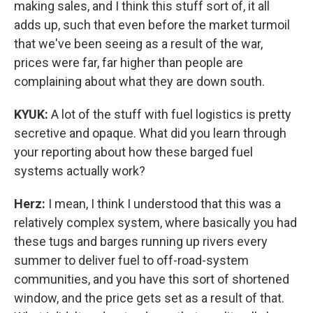
making sales, and I think this stuff sort of, it all
adds up, such that even before the market turmoil
that we've been seeing as a result of the war,
prices were far, far higher than people are
complaining about what they are down south.
KYUK:
A lot of the stuff with fuel logistics is pretty
secretive and opaque. What did you learn through
your reporting about how these barged fuel
systems actually work?
Herz:
I mean, I think I understood that this was a
relatively complex system, where basically you had
these tugs and barges running up rivers every
summer to deliver fuel to off-road-system
communities, and you have this sort of shortened
window, and the price gets set as a result of that.