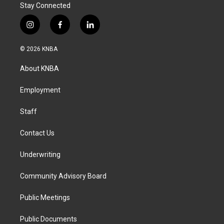
Stay Connected
i
f
l
n
a
i
s
c
n
© 2026 KNBA
t
e
k
a
b
e
About KNBA
g
o
d
r
o
i
a
k
n
Employment
m
Staff
Contact Us
Underwriting
Community Advisory Board
Public Meetings
Public Documents