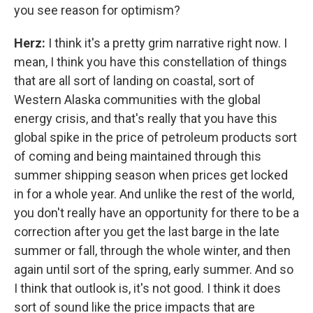
you see reason for optimism?
Herz:
I think it's a pretty grim narrative right now. I
mean, I think you have this constellation of things
that are all sort of landing on coastal, sort of
Western Alaska communities with the global
energy crisis, and that's really that you have this
global spike in the price of petroleum products sort
of coming and being maintained through this
summer shipping season when prices get locked
in for a whole year. And unlike the rest of the world,
you don't really have an opportunity for there to be a
correction after you get the last barge in the late
summer or fall, through the whole winter, and then
again until sort of the spring, early summer. And so
I think that outlook is, it's not good. I think it does
sort of sound like the price impacts that are