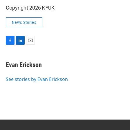
Copyright 2026 KYUK
News Stories
F
L
E
a
i
m
c
n
a
e
k
i
Evan Erickson
b
e
l
o
d
o
I
See stories by Evan Erickson
k
n