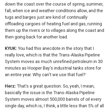
down the coast over the course of spring, summer,
fall, when ice and weather conditions allow, and the
tugs and barges just are kind of continually
offloading cargoes of heating fuel and gas, running
them up the rivers or to villages along the coast and
then going back for another load.
KYUK:
You had this anecdote in the story that I
really love, which is that the Trans-Alaska Pipeline
System moves as much unrefined petroleum in 30
minutes as Hooper Bay's industrial tanks store for
an entire year. Why can't we use that fuel?
Herz:
That's a great question. So, yeah, I mean,
basically the issue is the Trans-Alaska Pipeline
System moves almost 500,000 barrels of oil every
single day, which is, I think, a little less than 5% of all