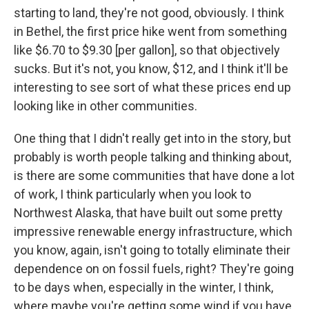
starting to land, they're not good, obviously. I think
in Bethel, the first price hike went from something
like $6.70 to $9.30 [per gallon], so that objectively
sucks. But it's not, you know, $12, and I think it'll be
interesting to see sort of what these prices end up
looking like in other communities.
One thing that I didn't really get into in the story, but
probably is worth people talking and thinking about,
is there are some communities that have done a lot
of work, I think particularly when you look to
Northwest Alaska, that have built out some pretty
impressive renewable energy infrastructure, which
you know, again, isn't going to totally eliminate their
dependence on on fossil fuels, right? They're going
to be days when, especially in the winter, I think,
where maybe you're getting some wind if you have