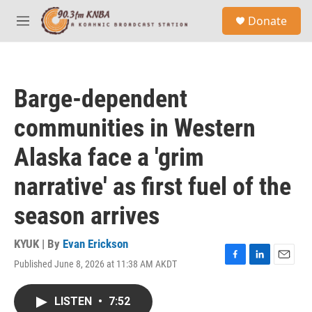
Skip to main content
S
Donate
e
M
a
e
r
n
c
u
h
Barge-dependent
u
e
communities in Western
r
y
Alaska face a 'grim
narrative' as first fuel of the
season arrives
KYUK | By
Evan Erickson
Published June 8, 2026 at 11:38 AM AKDT
F
L
E
a
i
m
c
n
a
LISTEN
•
7:52
e
k
i