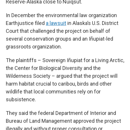
Reserve-Alaska close to Nuiqsut.
In December the environmental law organization
Earthjustice filed
a lawsuit
in Alaska’s U.S. District
Court that challenged the project on behalf of
several conservation groups and an Iñupiat-led
grassroots organization.
The plaintiffs – Sovereign Iñupiat for a Living Arctic,
the Center for Biological Diversity and the
Wilderness Society – argued that the project will
harm habitat crucial to caribou, birds and other
wildlife that local communities rely on for
subsistence.
They said the federal Department of Interior and
Bureau of Land Management approved the project
illegally and without proper consultation or