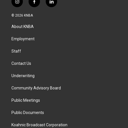
i
f
l
n
a
i
s
c
n
© 2026 KNBA
t
e
k
a
b
e
About KNBA
g
o
d
r
o
i
a
k
n
Employment
m
Staff
Contact Us
Underwriting
Community Advisory Board
Public Meetings
Public Documents
Koahnic Broadcast Corporation