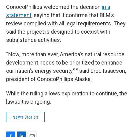
ConocoPhillips welcomed the decision
in a
statement
, saying that it confirms that BLM’s
review complied with all legal requirements. They
said the project is designed to coexist with
subsistence activities.
“Now, more than ever, America’s natural resource
development needs to be prioritized to enhance
our nation’s energy security,” ” said Erec Isaacson,
president of ConocoPhillips Alaska.
While the ruling allows exploration to continue, the
lawsuit is ongoing.
News Stories