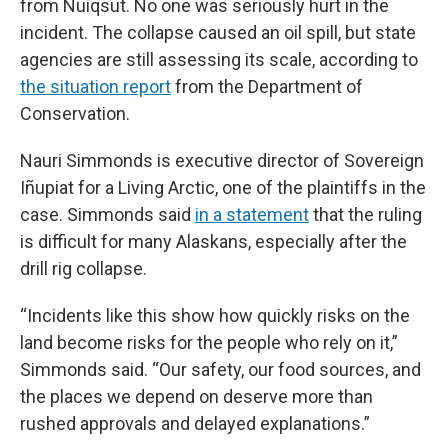
from Nuiqsut. No one was seriously hurt in the
incident. The collapse caused an oil spill, but state
agencies are still assessing its scale, according to
the situation report
from the Department of
Conservation.
Nauri Simmonds is executive director of Sovereign
Iñupiat for a Living Arctic, one of the plaintiffs in the
case. Simmonds said
in a statement
that the ruling
is difficult for many Alaskans, especially after the
drill rig collapse.
“Incidents like this show how quickly risks on the
land become risks for the people who rely on it,”
Simmonds said. “Our safety, our food sources, and
the places we depend on deserve more than
rushed approvals and delayed explanations.”