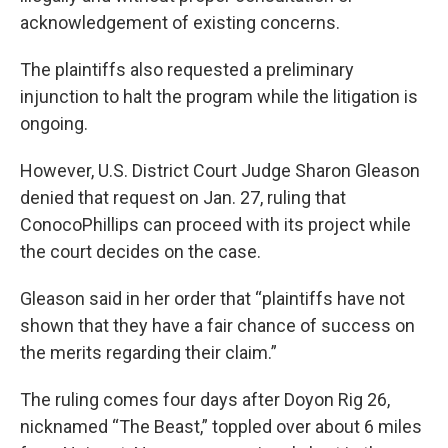
acknowledgement of existing concerns.
The plaintiffs also requested a preliminary
injunction to halt the program while the litigation is
ongoing.
However, U.S. District Court Judge Sharon Gleason
denied that request on Jan. 27, ruling that
ConocoPhillips can proceed with its project while
the court decides on the case.
Gleason said in her order that “plaintiffs have not
shown that they have a fair chance of success on
the merits regarding their claim.”
The ruling comes four days after Doyon Rig 26,
nicknamed “The Beast,” toppled over about 6 miles