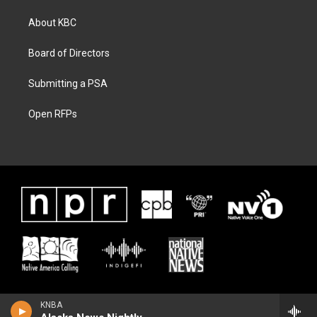
About KBC
Board of Directors
Submitting a PSA
Open RFPs
KNBA