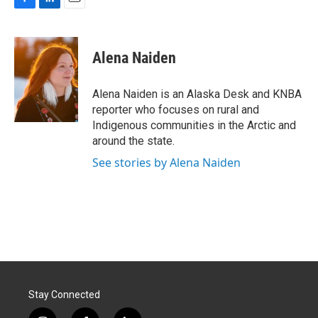
F
L
E
a
i
m
c
n
a
e
k
i
Alena Naiden
b
e
l
o
d
o
I
Alena Naiden is an Alaska Desk and KNBA
k
n
reporter who focuses on rural and
Indigenous communities in the Arctic and
around the state.
See stories by Alena Naiden
Stay Connected