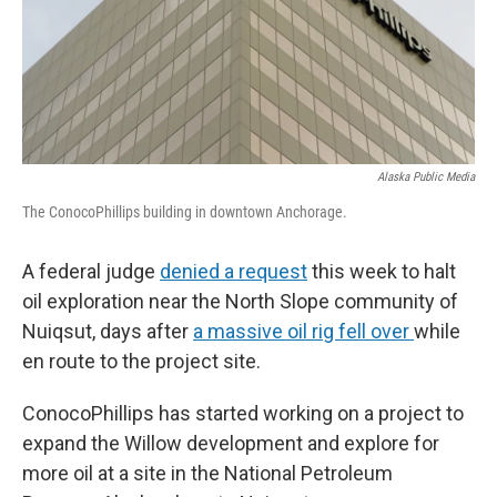
Alaska Public Media
The ConocoPhillips building in downtown Anchorage.
A federal judge
denied a request
this week to halt
oil exploration near the North Slope community of
Nuiqsut, days after
a massive oil rig fell over
while
en route to the project site.
ConocoPhillips has started working on a project to
expand the Willow development and explore for
more oil at a site in the National Petroleum