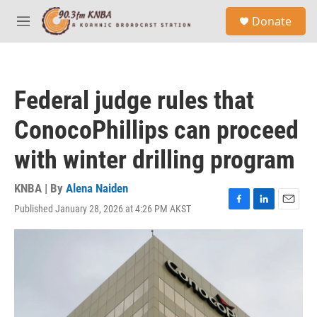
Skip to main content
S
Donate
e
M
a
e
r
n
c
u
h
Federal judge rules that
u
e
ConocoPhillips can proceed
r
y
with winter drilling program
KNBA | By
Alena Naiden
Published January 28, 2026 at 4:26 PM AKST
F
L
E
a
i
m
c
n
a
e
k
i
b
e
l
o
d
o
I
k
n