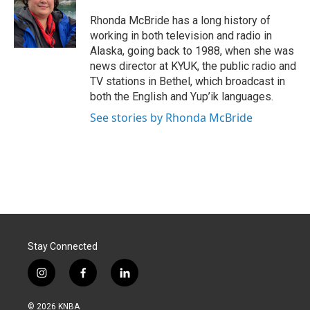
o
d
o
I
Rhonda McBride has a long history of
k
n
working in both television and radio in
Alaska, going back to 1988, when she was
news director at KYUK, the public radio and
TV stations in Bethel, which broadcast in
both the English and Yup’ik languages.
See stories by Rhonda McBride
Stay Connected
i
f
l
n
a
i
s
c
n
© 2026 KNBA