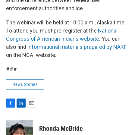
and the difference between federal law
enforcement authorities and ice.
The webinar will be held at 10:00 a.m., Alaska time.
To attend you must pre-register at the
National
Congress of American Indians website
. You can
also find
informational materials prepared by NARF
on the NCAI website.
###
News Stories
F
L
E
a
i
m
c
n
a
e
k
i
Rhonda McBride
b
e
l