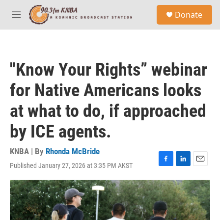
Skip to main content
S
Donate
e
M
a
e
r
n
c
u
h
"Know Your Rights” webinar
u
e
for Native Americans looks
r
y
at what to do, if approached
by ICE agents.
KNBA | By
Rhonda McBride
Published January 27, 2026 at 3:35 PM AKST
F
L
E
a
i
m
c
n
a
e
k
i
b
e
l
o
d