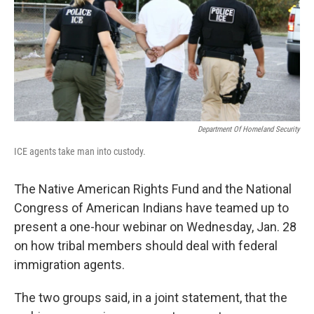
o
I
k
n
Department Of Homeland Security
ICE agents take man into custody.
The Native American Rights Fund and the National
Congress of American Indians have teamed up to
present a one-hour webinar on Wednesday, Jan. 28
on how tribal members should deal with federal
immigration agents.
The two groups said, in a joint statement, that the