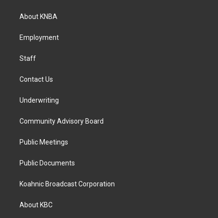
t
e
k
a
b
e
About KNBA
g
o
d
r
o
i
a
k
n
Employment
m
Staff
Contact Us
Underwriting
Community Advisory Board
Public Meetings
Public Documents
Koahnic Broadcast Corporation
About KBC