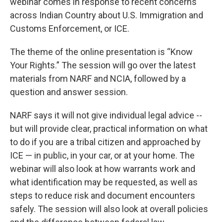
webinar comes in response to recent concerns
across Indian Country about U.S. Immigration and
Customs Enforcement, or ICE.
The theme of the online presentation is “Know
Your Rights.” The session will go over the latest
materials from NARF and NCIA, followed by a
question and answer session.
NARF says it will not give individual legal advice --
but will provide clear, practical information on what
to do if you are a tribal citizen and approached by
ICE — in public, in your car, or at your home. The
webinar will also look at how warrants work and
what identification may be requested, as well as
steps to reduce risk and document encounters
safely. The session will also look at overall policies