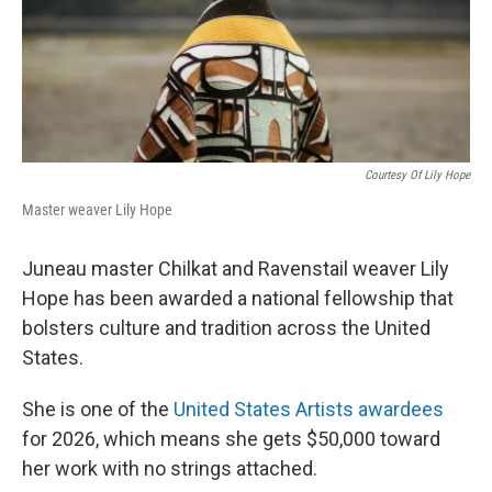
Courtesy Of Lily Hope
Master weaver Lily Hope
Juneau master Chilkat and Ravenstail weaver Lily
Hope has been awarded a national fellowship that
bolsters culture and tradition across the United
States.
She is one of the
United States Artists awardees
for 2026, which means she gets $50,000 toward
her work with no strings attached.