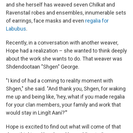
and she herself has weaved seven Chilkat and
Ravenstail robes and ensembles, innumerable sets
of earrings, face masks and even
regalia for
Labubus
.
Recently, in a conversation with another weaver,
Hope had a realization – she wanted to think deeply
about the work she wants to do. That weaver was
Shdendootaan "Shgen" George.
"I kind of had a coming to reality moment with
Shgen," she said. "And thank you, Shgen, for waking
me up and being like, 'hey, what if you made regalia
for your clan members, your family and work that
would stay in Lingít Aaní?'"
Hope is excited to find out what will come of that