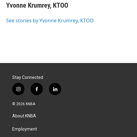
e
k
i
Yvonne Krumrey, KTOO
b
e
l
o
d
o
I
See stories by Yvonne Krumrey, KTOO
k
n
Stay Connected
i
f
l
n
a
i
s
c
n
© 2026 KNBA
t
e
k
a
b
e
About KNBA
g
o
d
r
o
i
a
k
n
Employment
m