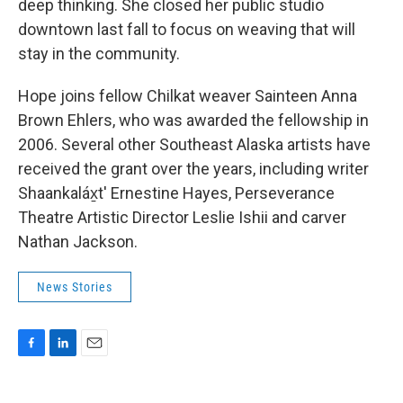
deep thinking. She closed her public studio
downtown last fall to focus on weaving that will
stay in the community.
Hope joins fellow Chilkat weaver Sainteen Anna
Brown Ehlers, who was awarded the fellowship in
2006. Several other Southeast Alaska artists have
received the grant over the years, including writer
Shaankaláx̱t' Ernestine Hayes, Perseverance
Theatre Artistic Director Leslie Ishii and carver
Nathan Jackson.
News Stories
F
L
E
a
i
m
c
n
a