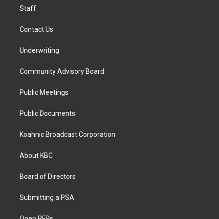
Staff
Contact Us
Underwriting
Community Advisory Board
Public Meetings
Public Documents
Koahnic Broadcast Corporation
About KBC
Board of Directors
Submitting a PSA
Open RFPs