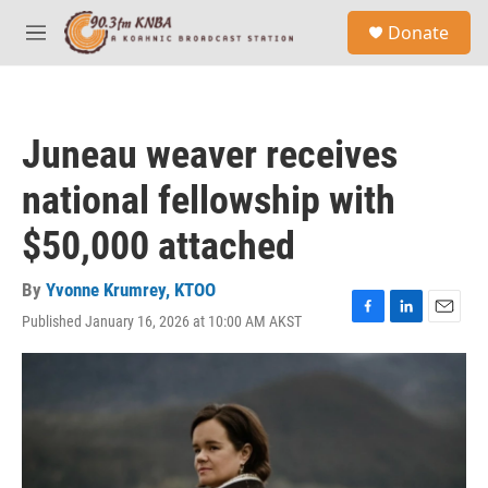
Skip to main content
S
Donate
e
M
a
e
r
n
c
u
h
Juneau weaver receives
u
e
national fellowship with
r
y
$50,000 attached
By
Yvonne Krumrey, KTOO
Published January 16, 2026 at 10:00 AM AKST
F
L
E
a
i
m
c
n
a
e
k
i
b
e
l
o
d
o
I
k
n