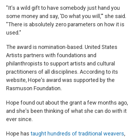
"It's a wild gift to have somebody just hand you
some money and say, 'Do what you will,'" she said.
"There is absolutely zero parameters on how it is
used."
The award is nomination-based. United States
Artists partners with foundations and
philanthropists to support artists and cultural
practitioners of all disciplines. According to its
website, Hope's award was supported by the
Rasmuson Foundation.
Hope found out about the grant a few months ago,
and she's been thinking of what she can do with it
ever since.
Hope has
taught hundreds of traditional weavers
,