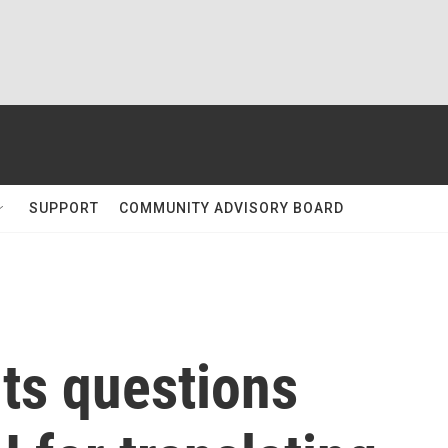
SUPPORT
COMMUNITY ADVISORY BOARD
ts questions