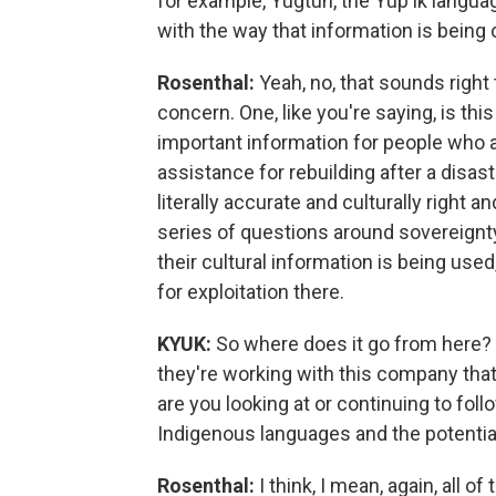
for example, Yugtun, the Yup'ik languag
with the way that information is bein
Rosenthal:
Yeah, no, that sounds right 
concern. One, like you're saying, is thi
important information for people who ar
assistance for rebuilding after a disas
literally accurate and culturally right a
series of questions around sovereignt
their cultural information is being use
for exploitation there.
KYUK:
So where does it go from here? 
they're working with this company that
are you looking at or continuing to fol
Indigenous languages and the potential 
Rosenthal:
I think, I mean, again, all 