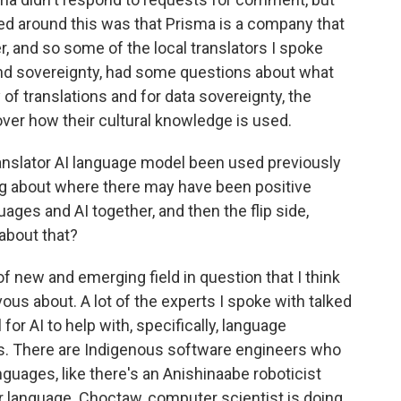
ed around this was that Prisma is a company that
, and so some of the local translators I spoke
 and sovereignty, had some questions about what
of translations and for data sovereignty, the
ver how their cultural knowledge is used.
anslator AI language model been used previously
ng about where there may have been positive
es and AI together, and then the flip side,
about that?
 of new and emerging field in question that I think
vous about. A lot of the experts I spoke with talked
for AI to help with, specifically, language
s. There are Indigenous software engineers who
nguages, like there's an Anishinaabe roboticist
r language. Choctaw, computer scientist is doing