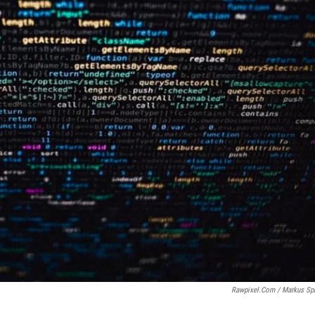
Rawpixel.com / Markus Sp