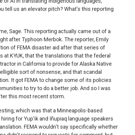
se of AI in translating Indigenous languages,
ou tell us an elevator pitch? What's this reporting
me, Sage. This reporting actually came out of a
right after Typhoon Merbok. The reporter, Emily
tion of FEMA disaster aid after that series of
 at KYUK, that the translations that the federal
actor in California to provide for Alaska Native
telligible sort of nonsense, and that scandal
tion. It got FEMA to change some of its policies
unities to try to do a better job. And so I was
ter this most recent storm.
resting, which was that a Minneapolis-based
 hiring for Yup'ik and Iñupiaq language speakers
translation. FEMA wouldn't say specifically whether
sma didn't respond to requests for comment, but