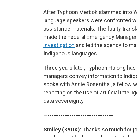
After Typhoon Merbok slammed into We
language speakers were confronted with 
assistance materials. The faulty transl
made the Federal Emergency Managem
investigation
and led the agency to mak
Indigenous languages.
Three years later, Typhoon Halong h
managers convey information to Indig
spoke with Annie Rosenthal, a fellow 
reporting on the use of artificial intelli
data sovereignty.
—------------------------------------
Smiley (KYUK):
Thanks so much for joi