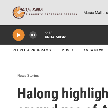
Skip to main content
Music Matters
KNBA
KNBA Music
PEOPLE & PROGRAMS
MUSIC
KNBA NEWS
News Stories
Halong highligh