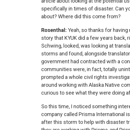
article about looking at the potential u
specifically in times of disaster. Can y
about? Where did this come from?
Rosenthal:
Yeah, so thanks for having 
story that KYUK did a few years back, 
Schwing, looked, was looking at transla
storms and found, alongside translators
government had contracted with a contr
communities were, in fact, totally unin
prompted a whole civil rights investiga
around working with Alaska Native comm
curious to see what they were doing af
So this time, I noticed something inte
company called Prisma International is
after this storm to help with disaster 
they are working with Prisma, and Pri