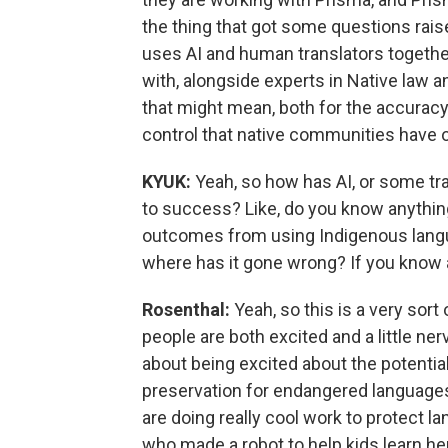
the thing that got some questions rais
uses AI and human translators together
with, alongside experts in Native law
that might mean, both for the accuracy 
control that native communities have o
KYUK:
Yeah, so how has AI, or some tr
to success? Like, do you know anythi
outcomes from using Indigenous languag
where has it gone wrong? If you know 
Rosenthal:
Yeah, so this is a very sort
people are both excited and a little ner
about being excited about the potential 
preservation for endangered language
are doing really cool work to protect la
who made a robot to help kids learn he