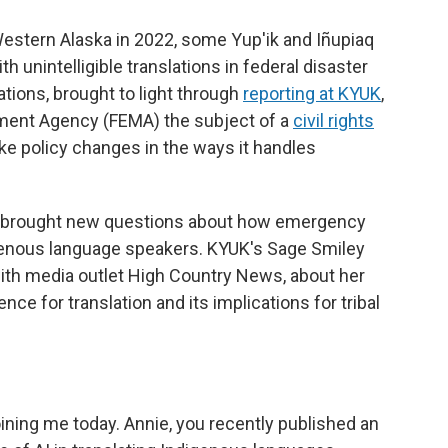
stern Alaska in 2022, some Yup'ik and Iñupiaq
unintelligible translations in federal disaster
ations, brought to light through
reporting at KYUK
,
ent Agency (FEMA) the subject of a
civil rights
e policy changes in the ways it handles
as brought new questions about how emergency
enous language speakers. KYUK's Sage Smiley
with media outlet High Country News, about her
gence for translation and its implications for tribal
ning me today. Annie, you recently published an