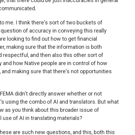
e, that there could be just inaccuracies in general
g communicated.
to me. I think there's sort of two buckets of
s question of accuracy in conveying this really
e looking to find out how to get financial
ter, making sure that the information is both
nd respectful, and then also this other sort of
y and how Native people are in control of how
d, and making sure that there's not opportunities
FEMA didn't directly answer whether or not
's using the combo of AI and translators. But what
low as you think about this broader issue of
use of AI in translating materials?
of these are such new questions, and this, both this