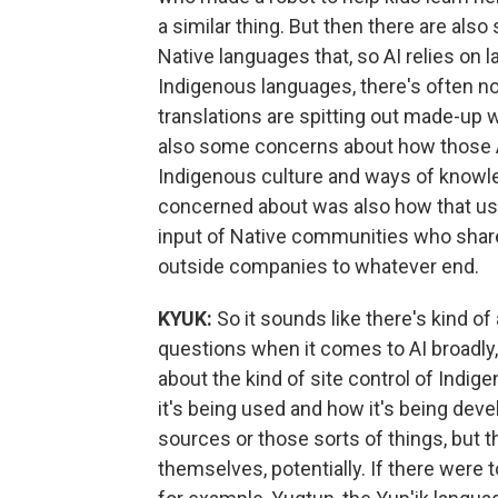
a similar thing. But then there are al
Native languages that, so AI relies on l
Indigenous languages, there's often not 
translations are spitting out made-up 
also some concerns about how those AI
Indigenous culture and ways of knowle
concerned about was also how that us
input of Native communities who share 
outside companies to whatever end.
KYUK:
So it sounds like there's kind o
questions when it comes to AI broadly,
about the kind of site control of Ind
it's being used and how it's being dev
sources or those sorts of things, but t
themselves, potentially. If there were 