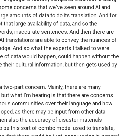
so some concerns that we've seen around AI and
arge amounts of data to do its translation. And for
that large availability of data, and so the
words, inaccurate sentences. And then there are
 translations are able to convey the nuances of
dge. And so what the experts I talked to were
e of data would happen, could happen without the
their cultural information, but then gets used by
f a two-part concern. Mainly, there are many
 but what I'm hearing is that there are concerns
igenous communities over their language and how
eloped, as there may be input from other data
hen also the accuracy of disaster materials
to be this sort of combo model used to translate,