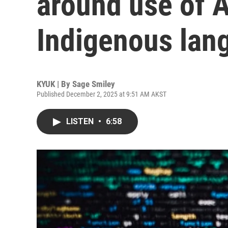
around use of A
Indigenous lan
KYUK | By
Sage Smiley
Published December 2, 2025 at 9:51 AM AKST
LISTEN
•
6:58