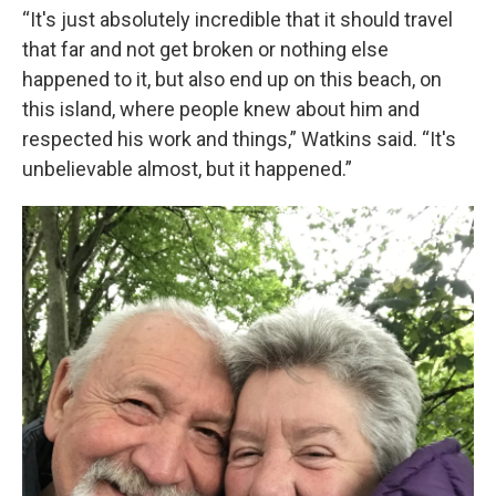
“It's just absolutely incredible that it should travel
that far and not get broken or nothing else
happened to it, but also end up on this beach, on
this island, where people knew about him and
respected his work and things,” Watkins said. “It's
unbelievable almost, but it happened.”