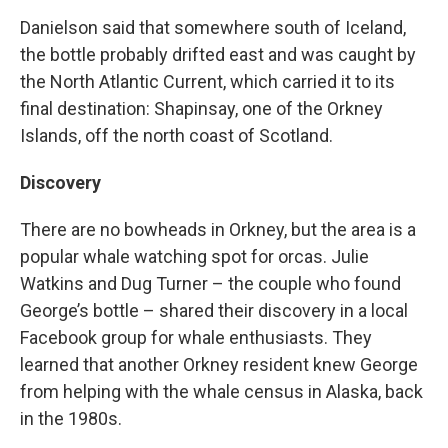
Danielson said that somewhere south of Iceland,
the bottle probably drifted east and was caught by
the North Atlantic Current, which carried it to its
final destination: Shapinsay, one of the Orkney
Islands, off the north coast of Scotland.
Discovery
There are no bowheads in Orkney, but the area is a
popular whale watching spot for orcas. Julie
Watkins and Dug Turner – the couple who found
George’s bottle – shared their discovery in a local
Facebook group for whale enthusiasts. They
learned that another Orkney resident knew George
from helping with the whale census in Alaska, back
in the 1980s.