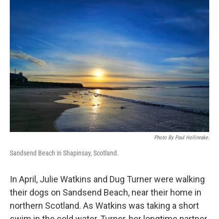
o
I
k
n
Photo By Paul Hollinrake.
Sandsend Beach in Shapinsay, Scotland.
In April, Julie Watkins and Dug Turner were walking
their dogs on Sandsend Beach, near their home in
northern Scotland. As Watkins was taking a short
swim in the cold water, Turner, her longtime partner,