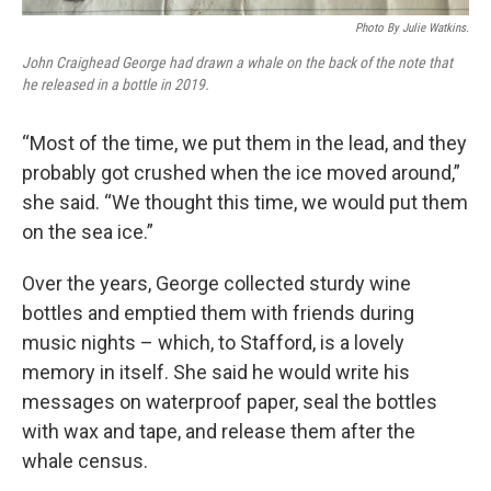
Photo By Julie Watkins.
John Craighead George had drawn a whale on the back of the note that
he released in a bottle in 2019.
“Most of the time, we put them in the lead, and they
probably got crushed when the ice moved around,”
she said. “We thought this time, we would put them
on the sea ice.”
Over the years, George collected sturdy wine
bottles and emptied them with friends during
music nights – which, to Stafford, is a lovely
memory in itself. She said he would write his
messages on waterproof paper, seal the bottles
with wax and tape, and release them after the
whale census.