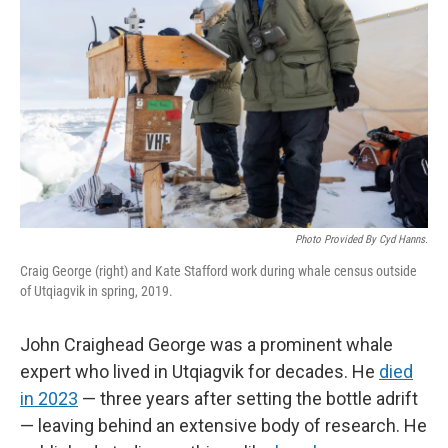
Photo Provided By Cyd Hanns.
Craig George (right) and Kate Stafford work during whale census outside
of Utqiagvik in spring, 2019.
John Craighead George was a prominent whale
expert who lived in Utqiagvik for decades. He
died
in 2023
— three years after setting the bottle adrift
— leaving behind an extensive body of research. He