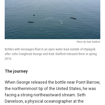
Photo By Kate Stafford.
Bottles with messages float in an open water lead outside of Utqiagvik
after John Craighead George and Kate Stafford released them in spring
2016.
The journey
When George released the bottle near Point Barrow,
the northernmost tip of the United States, he was
facing a strong northeastward stream. Seth
Danielson, a physical oceanographer at the