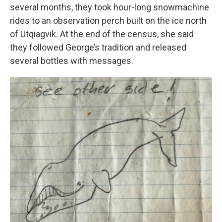
several months, they took hour-long snowmachine
rides to an observation perch built on the ice north
of Utqiagvik. At the end of the census, she said
they followed George’s tradition and released
several bottles with messages.