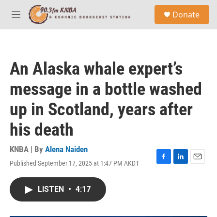
Skip to main content
S
Donate
e
M
a
e
r
n
c
u
h
An Alaska whale expert’s
u
e
message in a bottle washed
r
y
up in Scotland, years after
his death
KNBA | By
Alena Naiden
Published September 17, 2025 at 1:47 PM AKDT
F
L
E
a
i
m
c
n
a
LISTEN
•
4:17
e
k
i
b
e
l
o
d