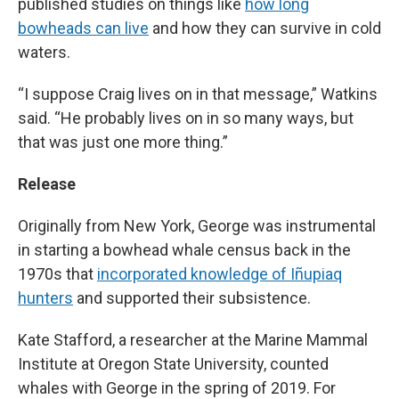
published studies on things like
how long
bowheads can live
and how they can survive in cold
waters.
“I suppose Craig lives on in that message,” Watkins
said. “He probably lives on in so many ways, but
that was just one more thing.”
Release
Originally from New York, George was instrumental
in starting a bowhead whale census back in the
1970s that
incorporated knowledge of Iñupiaq
hunters
and supported their subsistence.
Kate Stafford, a researcher at the Marine Mammal
Institute at Oregon State University, counted
whales with George in the spring of 2019. For