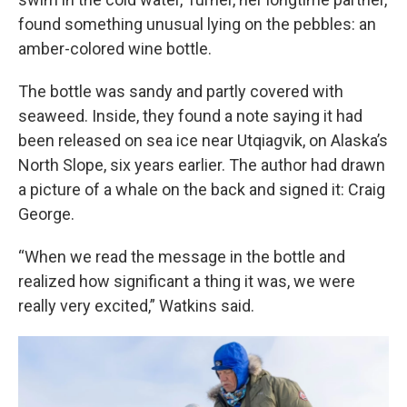
found something unusual lying on the pebbles: an
amber-colored wine bottle.
The bottle was sandy and partly covered with
seaweed. Inside, they found a note saying it had
been released on sea ice near Utqiagvik, on Alaska’s
North Slope, six years earlier. The author had drawn
a picture of a whale on the back and signed it: Craig
George.
“When we read the message in the bottle and
realized how significant a thing it was, we were
really very excited,” Watkins said.