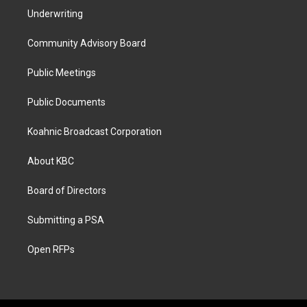
Underwriting
Community Advisory Board
Public Meetings
Public Documents
Koahnic Broadcast Corporation
About KBC
Board of Directors
Submitting a PSA
Open RFPs