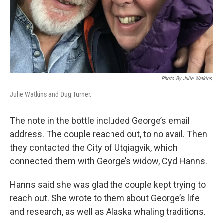
Photo By Julie Watkins.
Julie Watkins and Dug Turner.
The note in the bottle included George’s email
address. The couple reached out, to no avail. Then
they contacted the City of Utqiagvik, which
connected them with George’s widow, Cyd Hanns.
Hanns said she was glad the couple kept trying to
reach out. She wrote to them about George’s life
and research, as well as Alaska whaling traditions.