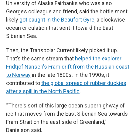
University of Alaska Fairbanks who was also
George’s colleague and friend, said the bottle most
likely
got caught in the Beaufort Gyre
, a clockwise
ocean circulation that sent it toward the East
Siberian Sea.
Then, the Transpolar Current likely picked it up.
That’s the same stream that
helped the explorer
Fridtjof Nansen's Fram drift from the Russian coast
to Norway
in the late 1800s. In the 1990s, it
contributed to
the global spread of rubber duckies
after a spill in the North Pacific
.
“There's sort of this large ocean superhighway of
ice that moves from the East Siberian Sea towards
Fram Strait on the east side of Greenland,”
Danielson said.