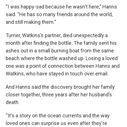
“I was happy-sad because he wasn't here,” Hanns
said. “He has so many friends around the world,
and still making them.”
Turner, Watkins’s partner, died unexpectedly a
month after finding the bottle. The family sent his
ashes out in a small burning boat from the same
beach where the bottle washed up. Losing a loved
one was a point of connection between Hanns and
Watkins, who have stayed in touch over email.
And Hanns said the discovery brought her family
closer together, three years after her husband’s
death.
“It's a story on the ocean currents and the way
loved ones can surprise us even after they're