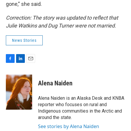
gone,” she said.
Correction: The story was updated to reflect that
Julie Watkins and Dug Turner were not married.
News Stories
F
L
E
a
i
m
c
n
a
e
k
i
Alena Naiden
b
e
l
o
d
o
I
Alena Naiden is an Alaska Desk and KNBA
k
n
reporter who focuses on rural and
Indigenous communities in the Arctic and
around the state.
See stories by Alena Naiden