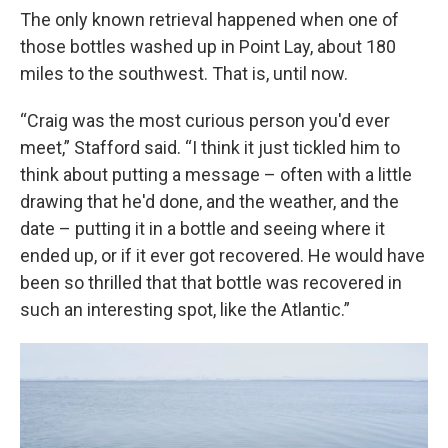
The only known retrieval happened when one of
those bottles washed up in Point Lay, about 180
miles to the southwest. That is, until now.
“Craig was the most curious person you'd ever
meet,” Stafford said. “I think it just tickled him to
think about putting a message – often with a little
drawing that he'd done, and the weather, and the
date – putting it in a bottle and seeing where it
ended up, or if it ever got recovered. He would have
been so thrilled that that bottle was recovered in
such an interesting spot, like the Atlantic.”