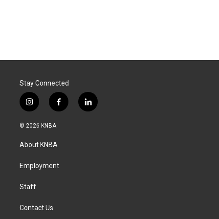
Stay Connected
i
f
l
n
a
i
s
c
n
© 2026 KNBA
t
e
k
a
b
e
About KNBA
g
o
d
r
o
i
a
k
n
Employment
m
Staff
Contact Us