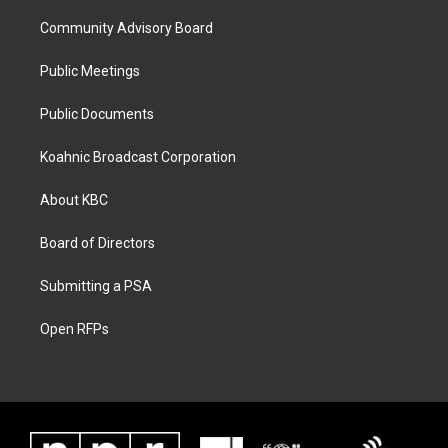
Community Advisory Board
Public Meetings
Public Documents
Koahnic Broadcast Corporation
About KBC
Board of Directors
Submitting a PSA
Open RFPs