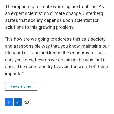
The impacts of climate warming are troubling. As
an expert scientist on climate change, Osterberg
states that society depends upon scientist for
solutions to this growing problem.
“It’s how are we going to address this as a society
and a responsible way that, you know, maintains our
standard of living and keeps the economy rolling…
and, you know, how do we do this in the way that it
should be done.. and try to avoid the worst of these
impacts.”
News Stories
F
L
E
a
i
m