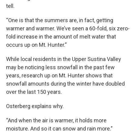
tell.
“One is that the summers are, in fact, getting
warmer and warmer. We’ve seen a 60-fold, six zero-
fold increase in the amount of melt water that
occurs up on Mt. Hunter.”
While local residents in the Upper Sustina Valley
may be noticing less snowfall in the past few
years, research up on Mt. Hunter shows that
snowfall amounts during the winter have doubled
over the last 150 years.
Osterberg explains why.
“And when the air is warmer, it holds more
moisture. And so it can snow and rain more.”