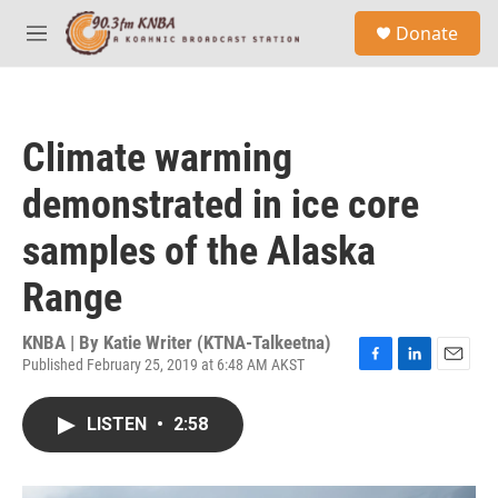
Skip to main content
S
Donate
e
M
a
e
r
n
c
u
h
Climate warming
u
e
demonstrated in ice core
r
y
samples of the Alaska
Range
KNBA | By
Katie Writer (KTNA-Talkeetna)
Published February 25, 2019 at 6:48 AM AKST
F
L
E
a
i
m
c
n
a
LISTEN
•
2:58
e
k
i
b
e
l
o
d