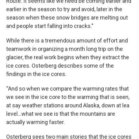
Route. It seems like we need be coming earlier and
earlier in the season to try and avoid, later in the
season when these snow bridges are melting out
and people start falling into cracks.”
While there is a tremendous amount of effort and
teamwork in organizing a month long trip on the
glacier, the real work begins when they extract the
ice cores. Osterberg describes some of the
findings in the ice cores.
“And so when we compare the warming rates that
we see in the ice core to the warming that is seen,
at say weather stations around Alaska, down at lea
level…what we see is that the mountains are
actually warming faster.
Osterberg sees two main stories that the ice cores