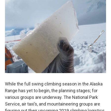
o
I
k
n
While the full swing climbing season in the Alaska
Range has yet to begin, the planning stages; for
various groups are underway. The National Park
Service, air taxi’s, and mountaineering groups are
figuring out their upcoming 2019 climbing logistics.