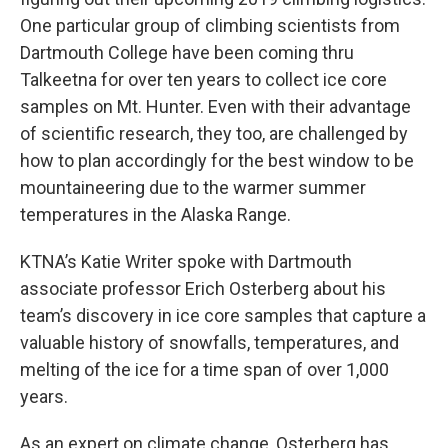
One particular group of climbing scientists from
Dartmouth College have been coming thru
Talkeetna for over ten years to collect ice core
samples on Mt. Hunter. Even with their advantage
of scientific research, they too, are challenged by
how to plan accordingly for the best window to be
mountaineering due to the warmer summer
temperatures in the Alaska Range.
KTNA’s Katie Writer spoke with Dartmouth
associate professor Erich Osterberg about his
team’s discovery in ice core samples that capture a
valuable history of snowfalls, temperatures, and
melting of the ice for a time span of over 1,000
years.
As an expert on climate change, Osterberg has