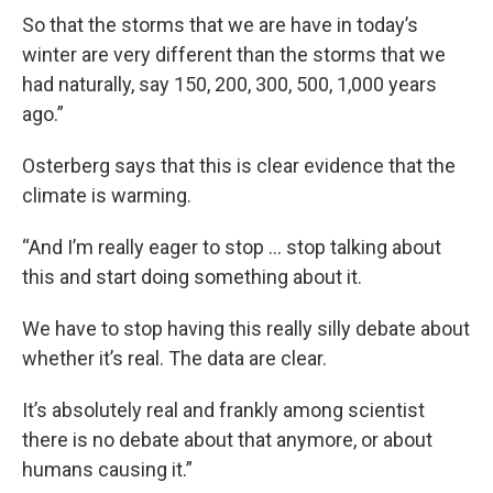
So that the storms that we are have in today’s
winter are very different than the storms that we
had naturally, say 150, 200, 300, 500, 1,000 years
ago.”
Osterberg says that this is clear evidence that the
climate is warming.
“And I’m really eager to stop … stop talking about
this and start doing something about it.
We have to stop having this really silly debate about
whether it’s real. The data are clear.
It’s absolutely real and frankly among scientist
there is no debate about that anymore, or about
humans causing it.”