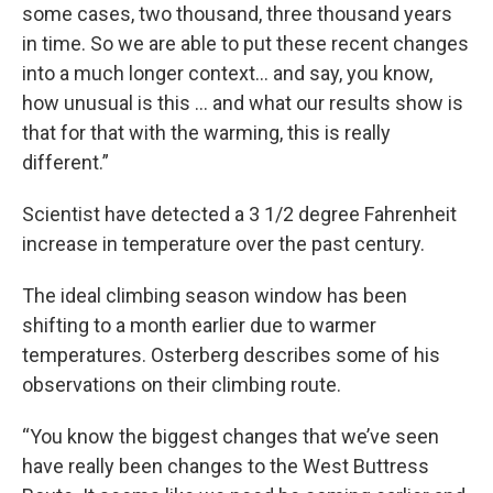
some cases, two thousand, three thousand years
in time. So we are able to put these recent changes
into a much longer context… and say, you know,
how unusual is this ... and what our results show is
that for that with the warming, this is really
different.”
Scientist have detected a 3 1/2 degree Fahrenheit
increase in temperature over the past century.
The ideal climbing season window has been
shifting to a month earlier due to warmer
temperatures. Osterberg describes some of his
observations on their climbing route.
“You know the biggest changes that we’ve seen
have really been changes to the West Buttress