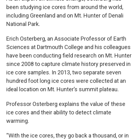
been studying ice cores from around the world,
including Greenland and on Mt. Hunter of Denali
National Park.
Erich Osterberg, an Associate Professor of Earth
Sciences at Dartmouth College and his colleagues
have been conducting field research on Mt. Hunter
since 2008 to capture climate history preserved in
ice core samples. In 2013, two separate seven
hundred foot long ice cores were collected at an
ideal location on Mt. Hunter’s summit plateau.
Professor Osterberg explains the value of these
ice cores and their ability to detect climate
warming.
“With the ice cores, they go back a thousand, or in