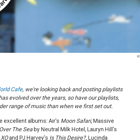
W
orld Cafe
, we're looking back and posting playlists
as evolved over the years, so have our playlists,
er range of music than when we first set out.
 excellent albums: Air's
Moon Safari
, Massive
 Over The Sea
by Neutral Milk Hotel, Lauryn Hill's
s
XO
and PJ Harvey's
Is This Desire?,
Lucinda