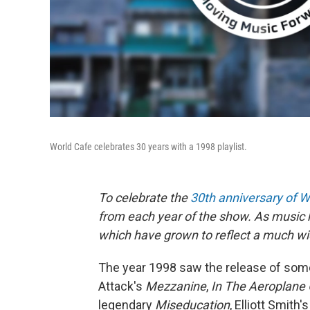
World Cafe celebrates 30 years with a 1998 playlist.
To celebrate the
30th anniversary of W
from each year of the show. As music h
which have grown to reflect a much wid
The year 1998 saw the release of some
Attack's
Mezzanine
,
In The Aeroplane
legendary
Miseducation
, Elliott Smith'