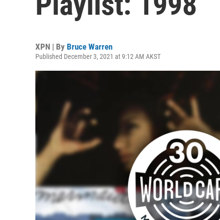
Playlist: 1998
XPN | By
Bruce Warren
Published December 3, 2021 at 9:12 AM AKST