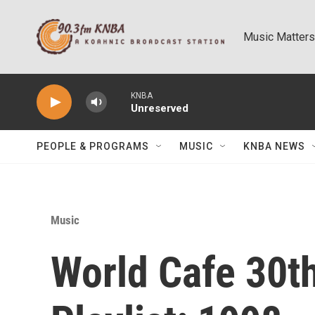
Skip to main content
Music Matters
KNBA
Unreserved
PEOPLE & PROGRAMS
MUSIC
KNBA NEWS
Music
World Cafe 30t