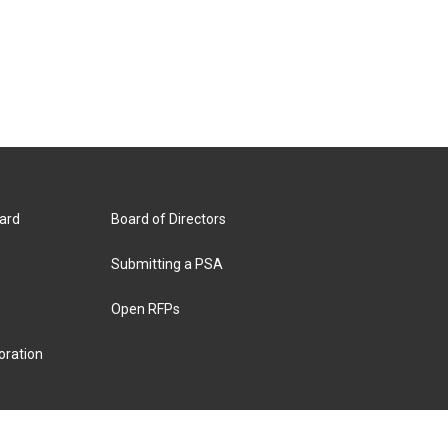
ard
Board of Directors
Submitting a PSA
Open RFPs
oration