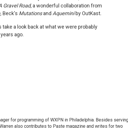
A Gravel Road
, a wonderful collaboration from
,
Beck's
Mutations
and
Aquemini
by OutKast.
t's take a look back at what we were probably
 years ago.
nager for programming of WXPN in Philadelphia. Besides servin
Warren also contributes to Paste magazine and writes for two