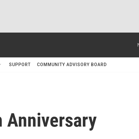
SUPPORT
COMMUNITY ADVISORY BOARD
h Anniversary