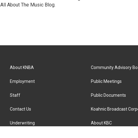
All About The Music Blog.
About KNBA
Community Advisory Bo
Employment
Public Meetings
Staff
Public Documents
Contact Us
Koahnic Broadcast Corp
Underwriting
About KBC