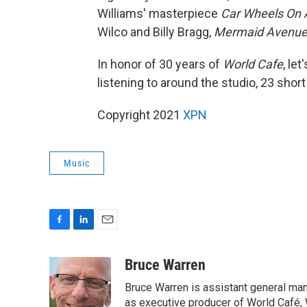
Williams' masterpiece
Car Wheels On 
Wilco and Billy Bragg,
Mermaid Avenue
In honor of 30 years of
World Cafe
, le
listening to around the studio, 23 short
Copyright 2021
XPN
Music
F
L
E
a
i
m
c
n
a
Bruce Warren
e
k
i
Bruce Warren is assistant general ma
b
e
l
o
d
as executive producer of World Café, 