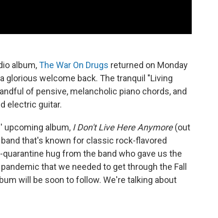
udio album,
The War On Drugs
returned on Monday
's a glorious welcome back. The tranquil "Living
andful of pensive, melancholic piano chords, and
 electric guitar.
gs' upcoming album,
I Don't Live Here Anymore
(out
a band that's known for classic rock-flavored
ost-quarantine hug from the band who gave us the
e pandemic that we needed to get through the Fall
bum will be soon to follow. We're talking about