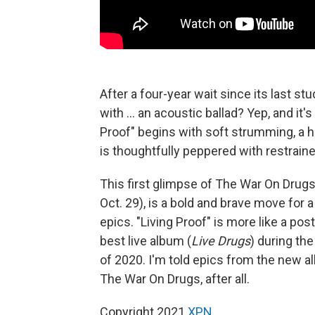
After a four-year wait since its last st
with ... an acoustic ballad? Yep, and it
Proof" begins with soft strumming, a h
is thoughtfully peppered with restrained
This first glimpse of The War On Dru
Oct. 29), is a bold and brave move for 
epics. "Living Proof" is more like a p
best live album (
Live Drugs
) during th
of 2020. I'm told epics from the new al
The War On Drugs, after all.
Copyright 2021
XPN