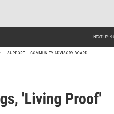
NEXT UP:
9
SUPPORT
COMMUNITY ADVISORY BOARD
s, 'Living Proof'