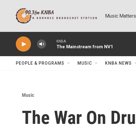
Skip to main content
Music Matters
KNBA
The Mainstream from NV1
PEOPLE & PROGRAMS
MUSIC
KNBA NEWS
Music
The War On Drug