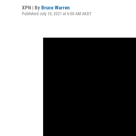
XPN | By
Bruce Warren
Published July 19, 2021 at 6:00 AM AKDT