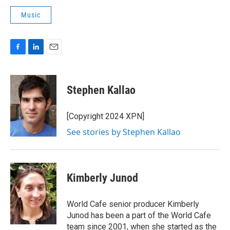
Music
F
L
E
a
i
m
c
n
a
e
k
i
Stephen Kallao
b
e
l
o
d
o
I
[Copyright 2024 XPN]
k
n
See stories by Stephen Kallao
Kimberly Junod
World Cafe senior producer Kimberly
Junod has been a part of the World Cafe
team since 2001, when she started as the