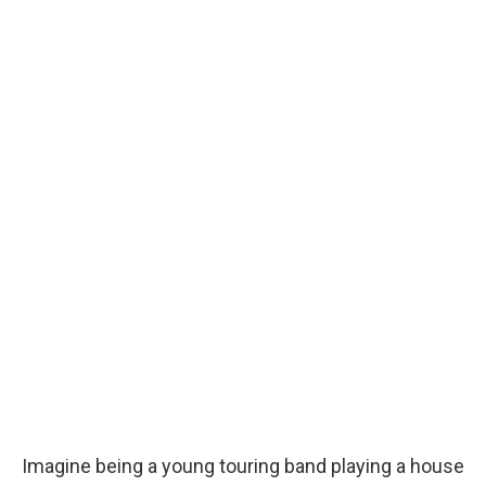
Imagine being a young touring band playing a house