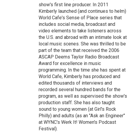
show's first line producer. In 2011
Kimberly launched (and continues to helm)
World Cafe's Sense of Place series that
includes social media, broadcast and
video elements to take listeners across
the U.S. and abroad with an intimate look at
local music scenes. She was thrilled to be
part of the team that received the 2006
ASCAP Deems Taylor Radio Broadcast
Award for excellence in music
programming. In the time she has spent at
World Cafe, Kimberly has produced and
edited thousands of interviews and
recorded several hundred bands for the
program, as well as supervised the show's
production staff. She has also taught
sound to young women (at Girl's Rock
Philly) and adults (as an "Ask an Engineer"
at WYNC's Werk It! Women's Podcast
Festival).