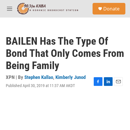
Skip to main content
S
Donate
e
M
a
e
r
n
c
u
h
BAILEN Has The Type Of
u
e
Bond That Only Comes From
r
y
Being Family
XPN | By
Stephen Kallao
,
Kimberly Junod
Published April 30, 2019 at 11:37 AM AKDT
F
L
E
a
i
m
c
n
a
e
k
i
b
e
l
o
d
o
I
k
n