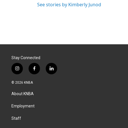
See stories by Kimberly Junod
Stay Connected
i
f
l
n
a
i
s
c
n
© 2026 KNBA
t
e
k
a
b
e
About KNBA
g
o
d
r
o
i
a
k
n
Employment
m
Staff