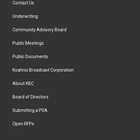
Contact Us
Underwriting
Community Advisory Board
Public Meetings
Public Documents
Koahnic Broadcast Corporation
About KBC
Board of Directors
Submitting a PSA
Open RFPs