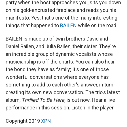
party when the host approaches you, sits you down
on his gold-encrusted fireplace and reads you his
manifesto. Yes, that's one of the many interesting
things that happened to
BAILEN
while on the road.
BAILEN is made up of twin brothers David and
Daniel Bailen, and Julia Bailen, their sister. They're
an incredible group of dynamic vocalists whose
musicianship is off the charts. You can also hear
the bond they have as family; It's one of those
wonderful conversations where everyone has
something to add to each other's answer, in turn
creating its own new conversation. The trio's latest
album,
Thrilled To Be Here,
is out now. Hear a live
performance in this session. Listen in the player.
Copyright 2019
XPN