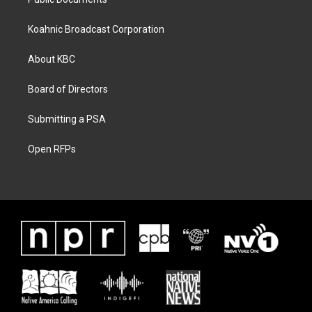
Koahnic Broadcast Corporation
About KBC
Board of Directors
Submitting a PSA
Open RFPs