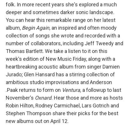
folk. In more recent years she's explored a much
deeper and sometimes darker sonic landscape.
You can hear this remarkable range on her latest
album,
Begin Again,
an inspired and often moody
collection of songs she wrote and recorded with a
number of collaborators, including Jeff Tweedy and
Thomas Bartlett. We take a listen to it on this
week's edition of New Music Friday, along with a
heartbreaking acoustic album from singer Damien
Jurado; Glen Hansard has a stirring collection of
ambitious studio improvisations and Anderson
.Paak returns to form on
Ventura,
a followup to last
November's
Oxnard.
Hear those and more as hosts
Robin Hilton, Rodney Carmichael, Lars Gotrich and
Stephen Thompson share their picks for the best
new albums out on April 12.