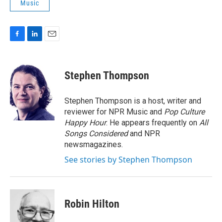
Music
F
L
E
a
i
m
c
n
a
e
k
i
Stephen Thompson
b
e
l
o
d
o
I
Stephen Thompson is a host, writer and
k
n
reviewer for NPR Music and
Pop Culture
Happy Hour
. He appears frequently on
All
Songs Considered
and NPR
newsmagazines.
See stories by Stephen Thompson
Robin Hilton