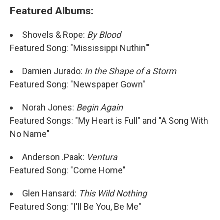
Featured Albums:
Shovels & Rope:
By Blood
Featured Song: "Mississippi Nuthin'"
Damien Jurado:
In the Shape of a Storm
Featured Song: "Newspaper Gown"
Norah Jones:
Begin Again
Featured Songs: "My Heart is Full" and "A Song With
No Name"
Anderson .Paak:
Ventura
Featured Song: "Come Home"
Glen Hansard:
This Wild Nothing
Featured Song: "I'll Be You, Be Me"