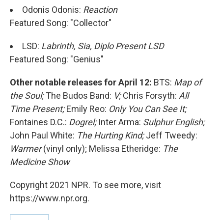
Odonis Odonis:
Reaction
Featured Song: "Collector"
LSD:
Labrinth, Sia, Diplo Present LSD
Featured Song: "Genius"
Other notable releases for April 12:
BTS:
Map of
the Soul;
The Budos Band:
V;
Chris Forsyth:
All
Time Present;
Emily Reo:
Only You Can See It;
Fontaines D.C.:
Dogrel;
Inter Arma:
Sulphur English;
John Paul White:
The Hurting Kind;
Jeff Tweedy:
Warmer
(vinyl only); Melissa Etheridge:
The
Medicine Show
Copyright 2021 NPR. To see more, visit
https://www.npr.org.