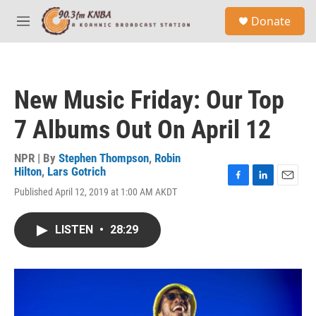
Skip to main content
S
Donate
e
M
a
e
r
n
c
u
h
New Music Friday: Our Top
u
e
7 Albums Out On April 12
r
y
NPR | By
Stephen Thompson
,
Robin
Hilton
,
Lars Gotrich
F
L
E
Published April 12, 2019 at 1:00 AM AKDT
a
i
m
c
n
a
e
k
i
LISTEN
•
28:29
b
e
l
o
d
o
I
k
n