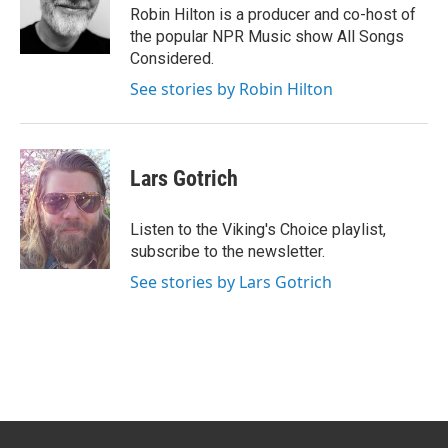
Robin Hilton is a producer and co-host of
the popular NPR Music show All Songs
Considered.
See stories by Robin Hilton
Lars Gotrich
Listen to the Viking's Choice playlist,
subscribe to the newsletter.
See stories by Lars Gotrich