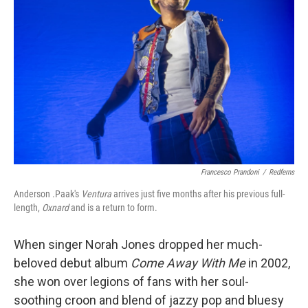
Francesco Prandoni
/
Redferns
Anderson .Paak's
Ventura
arrives just five months after his previous full-
length,
Oxnard
and is a return to form.
When singer Norah Jones dropped her much-
beloved debut album
Come Away With Me
in 2002,
she won over legions of fans with her soul-
soothing croon and blend of jazzy pop and bluesy