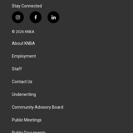
Stay Connected
i
f
l
n
a
i
s
c
n
© 2026 KNBA
t
e
k
a
b
e
About KNBA
g
o
d
r
o
i
a
k
n
Employment
m
Staff
Contact Us
Underwriting
Community Advisory Board
Public Meetings
Public Documents