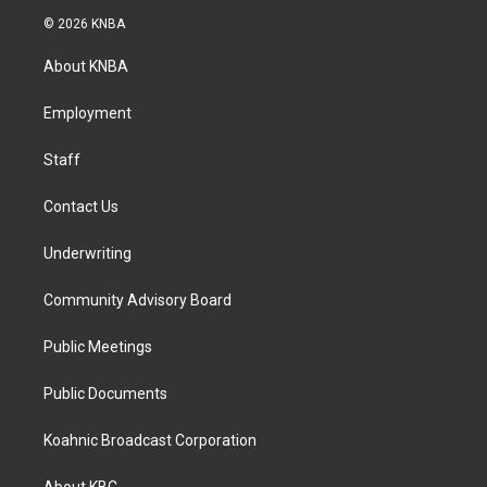
s
c
n
© 2026 KNBA
t
e
k
a
b
e
About KNBA
g
o
d
r
o
i
a
k
n
Employment
m
Staff
Contact Us
Underwriting
Community Advisory Board
Public Meetings
Public Documents
Koahnic Broadcast Corporation
About KBC