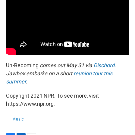
Un-Becoming
comes out May 31 via
Dischord
.
Jawbox embarks on a short
reunion tour this
summer
.
Copyright 2021 NPR. To see more, visit
https://www.npr.org.
Music