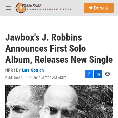
Skip to main content
S
Donate
e
M
a
e
r
n
c
u
h
Jawbox's J. Robbins
u
e
Announces First Solo
r
y
Album, Releases New Single
NPR | By
Lars Gotrich
Published April 11, 2019 at 7:00 AM AKDT
F
L
E
a
i
m
c
n
a
e
k
i
b
e
l
o
d
o
I
k
n