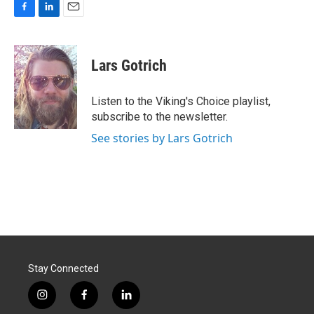
F
L
E
a
i
m
c
n
a
e
k
i
Lars Gotrich
b
e
l
o
d
o
I
Listen to the Viking's Choice playlist,
k
n
subscribe to the newsletter.
See stories by Lars Gotrich
Stay Connected
i
f
l
n
a
i