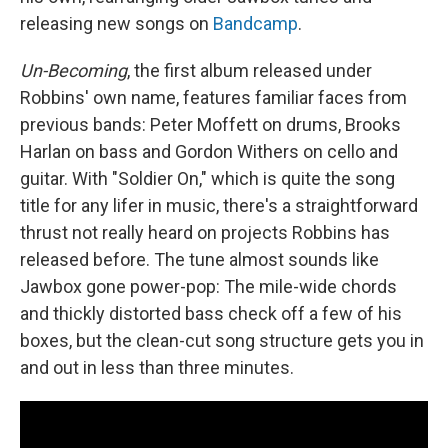
releasing new songs on
Bandcamp
.
Un-Becoming
, the first album released under
Robbins' own name, features familiar faces from
previous bands: Peter Moffett on drums, Brooks
Harlan on bass and Gordon Withers on cello and
guitar. With "Soldier On," which is quite the song
title for any lifer in music, there's a straightforward
thrust not really heard on projects Robbins has
released before. The tune almost sounds like
Jawbox gone power-pop: The mile-wide chords
and thickly distorted bass check off a few of his
boxes, but the clean-cut song structure gets you in
and out in less than three minutes.