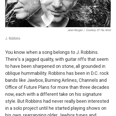
Janet Morgan
/
Courtesy Of The Artist
J. Robbins
You know when a song belongs to J. Robbins.
There's a jagged quality, with guitar riffs that seem
to have been sharpened on stone, all grounded in
oblique hummability. Robbins has been in D.C. rock
bands like Jawbox, Burning Airlines, Channels and
Office of Future Plans for more than three decades
now, each with a different take on his signature
style. But Robbins had never really been interested
in a solo project until he started playing shows on
his own, rearranging older Jawbox tunes and