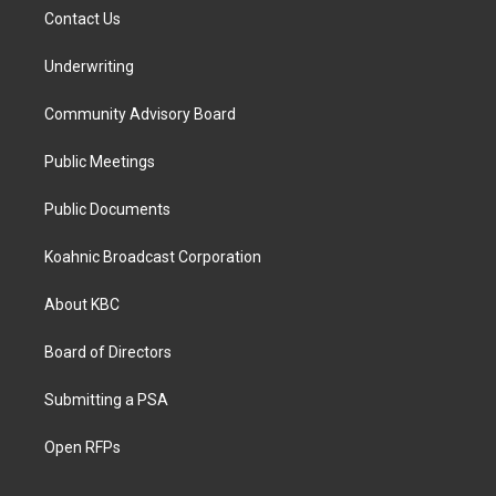
Contact Us
Underwriting
Community Advisory Board
Public Meetings
Public Documents
Koahnic Broadcast Corporation
About KBC
Board of Directors
Submitting a PSA
Open RFPs