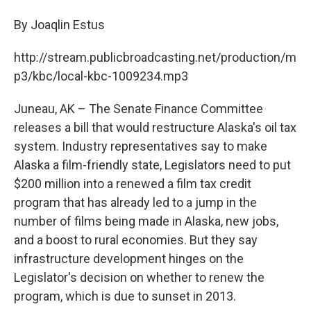
c
n
a
e
k
i
By Joaqlin Estus
b
e
l
o
d
http://stream.publicbroadcasting.net/production/m
o
I
k
n
p3/kbc/local-kbc-1009234.mp3
Juneau, AK – The Senate Finance Committee
releases a bill that would restructure Alaska's oil tax
system. Industry representatives say to make
Alaska a film-friendly state, Legislators need to put
$200 million into a renewed a film tax credit
program that has already led to a jump in the
number of films being made in Alaska, new jobs,
and a boost to rural economies. But they say
infrastructure development hinges on the
Legislator's decision on whether to renew the
program, which is due to sunset in 2013.