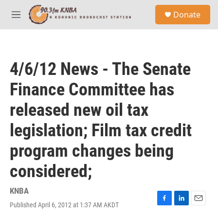
Skip to main content
S
Donate
e
M
a
e
r
n
c
u
h
4/6/12 News - The Senate
u
e
Finance Committee has
r
y
released new oil tax
legislation; Film tax credit
program changes being
considered;
KNBA
Published April 6, 2012 at 1:37 AM AKDT
F
L
E
a
i
m