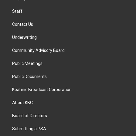
m
Staff
Contact Us
Underwriting
Community Advisory Board
Public Meetings
Public Documents
Koahnic Broadcast Corporation
About KBC
Board of Directors
Submitting a PSA