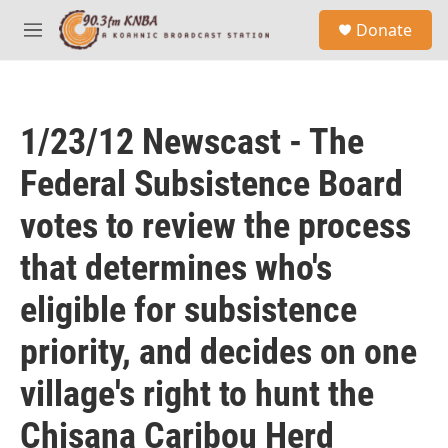
Skip to main content
S
Donate
e
M
a
e
r
n
c
u
h
1/23/12 Newscast - The
u
e
Federal Subsistence Board
r
y
votes to review the process
that determines who's
eligible for subsistence
priority, and decides on one
village's right to hunt the
Chisana Caribou Herd