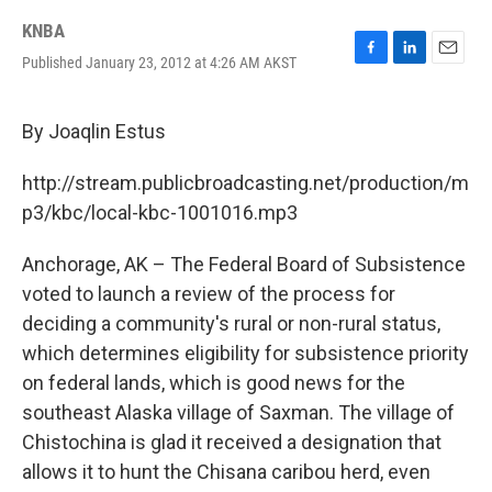
KNBA
Published January 23, 2012 at 4:26 AM AKST
F
L
E
a
i
m
c
n
a
e
k
i
By Joaqlin Estus
b
e
l
o
d
http://stream.publicbroadcasting.net/production/m
o
I
k
n
p3/kbc/local-kbc-1001016.mp3
Anchorage, AK – The Federal Board of Subsistence
voted to launch a review of the process for
deciding a community's rural or non-rural status,
which determines eligibility for subsistence priority
on federal lands, which is good news for the
southeast Alaska village of Saxman. The village of
Chistochina is glad it received a designation that
allows it to hunt the Chisana caribou herd, even