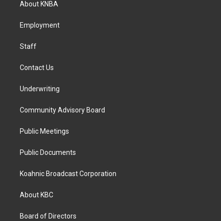
About KNBA
g
o
d
r
o
i
a
k
n
Employment
m
Staff
Contact Us
Underwriting
Community Advisory Board
Public Meetings
Public Documents
Koahnic Broadcast Corporation
About KBC
Board of Directors