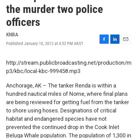
the murder two police
officers
KNBA
Published January 10, 2012 at 4:52 PM AKST
F
L
E
a
i
m
c
n
a
e
k
i
http://stream.publicbroadcasting.net/production/m
b
e
l
p3/kbc/local-kbc-999458.mp3
o
d
o
I
k
n
Anchorage, AK – The tanker Renda is within a
hundred nautical miles of Nome, where final plans
are being reviewed for getting fuel from the tanker
to shore using hoses. Designations of critical
habitat and endangered species have not
prevented the continued drop in the Cook Inlet
Beluga Whale population. The population of 1,300 in