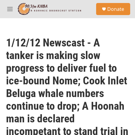
Skip to main content
S
Donate
e
M
a
e
r
n
c
u
h
1/12/12 Newscast - A
u
e
tanker is making slow
r
y
progress to deliver fuel to
ice-bound Nome; Cook Inlet
Beluga whale numbers
continue to drop; A Hoonah
man is declared
incompetant to stand trial in