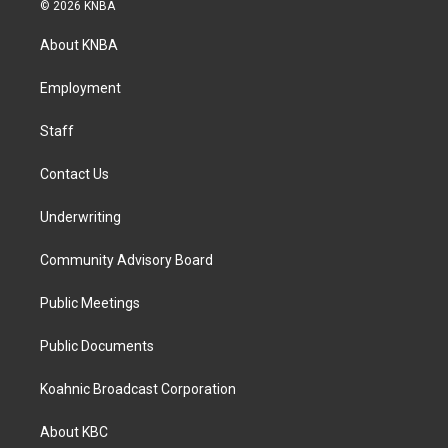
s
c
n
© 2026 KNBA
t
e
k
a
b
e
About KNBA
g
o
d
r
o
i
a
k
n
Employment
m
Staff
Contact Us
Underwriting
Community Advisory Board
Public Meetings
Public Documents
Koahnic Broadcast Corporation
About KBC