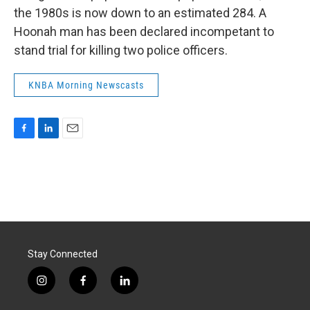
the 1980s is now down to an estimated 284. A
Hoonah man has been declared incompetant to
stand trial for killing two police officers.
KNBA Morning Newscasts
F
L
E
a
i
m
c
n
a
e
k
i
b
e
l
o
d
o
I
k
n
Stay Connected
i
f
l
n
a
i