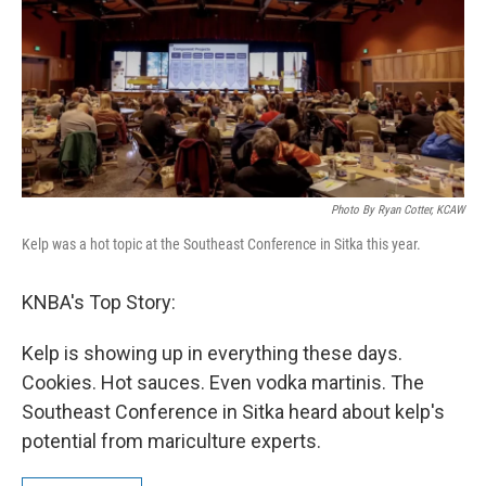
Photo By Ryan Cotter, KCAW
Kelp was a hot topic at the Southeast Conference in Sitka this year.
KNBA's Top Story:
Kelp is showing up in everything these days.
Cookies. Hot sauces. Even vodka martinis. The
Southeast Conference in Sitka heard about kelp's
potential from mariculture experts.