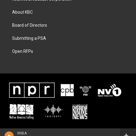
About KBC
Board of Directors
Submitting a PSA
Open RFPs
KNBA