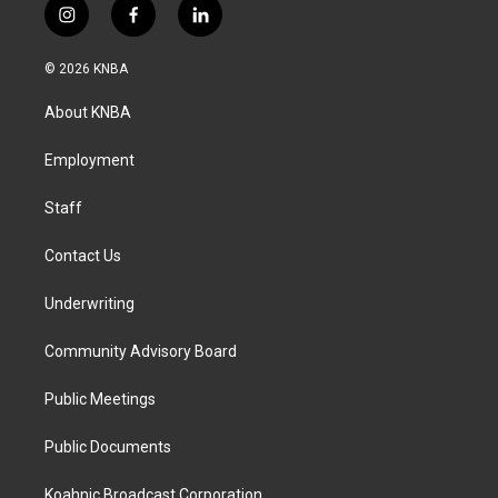
i
f
l
n
a
i
s
c
n
© 2026 KNBA
t
e
k
a
b
e
About KNBA
g
o
d
r
o
i
a
k
n
Employment
m
Staff
Contact Us
Underwriting
Community Advisory Board
Public Meetings
Public Documents
Koahnic Broadcast Corporation