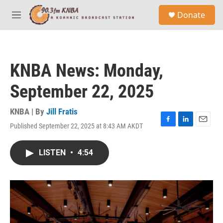
Skip to main content
S
Donate
e
M
a
e
r
n
c
u
h
KNBA News: Monday,
u
e
September 22, 2025
r
y
KNBA | By
Jill Fratis
Published September 22, 2025 at 8:43 AM AKDT
F
L
E
a
i
m
c
n
a
LISTEN
•
4:54
e
k
i
b
e
l
o
d
o
I
k
n