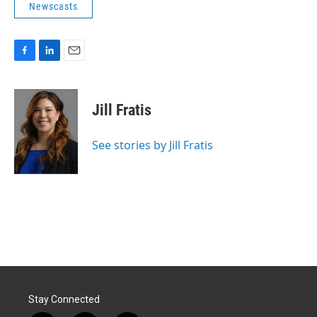
Newscasts
F
L
E
a
i
m
c
n
a
e
k
i
Jill Fratis
b
e
l
o
d
o
I
See stories by Jill Fratis
k
n
Stay Connected