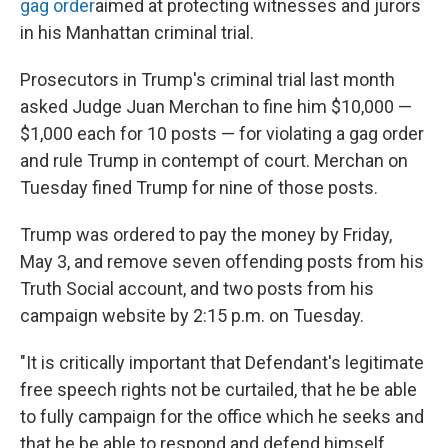
o
I
gag order
aimed at protecting witnesses and jurors
k
n
in his Manhattan criminal trial.
Prosecutors in Trump's criminal trial last month
asked Judge Juan Merchan to fine him $10,000 —
$1,000 each for 10 posts — for violating a gag order
and rule Trump in contempt of court. Merchan on
Tuesday fined Trump for nine of those posts.
Trump was ordered to pay the money by Friday,
May 3, and remove seven offending posts from his
Truth Social account, and two posts from his
campaign website by 2:15 p.m. on Tuesday.
"It is critically important that Defendant's legitimate
free speech rights not be curtailed, that he be able
to fully campaign for the office which he seeks and
that he be able to respond and defend himself