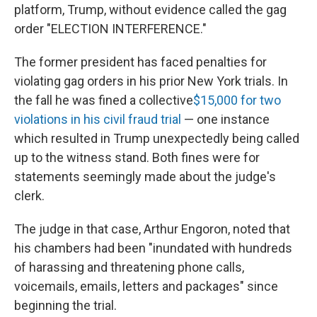
platform, Trump, without evidence called the gag
order "ELECTION INTERFERENCE."
The former president has faced penalties for
violating gag orders in his prior New York trials. In
the fall he was fined a collective
$15,000 for two
violations in his civil fraud trial
— one instance
which resulted in Trump unexpectedly being called
up to the witness stand. Both fines were for
statements seemingly made about the judge's
clerk.
The judge in that case, Arthur Engoron, noted that
his chambers had been "inundated with hundreds
of harassing and threatening phone calls,
voicemails, emails, letters and packages" since
beginning the trial.