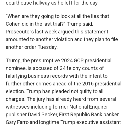
courthouse hallway as he left for the day.
"When are they going to look at all the lies that
Cohen did in the last trial?" Trump said.
Prosecutors last week argued this statement
amounted to another violation and they plan to file
another order Tuesday.
Trump, the presumptive 2024 GOP presidential
nominee, is accused of 34 felony counts of
falsifying business records with the intent to
further other crimes ahead of the 2016 presidential
election. Trump has pleaded not guilty to all
charges. The jury has already heard from several
witnesses including former National Enquirer
publisher David Pecker, First Republic Bank banker
Gary Farro and longtime Trump executive assistant