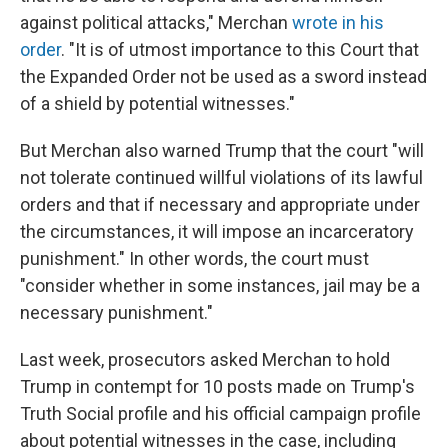
against political attacks," Merchan
wrote in his
order
. "It is of utmost importance to this Court that
the Expanded Order not be used as a sword instead
of a shield by potential witnesses."
But Merchan also warned Trump that the court "will
not tolerate continued willful violations of its lawful
orders and that if necessary and appropriate under
the circumstances, it will impose an incarceratory
punishment." In other words, the court must
"consider whether in some instances, jail may be a
necessary punishment."
Last week, prosecutors asked Merchan to hold
Trump in contempt for 10 posts made on Trump's
Truth Social profile and his official campaign profile
about potential witnesses in the case, including