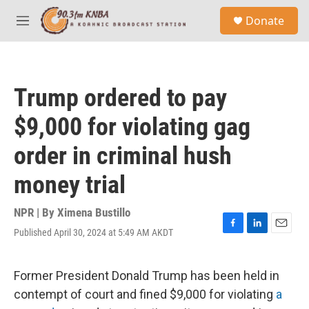
Skip to main content
S
Donate
e
M
a
e
r
n
c
u
h
Trump ordered to pay
u
e
$9,000 for violating gag
r
y
order in criminal hush
money trial
NPR | By
Ximena Bustillo
Published April 30, 2024 at 5:49 AM AKDT
F
L
E
a
i
m
c
n
a
e
k
i
Former President Donald Trump has been held in
b
e
l
contempt of court and fined $9,000 for violating
a
o
d