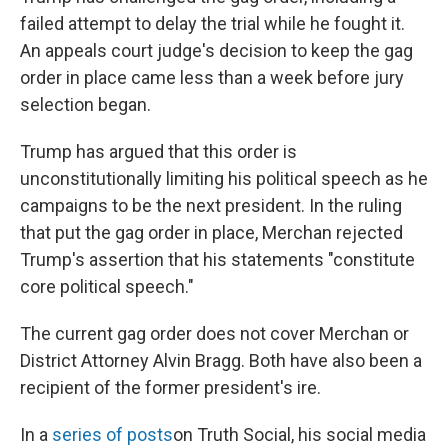
failed attempt to delay the trial while he fought it.
An appeals court judge's decision to keep the gag
order in place came less than a week before jury
selection began.
Trump has argued that this order is
unconstitutionally limiting his political speech as he
campaigns to be the next president. In the ruling
that put the gag order in place, Merchan rejected
Trump's assertion that his statements "constitute
core political speech."
The current gag order does not cover Merchan or
District Attorney Alvin Bragg. Both have also been a
recipient of the former president's ire.
In a
series of posts
on Truth Social, his social media