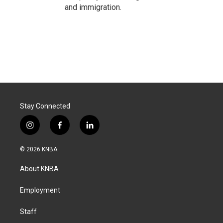
and immigration.
Stay Connected
i
f
l
n
a
i
s
c
n
© 2026 KNBA
t
e
k
a
b
e
About KNBA
g
o
d
r
o
i
a
k
n
Employment
m
Staff