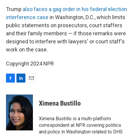
Trump
also faces a gag order in his federal election
interference case
in Washington, D.C., which limits
public statements on prosecutors, court staffers
and their family members — if those remarks were
designed to interfere with lawyers' or court staff's
work on the case.
Copyright 2024 NPR
F
L
E
a
i
m
c
n
a
e
k
i
Ximena Bustillo
b
e
l
o
d
o
I
Ximena Bustillo is a multi-platform
k
n
correspondent at NPR covering politics
and policy in Washington related to DHS