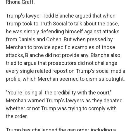
Rhona Graff.
Trump's lawyer Todd Blanche argued that when
Trump took to Truth Social to talk about the case,
he was simply defending himself against attacks
from Daniels and Cohen. But when pressed by
Merchan to provide specific examples of those
attacks, Blanche did not provide any. Blanche also
tried to argue that prosecutors did not challenge
every single related repost on Trump's social media
profile, which Merchan seemed to dismiss outright.
"You're losing all the credibility with the court,"
Merchan warned Trump's lawyers as they debated
whether or not Trump was trying to comply with
the order.
Trump has challenged the gag order, including a