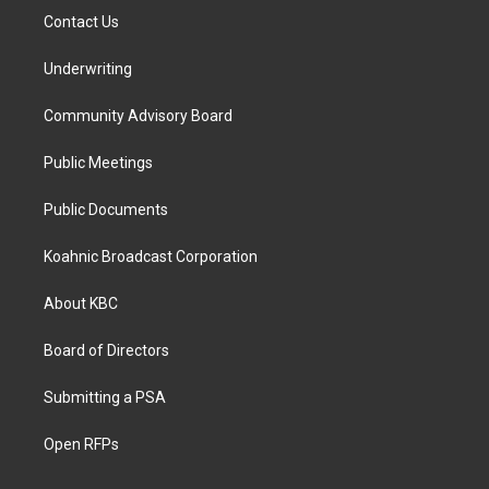
Contact Us
Underwriting
Community Advisory Board
Public Meetings
Public Documents
Koahnic Broadcast Corporation
About KBC
Board of Directors
Submitting a PSA
Open RFPs