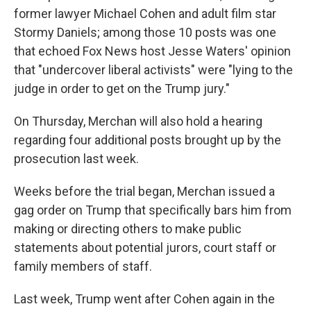
former lawyer Michael Cohen and adult film star
Stormy Daniels; among those 10 posts was one
that echoed Fox News host Jesse Waters' opinion
that "undercover liberal activists" were "lying to the
judge in order to get on the Trump jury."
On Thursday, Merchan will also hold a hearing
regarding four additional posts brought up by the
prosecution last week.
Weeks before the trial began, Merchan issued a
gag order on Trump that specifically bars him from
making or directing others to make public
statements about potential jurors, court staff or
family members of staff.
Last week, Trump went after Cohen again in the