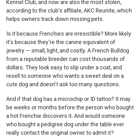
Kennel Club, and now are also the most stolen,
according to the club's affiliate, AKC Reunite, which
helps owners track down missing pets.
Is it because Frenchies are irresistible? More likely
it's because they're the canine equivalent of
jewelry — small, light, and costly. A French Bulldog
from a reputable breeder can cost thousands of
dollars. They look easy to slip under a coat, and
resell to someone who wants a sweet deal on a
cute dog and doesn't ask too many questions.
And if that dog has a microchip or ID tattoo? It may
be weeks or months before the person who bought
a hot Frenchie discovers it. And would someone
who bought a pedigree dog under the table ever
really contact the original owner to admit it?