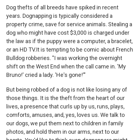
Dog thefts of all breeds have spiked in recent
years. Dognapping is typically considered a
property crime, save for service animals. Stealing a
dog who might have cost $3,000 is charged under
the law as if the puppy were a computer, a bracelet,
or an HD TV.It is tempting to be comic about French
Bulldog robberies. "I was working the overnight
shift on the West End when the call came in. 'My
Bruno!' cried a lady. 'He's gone!'"
But being robbed of a dog is not like losing any of
those things. It is the theft from the heart of our
lives, a presence that curls up by us, runs, plays,
comforts, amuses, and, yes, loves us. We talk to
our dogs, we put them next to children in family
photos, and hold them in our arms, next to our