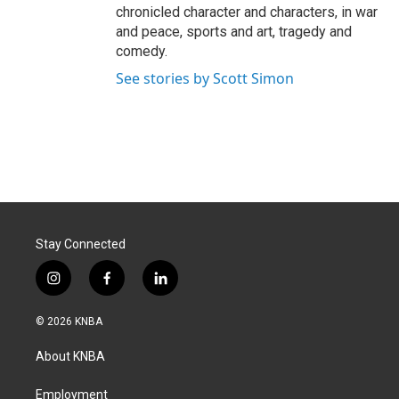
chronicled character and characters, in war
and peace, sports and art, tragedy and
comedy.
See stories by Scott Simon
Stay Connected
i
f
l
n
a
i
s
c
n
© 2026 KNBA
t
e
k
a
b
e
About KNBA
g
o
d
r
o
i
a
k
n
Employment