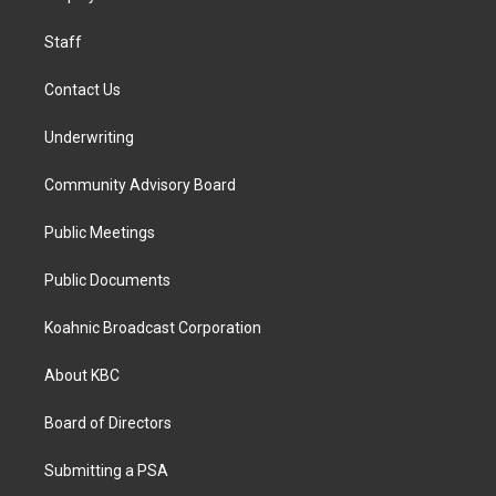
m
Staff
Contact Us
Underwriting
Community Advisory Board
Public Meetings
Public Documents
Koahnic Broadcast Corporation
About KBC
Board of Directors
Submitting a PSA