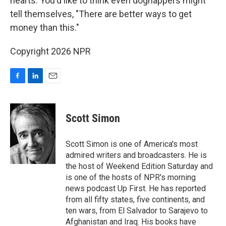
hearts. You'd like to think even dognappers might
tell themselves, "There are better ways to get
money than this."
Copyright 2026 NPR
F
L
E
a
i
m
c
n
a
e
k
i
Scott Simon
b
e
l
o
d
o
I
Scott Simon is one of America's most
k
n
admired writers and broadcasters. He is
the host of Weekend Edition Saturday and
is one of the hosts of NPR's morning
news podcast Up First. He has reported
from all fifty states, five continents, and
ten wars, from El Salvador to Sarajevo to
Afghanistan and Iraq. His books have