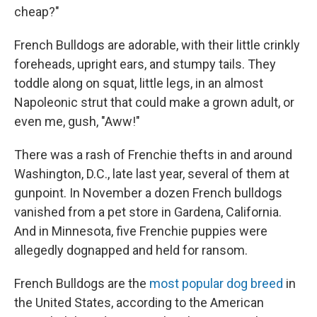
cheap?"
French Bulldogs are adorable, with their little crinkly
foreheads, upright ears, and stumpy tails. They
toddle along on squat, little legs, in an almost
Napoleonic strut that could make a grown adult, or
even me, gush, "Aww!"
There was a rash of Frenchie thefts in and around
Washington, D.C., late last year, several of them at
gunpoint. In November a dozen French bulldogs
vanished from a pet store in Gardena, California.
And in Minnesota, five Frenchie puppies were
allegedly dognapped and held for ransom.
French Bulldogs are the
most popular dog breed
in
the United States, according to the American