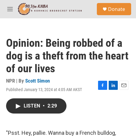
Skip to main content
S
Donate
e
M
a
e
r
n
c
u
h
Opinion: Being robbed of a
u
e
dog is a theft from the heart
r
y
of our lives
NPR | By
Scott Simon
Published January 13, 2024 at 4:05 AM AKST
F
L
E
a
i
m
c
n
a
LISTEN
•
2:29
e
k
i
b
e
l
o
d
o
I
k
n
"Psst. Hey, pallie. Wanna buy a French bulldog,