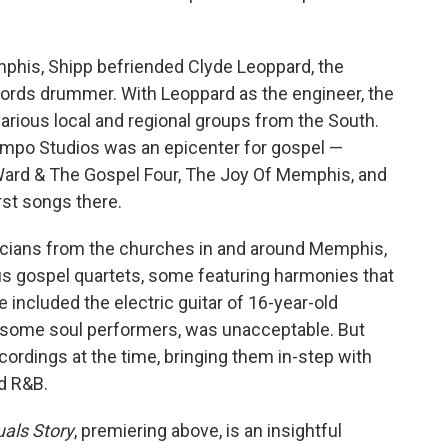
his, Shipp befriended Clyde Leoppard, the
rds drummer. With Leoppard as the engineer, the
arious local and regional groups from the South.
empo Studios was an epicenter for gospel —
Ward & The Gospel Four, The Joy Of Memphis, and
irst songs there.
icians from the churches in and around Memphis,
 gospel quartets, some featuring harmonies that
included the electric guitar of 16-year-old
some soul performers, was unacceptable. But
ordings at the time, bringing them in-step with
d R&B.
uals Story
, premiering above, is an insightful