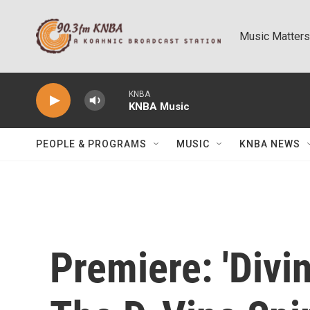
Skip to main content
Music Matters
KNBA
KNBA Music
PEOPLE & PROGRAMS
MUSIC
KNBA NEWS
Premiere: 'Divin