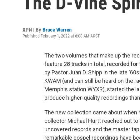
The D-Vine Spir
XPN | By
Bruce Warren
Published February 1, 2022 at 6:00 AM AKST
The two volumes that make up the rec
feature 28 tracks in total, recorded fo
by Pastor Juan D. Shipp in the late '60
KWAM (and can still be heard on the r
Memphis station WYXR), started the la
produce higher-quality recordings than
The new collection came about when m
collector Michael Hurtt reached out to
uncovered records and the master tap
remarkable gospel recordings have b