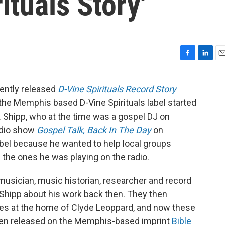
ituals Story'
F
L
E
a
i
m
c
n
a
ently released
D-Vine Spirituals Record Story
e
k
i
r the Memphis based D-Vine Spirituals label started
b
e
l
o
d
s. Shipp, who at the time was a gospel DJ on
o
I
adio show
Gospel Talk, Back In The Day
on
k
n
bel because he wanted to help local groups
 the ones he was playing on the radio.
usician, music historian, researcher and record
 Shipp about his work back then. They then
es at the home of Clyde Leoppard, and now these
een released on the Memphis-based imprint
Bible