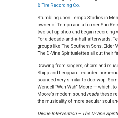
& Tire Recording Co.
Stumbling upon Tempo Studios in Memp
owner of Tempo and a former Sun Reco
two set up shop and began recording v
For a decade-and-a-half afterwards, T
groups like The Southern Sons, Elder 
The D-Vine Spiritualettes all cut their f
Drawing from singers, choirs and mus
Shipp and Leoppard recorded numerous
sounded very similar to doo-wop. Some 
Wendell "Wah Wah" Moore — which, to 
Moore's modern sound
made
these rec
the musicality of more secular soul an
Divine Intervention – The D-Vine Spirit