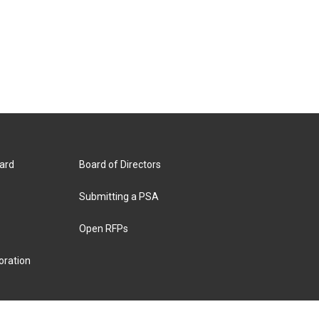
ard
Board of Directors
Submitting a PSA
Open RFPs
oration