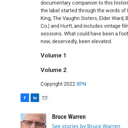
documentary companion to this historic 
the label started through the words of
King, The Vaughn Sisters, Elder Ward, 
Co.) and Hurtt, and includes vintage fi
sessions. What could have been a foot
now, deservedly, been elevated.
Volume 1
Volume 2
Copyright 2022
XPN
F
L
E
a
i
m
c
n
a
Bruce Warren
e
k
i
See stories by Bruce Warren
b
e
l