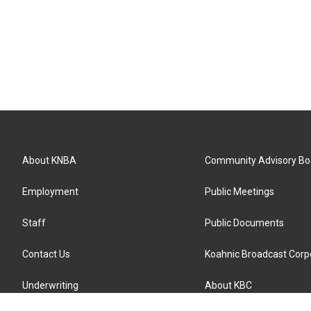
About KNBA
Community Advisory Bo
Employment
Public Meetings
Staff
Public Documents
Contact Us
Koahnic Broadcast Corp
Underwriting
About KBC