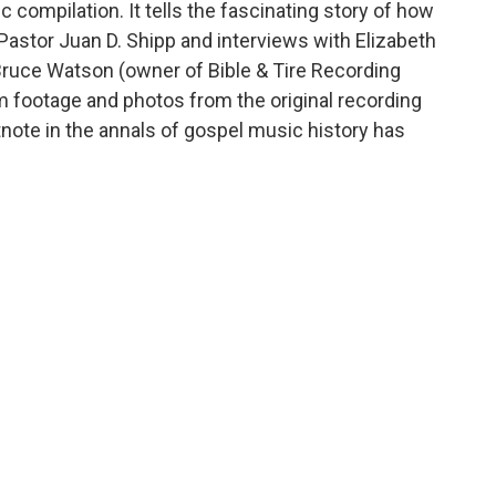
compilation. It tells the fascinating story of how
 Pastor Juan D. Shipp and interviews with Elizabeth
Bruce Watson (owner of Bible & Tire Recording
lm footage and photos from the original recording
note in the annals of gospel music history has