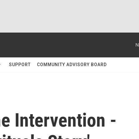
N
SUPPORT
COMMUNITY ADVISORY BOARD
e Intervention -