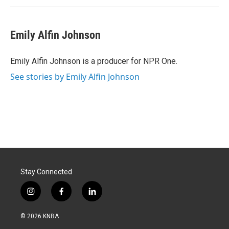
Emily Alfin Johnson
Emily Alfin Johnson is a producer for NPR One.
See stories by Emily Alfin Johnson
Stay Connected
i
f
l
n
a
i
s
c
n
© 2026 KNBA
t
e
k