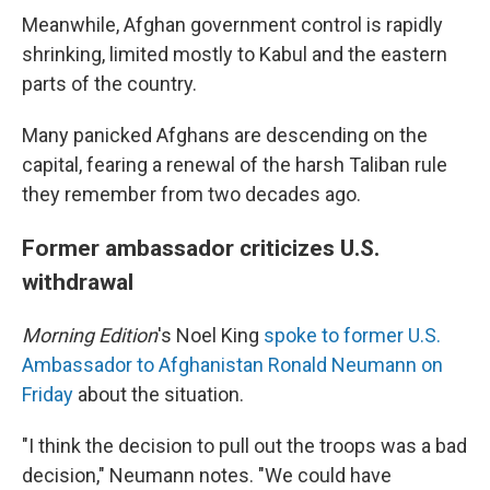
Meanwhile, Afghan government control is rapidly
shrinking, limited mostly to Kabul and the eastern
parts of the country.
Many panicked Afghans are descending on the
capital, fearing a renewal of the harsh Taliban rule
they remember from two decades ago.
Former ambassador criticizes U.S.
withdrawal
Morning Edition
's Noel King
spoke to former U.S.
Ambassador to Afghanistan Ronald Neumann on
Friday
about the situation.
"I think the decision to pull out the troops was a bad
decision," Neumann notes. "We could have