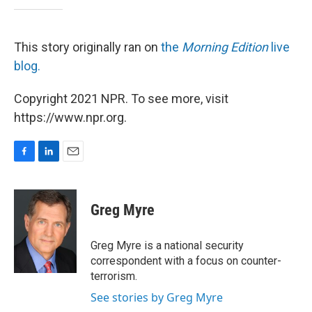
This story originally ran on
the
Morning Edition
live
blog.
Copyright 2021 NPR. To see more, visit
https://www.npr.org.
F
L
E
a
i
m
c
n
a
e
k
i
Greg Myre
b
e
l
o
d
o
I
Greg Myre is a national security
k
n
correspondent with a focus on counter-
terrorism.
See stories by Greg Myre