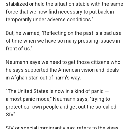
stabilized or held the situation stable with the same
force that we now find necessary to put back in
temporarily under adverse conditions."
But, he warned, "Reflecting on the past is a bad use
of time when we have so many pressing issues in
front of us."
Neumann says we need to get those citizens who
he says supported the American vision and ideals
in Afghanistan out of harm's way.
"The United States is now in a kind of panic —
almost panic mode," Neumann says, "trying to
protect our own people and get out the so-called
SIV."
SIV, or special immigrant visas, refers to the visas