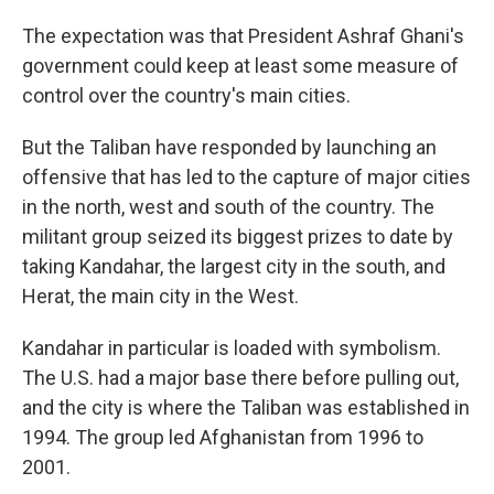
The expectation was that President Ashraf Ghani's
government could keep at least some measure of
control over the country's main cities.
But the Taliban have responded by launching an
offensive that has led to the capture of major cities
in the north, west and south of the country. The
militant group seized its biggest prizes to date by
taking Kandahar, the largest city in the south, and
Herat, the main city in the West.
Kandahar in particular is loaded with symbolism.
The U.S. had a major base there before pulling out,
and the city is where the Taliban was established in
1994. The group led Afghanistan from 1996 to
2001.