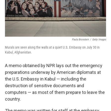
Paula Bronstein
/
Getty Images
Murals are seen along the walls at a quiet U.S. Embassy on July 30 in
Kabul, Afghanistan.
A memo obtained by NPR lays out the emergency
preparations underway by American diplomats at
the U.S. Embassy in Kabul — including the
destruction of sensitive documents and
computers — as most of them prepare to leave the
country.
The memo was written for staff at the embassy