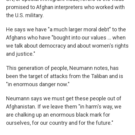
promised to Afghan interpreters who worked with
the U.S. military.
He says we have "a much larger moral debt" to the
Afghans who have "bought into our values ... when
we talk about democracy and about women's rights
and justice."
This generation of people, Neumann notes, has
been the target of attacks from the Taliban and is
"in enormous danger now."
Neumann says we must get these people out of
Afghanistan. If we leave them "in harm's way, we
are chalking up an enormous black mark for
ourselves, for our country and for the future."