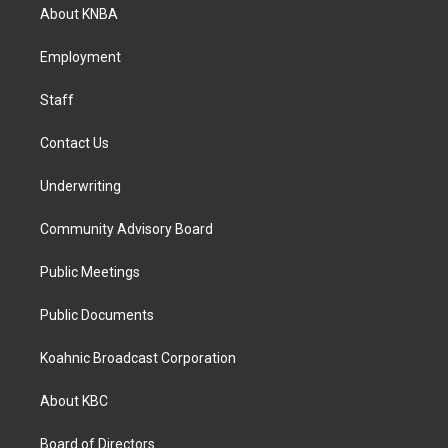
a
b
e
About KNBA
g
o
d
r
o
i
a
k
n
Employment
m
Staff
Contact Us
Underwriting
Community Advisory Board
Public Meetings
Public Documents
Koahnic Broadcast Corporation
About KBC
Board of Directors