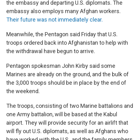
the embassy and departing U.S. diplomats. The
embassy also employs many Afghan workers.
Their future was not immediately clear.
Meanwhile, the Pentagon said Friday that U.S.
troops ordered back into Afghanistan to help with
the withdrawal have begun to arrive.
Pentagon spokesman John Kirby said some
Marines are already on the ground, and the bulk of
the 3,000 troops should be in place by the end of
the weekend.
The troops, consisting of two Marine battalions and
one Army battalion, will be based at the Kabul
airport. They will provide security for an airlift that
will fly out U.S. diplomats, as well as Afghans who
have worked with the U.S., and the family members