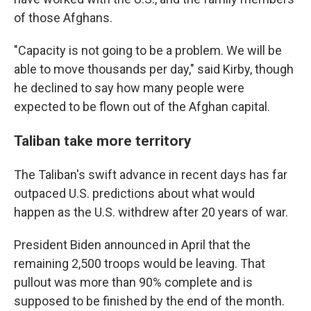
of those Afghans.
"Capacity is not going to be a problem. We will be
able to move thousands per day," said Kirby, though
he declined to say how many people were
expected to be flown out of the Afghan capital.
Taliban take more territory
The Taliban's swift advance in recent days has far
outpaced U.S. predictions about what would
happen as the U.S. withdrew after 20 years of war.
President Biden announced in April that the
remaining 2,500 troops would be leaving. That
pullout was more than 90% complete and is
supposed to be finished by the end of the month.