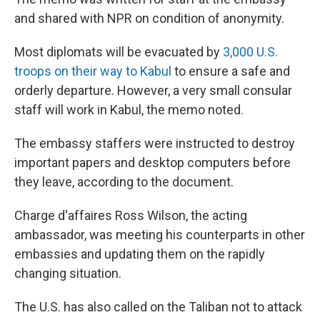
and shared with NPR on condition of anonymity.
Most diplomats will be evacuated by
3,000 U.S.
troops on their way to Kabul
to ensure a safe and
orderly departure. However, a very small consular
staff will work in Kabul, the memo noted.
The embassy staffers were instructed to destroy
important papers and desktop computers before
they leave, according to the document.
Charge d'affaires Ross Wilson, the acting
ambassador, was meeting his counterparts in other
embassies and updating them on the rapidly
changing situation.
The U.S. has also called on the Taliban not to attack