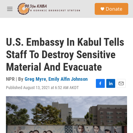
Skip to main content
S
Donate
e
M
a
e
r
n
c
u
h
U.S. Embassy In Kabul Tells
u
e
Staff To Destroy Sensitive
r
y
Material And Evacuate
NPR | By
Greg Myre
,
Emily Alfin Johnson
Published August 13, 2021 at 6:52 AM AKDT
F
L
E
a
i
m
c
n
a
e
k
i
b
e
l
o
d
o
I
k
n