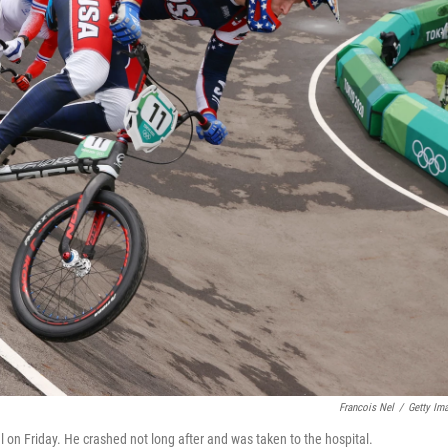
Francois Nel
/
Getty Im
 on Friday. He crashed not long after and was taken to the hospital.