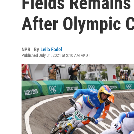
Fields Remains 
After Olympic 
NPR | By
Leila Fadel
Published July 31, 2021 at 2:10 AM AKDT