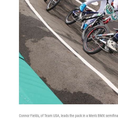
Connor Fields, of Team USA, leads the pack in a Men's BMX semifinal