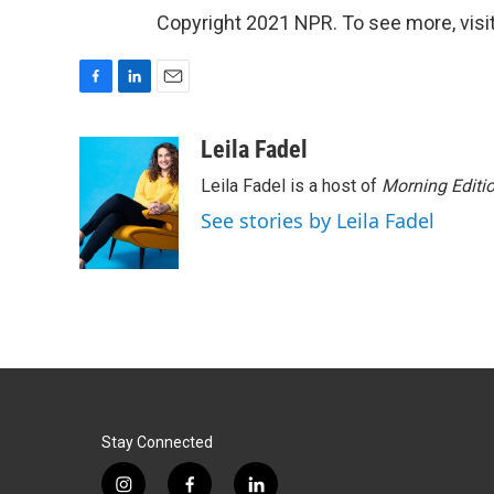
Copyright 2021 NPR. To see more, visit
F
L
E
a
i
m
c
n
a
Leila Fadel
e
k
i
Leila Fadel is a host of
Morning Editi
b
e
l
o
d
See stories by Leila Fadel
o
I
k
n
Stay Connected
i
f
l