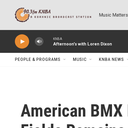
Skip to main content
Music Matters
KNBA
Afternoon's with Loren Dixon
PEOPLE & PROGRAMS
MUSIC
KNBA NEWS
American BMX 