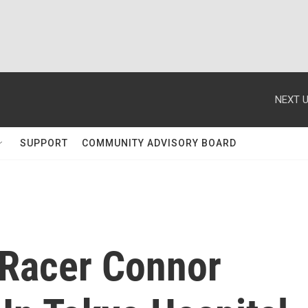
NEXT U
SUPPORT
COMMUNITY ADVISORY BOARD
Racer Connor