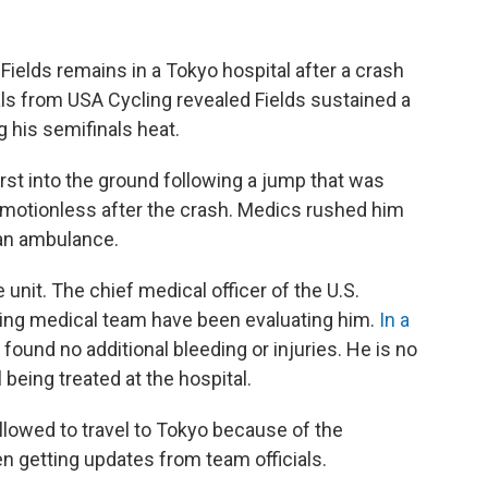
lds remains in a Tokyo hospital after a crash
ials from USA Cycling revealed Fields sustained a
g his semifinals heat.
rst into the ground following a jump that was
ed motionless after the crash. Medics rushed him
 an ambulance.
 unit. The chief medical officer of the U.S.
ing medical team have been evaluating him.
In a
found no additional bleeding or injuries. He is no
ll being treated at the hospital.
lowed to travel to Tokyo because of the
en getting updates from team officials.