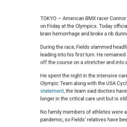
TOKYO — American BMX racer Connor Fie
on Friday at the Olympics. Today offic
brain hemorrhage and broke a rib durin
During the race, Fields slammed headfi
leading into his first turn. He remain
off the course on a stretcher and into
He spent the night in the intensive care
Olympic Team along with the USA Cycl
statement
, the team said doctors have 
longer in the critical care unit but is sti
No family members of athletes were al
pandemic, so Fields' relatives have be