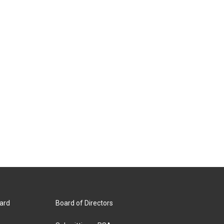
ard
Board of Directors