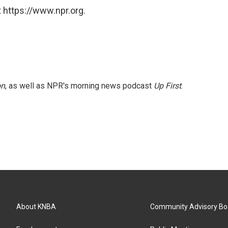
 https://www.npr.org.
on
, as well as NPR's morning news podcast
Up First
.
About KNBA
Community Advisory Bo