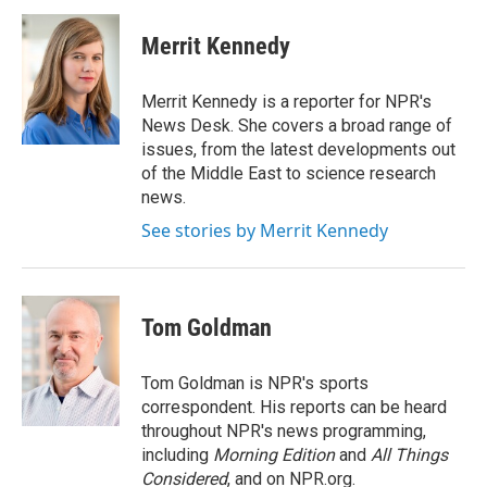
c
n
a
e
k
i
Merrit Kennedy
b
e
l
o
d
o
I
Merrit Kennedy is a reporter for NPR's
k
n
News Desk. She covers a broad range of
issues, from the latest developments out
of the Middle East to science research
news.
See stories by Merrit Kennedy
Tom Goldman
Tom Goldman is NPR's sports
correspondent. His reports can be heard
throughout NPR's news programming,
including
Morning Edition
and
All Things
Considered
, and on NPR.org.