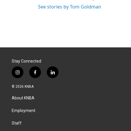
See stories by Tom Goldman
Stay Connected
i
f
l
n
a
i
s
c
n
© 2026 KNBA
t
e
k
a
b
e
About KNBA
g
o
d
r
o
i
a
k
n
Employment
m
Staff