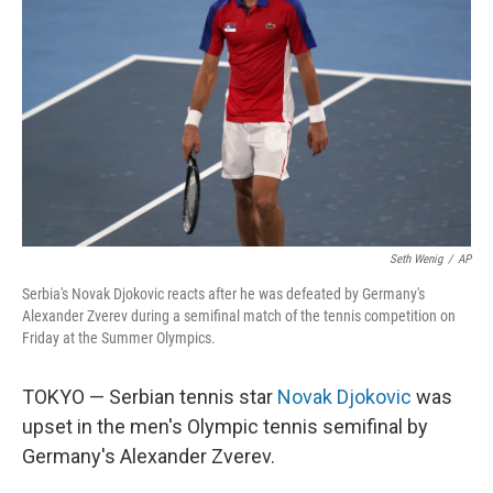
o
I
k
n
Seth Wenig
/
AP
Serbia's Novak Djokovic reacts after he was defeated by Germany's
Alexander Zverev during a semifinal match of the tennis competition on
Friday at the Summer Olympics.
TOKYO — Serbian tennis star
Novak Djokovic
was
upset in the men's Olympic tennis semifinal by
Germany's Alexander Zverev.