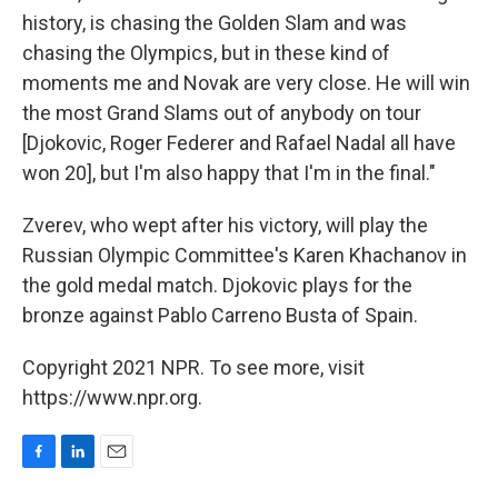
history, is chasing the Golden Slam and was
chasing the Olympics, but in these kind of
moments me and Novak are very close. He will win
the most Grand Slams out of anybody on tour
[Djokovic, Roger Federer and Rafael Nadal all have
won 20], but I'm also happy that I'm in the final."
Zverev, who wept after his victory, will play the
Russian Olympic Committee's Karen Khachanov in
the gold medal match. Djokovic plays for the
bronze against Pablo Carreno Busta of Spain.
Copyright 2021 NPR. To see more, visit
https://www.npr.org.
F
L
E
a
i
m