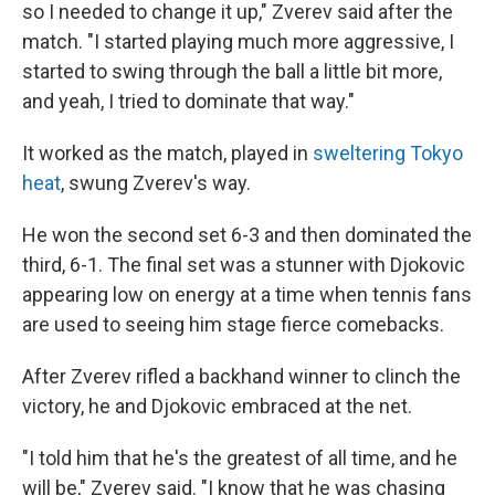
so I needed to change it up," Zverev said after the
match. "I started playing much more aggressive, I
started to swing through the ball a little bit more,
and yeah, I tried to dominate that way."
It worked as the match, played in
sweltering Tokyo
heat
, swung Zverev's way.
He won the second set 6-3 and then dominated the
third, 6-1. The final set was a stunner with Djokovic
appearing low on energy at a time when tennis fans
are used to seeing him stage fierce comebacks.
After Zverev rifled a backhand winner to clinch the
victory, he and Djokovic embraced at the net.
"I told him that he's the greatest of all time, and he
will be," Zverev said. "I know that he was chasing