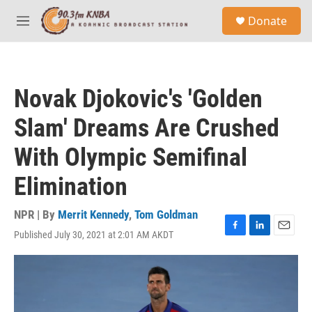
Skip to main content
S
Donate
e
M
a
e
r
n
c
u
h
Novak Djokovic's 'Golden
u
e
Slam' Dreams Are Crushed
r
y
With Olympic Semifinal
Elimination
NPR | By
Merrit Kennedy
,
Tom Goldman
Published July 30, 2021 at 2:01 AM AKDT
F
L
E
a
i
m
c
n
a
e
k
i
b
e
l
o
d