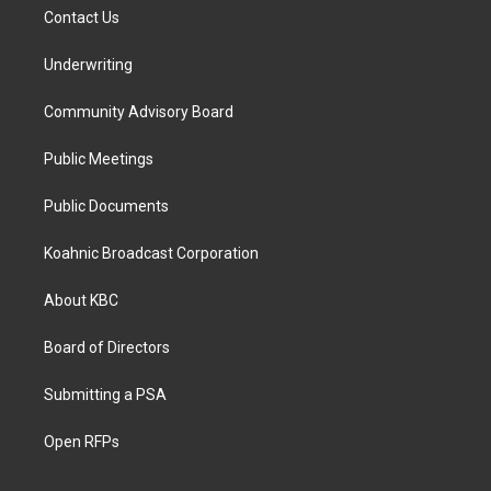
Contact Us
Underwriting
Community Advisory Board
Public Meetings
Public Documents
Koahnic Broadcast Corporation
About KBC
Board of Directors
Submitting a PSA
Open RFPs