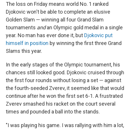
The loss on Friday means world No. 1 ranked
Djokovic won't be able to complete an elusive
Golden Slam — winning all four Grand Slam
tournaments
and
an Olympic gold medal in a single
year. No man has ever done it, but
Djokovic put
himself in position
by winning the first three Grand
Slams this year.
In the early stages of the Olympic tournament, his
chances still looked good. Djokovic cruised through
the first four rounds without losing a set — against
the fourth-seeded Zverev, it seemed like that would
continue after he won the first set 6-1. A frustrated
Zverev smashed his racket on the court several
times and pounded a ball into the stands.
"I was playing his game. I was rallying with him a lot,