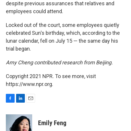
despite previous assurances that relatives and
employees could attend.
Locked out of the court, some employees quietly
celebrated Sun's birthday, which, according to the
lunar calendar, fell on July 15 — the same day his
trial began.
Amy Cheng contributed research from Beijing.
Copyright 2021 NPR. To see more, visit
https://www.npr.org.
F
L
E
a
i
m
c
n
a
e
k
i
Emily Feng
b
e
l