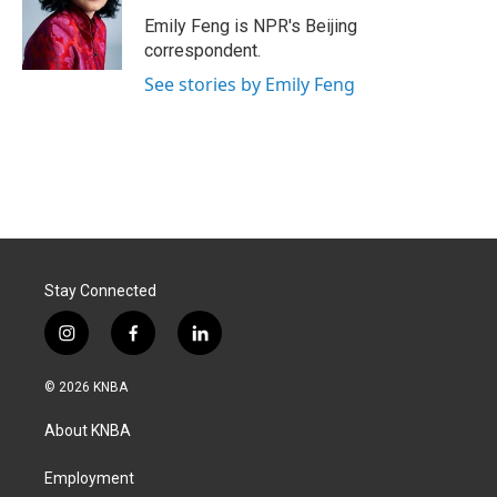
o
d
o
I
Emily Feng is NPR's Beijing
k
n
correspondent.
See stories by Emily Feng
Stay Connected
i
f
l
n
a
i
s
c
n
© 2026 KNBA
t
e
k
a
b
e
About KNBA
g
o
d
r
o
i
a
k
n
Employment