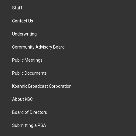
m
Staff
Contact Us
Underwriting
Community Advisory Board
Public Meetings
Public Documents
Koahnic Broadcast Corporation
About KBC
Board of Directors
Submitting a PSA