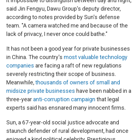
it impossible to distinguish between day and night,"
said Jin Fengyu, Dawu Group's deputy director,
according to notes provided by Sun's defense
team. "A camera watched me and because of the
lack of privacy, I never once could bathe."
It has not been a good year for private businesses
in China. The country's
most valuable technology
companies
are facing a raft of new regulations
severely restricting their scope of business.
Meanwhile,
thousands of owners of small and
midsize private businesses
have been nabbed in a
three-year
anti-corruption campaign
that legal
experts said has ensnared many innocent firms.
Sun, a 67-year-old social justice advocate and
staunch defender of rural development, had once
enjoyed a kind political celebrity. Prestigious