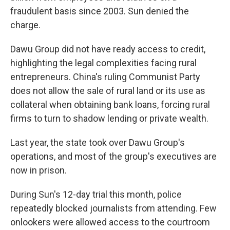
fraudulent basis since 2003. Sun denied the
charge.
Dawu Group did not have ready access to credit,
highlighting the legal complexities facing rural
entrepreneurs. China's ruling Communist Party
does not allow the sale of rural land or its use as
collateral when obtaining bank loans, forcing rural
firms to turn to shadow lending or private wealth.
Last year, the state took over Dawu Group's
operations, and most of the group's executives are
now in prison.
During Sun's 12-day trial this month, police
repeatedly blocked journalists from attending. Few
onlookers were allowed access to the courtroom