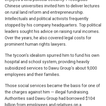
Chinese universities invited him to deliver lectures
on rural land reform and entrepreneurship.
Intellectuals and political activists frequently
stopped by his company headquarters. Top political
leaders sought his advice on raising rural incomes.
Over the years, he also covered legal costs for
prominent human rights lawyers.
The tycoon's idealism spurred him to fund his own
hospital and school system, providing heavily
subsidized services to Dawu Group's about 9,000
employees and their families.
Those social services became the basis for one of
the charges against him — illegal fundraising.
Authorities said Dawu Group had borrowed $104
billion from employees and relatives on a