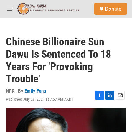
Skip to main content
S
Donate
e
M
a
e
r
n
c
u
h
Chinese Billionaire Sun
u
e
Dawu Is Sentenced To 18
r
y
Years For 'Provoking
Trouble'
NPR | By
Emily Feng
Published July 28, 2021 at 7:57 AM AKDT
F
L
E
a
i
m
c
n
a
e
k
i
b
e
l
o
d