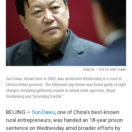
o
I
k
n
Zhang Ke
/
VCG Via Getty Images
Sun Dawu, shown here in 2005, was sentenced Wednesday in a court in
China's Hebei province. The billionaire pig farmer was found guilty of eight
charges, including gathering crowds to attack state agencies, illegal
fundraising and "provoking trouble."
BEIJING —
Sun Dawu
, one of China's best-known
rural entrepreneurs, was handed an 18-year prison
sentence on Wednesday amid broader efforts by