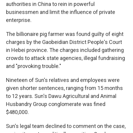
authorities in China to rein in powerful
businessmen and limit the influence of private
enterprise.
The billionaire pig farmer was found guilty of eight
charges by the Gaobeidian District People's Court
in Hebei province. The charges included gathering
crowds to attack state agencies, illegal fundraising
and "provoking trouble."
Nineteen of Sun's relatives and employees were
given shorter sentences, ranging from 15 months
to 12 years. Sun's Dawu Agricultural and Animal
Husbandry Group conglomerate was fined
$480,000.
Sun's legal team declined to comment on the case,