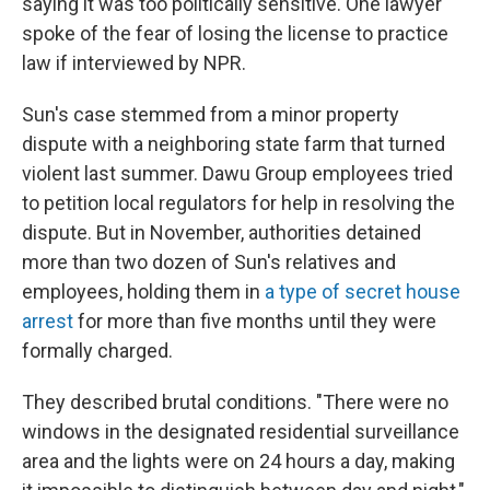
saying it was too politically sensitive. One lawyer
spoke of the fear of losing the license to practice
law if interviewed by NPR.
Sun's case stemmed from a minor property
dispute with a neighboring state farm that turned
violent last summer. Dawu Group employees tried
to petition local regulators for help in resolving the
dispute. But in November, authorities detained
more than two dozen of Sun's relatives and
employees, holding them in
a type of secret house
arrest
for more than five months until they were
formally charged.
They described brutal conditions. "There were no
windows in the designated residential surveillance
area and the lights were on 24 hours a day, making