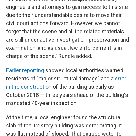
engineers and attorneys to gain access to this site
due to their understandable desire to move their
civil court actions forward. However, we cannot
forget that the scene and all the related materials
are still under active investigation, preservation and
examination, and as usual, law enforcement is in
charge of the scene," Rundle added.
Earlier reporting
showed local authorities warned
residents of "major structural damage" and a
error
in the construction
of the building as early as
October 2018 — three years ahead of the building's
mandated 40-year inspection.
At the time, a local engineer found the structural
slab of the 12-story building was deteriorating; it
was flat instead of sloped. That caused water to