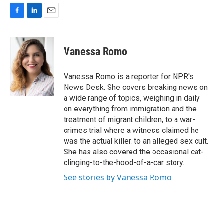
F
L
E
a
i
m
c
n
a
e
k
i
Vanessa Romo
b
e
l
o
d
o
I
Vanessa Romo is a reporter for NPR's
k
n
News Desk. She covers breaking news on
a wide range of topics, weighing in daily
on everything from immigration and the
treatment of migrant children, to a war-
crimes trial where a witness claimed he
was the actual killer, to an alleged sex cult.
She has also covered the occasional cat-
clinging-to-the-hood-of-a-car story.
See stories by Vanessa Romo