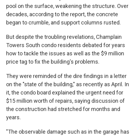
pool on the surface, weakening the structure. Over
decades, according to the report, the concrete
began to crumble, and support columns rusted.
But despite the troubling revelations, Champlain
Towers South condo residents debated for years
how to tackle the issues as well as the $9 million
price tag to fix the building's problems.
They were reminded of the dire findings in a letter
on the "state of the building," as recently as April. In
it, the condo board explained the urgent need for
$15 million worth of repairs, saying discussion of
the construction had stretched for months and
years.
"The observable damage such as in the garage has