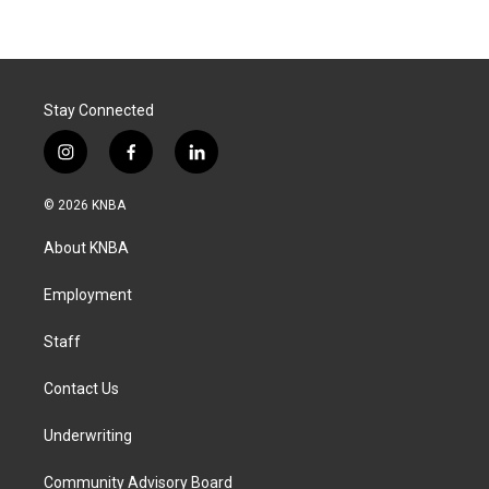
Stay Connected
i
f
l
n
a
i
s
c
n
© 2026 KNBA
t
e
k
a
b
e
About KNBA
g
o
d
r
o
i
a
k
n
Employment
m
Staff
Contact Us
Underwriting
Community Advisory Board