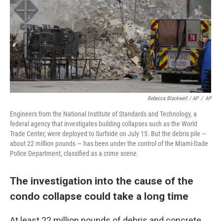
Rebecca Blackwell / AP
/
AP
Engineers from the National Institute of Standards and Technology, a
federal agency that investigates building collapses such as the World
Trade Center, were deployed to Surfside on July 15. But the debris pile —
about 22 million pounds — has been under the control of the Miami-Dade
Police Department, classified as a crime scene.
The investigation into the cause of the
condo collapse could take a long time
At least 22 million pounds of debris and concrete