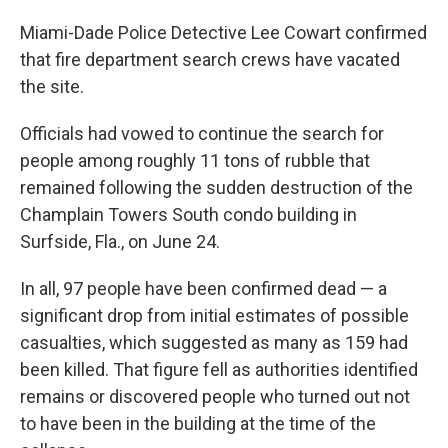
Miami-Dade Police Detective Lee Cowart confirmed
that fire department search crews have vacated
the site.
Officials had vowed to continue the search for
people among roughly 11 tons of rubble that
remained following the sudden destruction of the
Champlain Towers South condo building in
Surfside, Fla., on June 24.
In all, 97 people have been confirmed dead — a
significant drop from initial estimates of possible
casualties, which suggested as many as 159 had
been killed. That figure fell as authorities identified
remains or discovered people who turned out not
to have been in the building at the time of the