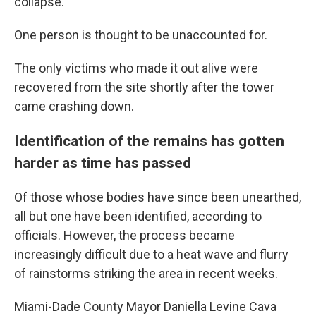
collapse.
One person is thought to be unaccounted for.
The only victims who made it out alive were
recovered from the site shortly after the tower
came crashing down.
Identification of the remains has gotten
harder as time has passed
Of those whose bodies have since been unearthed,
all but one have been identified, according to
officials.
However, the process became
increasingly difficult due to a heat wave and flurry
of rainstorms striking the area in recent weeks.
Miami-Dade County Mayor Daniella Levine Cava