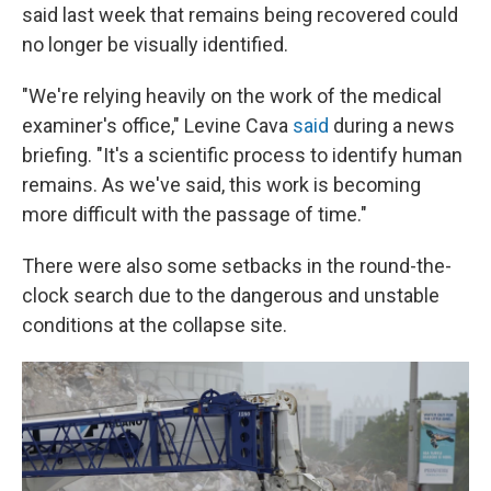
said last week that remains being recovered could
no longer be visually identified.
"We're relying heavily on the work of the medical
examiner's office," Levine Cava
said
during a news
briefing. "It's a scientific process to identify human
remains. As we've said, this work is becoming
more difficult with the passage of time."
There were also some setbacks in the round-the-
clock search due to the dangerous and unstable
conditions at the collapse site.