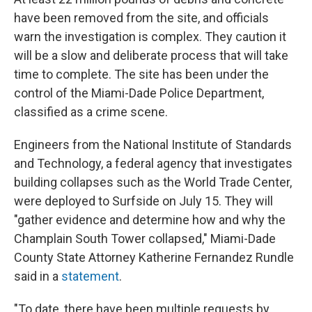
have been removed from the site, and officials
warn the investigation is complex. They caution it
will be a slow and deliberate process that will take
time to complete. The site has been under the
control of the Miami-Dade Police Department,
classified as a crime scene.
Engineers from the National Institute of Standards
and Technology, a federal agency that investigates
building collapses such as the World Trade Center,
were deployed to Surfside on July 15. They will
"gather evidence and determine how and why the
Champlain South Tower collapsed," Miami-Dade
County State Attorney Katherine Fernandez Rundle
said in a
statement
.
"To date, there have been multiple requests by