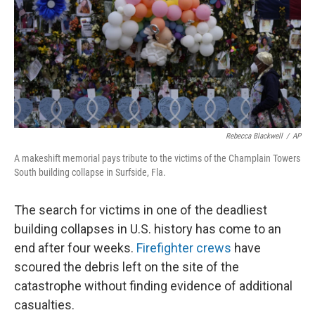
Rebecca Blackwell
/
AP
A makeshift memorial pays tribute to the victims of the Champlain Towers
South building collapse in Surfside, Fla.
The search for victims in one of the deadliest
building collapses in U.S. history has come to an
end after four weeks.
Firefighter crews
have
scoured the debris left on the site of the
catastrophe without finding evidence of additional
casualties.