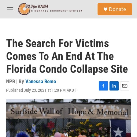
Skip to main content
S
Donate
e
M
a
e
r
n
c
u
h
The Search For Victims
u
e
Comes To An End At The
r
y
Florida Condo Collapse Site
NPR | By
Vanessa Romo
Published July 23, 2021 at 1:20 PM AKDT
F
L
E
a
i
m
c
n
a
e
k
i
b
e
l
o
d
o
I
k
n