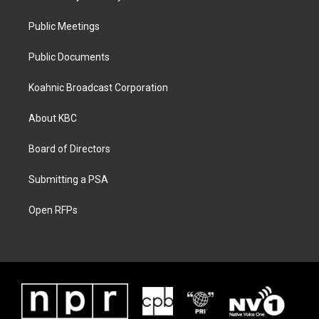
Public Meetings
Public Documents
Koahnic Broadcast Corporation
About KBC
Board of Directors
Submitting a PSA
Open RFPs