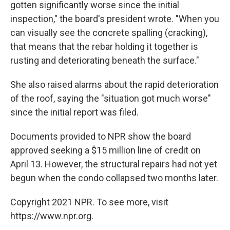
gotten significantly worse since the initial
inspection," the board's president wrote. "When you
can visually see the concrete spalling (cracking),
that means that the rebar holding it together is
rusting and deteriorating beneath the surface."
She also raised alarms about the rapid deterioration
of the roof, saying the "situation got much worse"
since the initial report was filed.
Documents provided to NPR show the board
approved seeking a $15 million line of credit on
April 13. However, the structural repairs had not yet
begun when the condo collapsed two months later.
Copyright 2021 NPR. To see more, visit
https://www.npr.org.