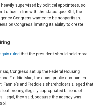
 heavily supervised by political appointees, so
 office in line with the status quo. Still, the
n agency Congress wanted to be nonpartisan.
ins on Congress, limiting its ability to create
iring
again ruled
that the president should hold more
crisis, Congress set up the Federal Housing
 and Freddie Mac, the quasi-public companies
. Fannie's and Freddie's shareholders alleged that
ilout money, illegally appropriated billions of
s illegal, they said, because the agency was
rol.