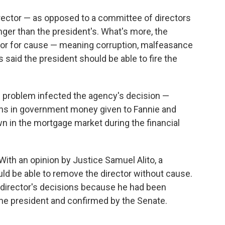
director — as opposed to a committee of directors
nger than the president's. What's more, the
tor for cause — meaning corruption, malfeasance
s said the president should be able to fire the
is problem infected the agency's decision —
lions in government money given to Fannie and
n in the mortgage market during the financial
 With an opinion by Justice Samuel Alito, a
uld be able to remove the director without cause.
e director's decisions because he had been
the president and confirmed by the Senate.