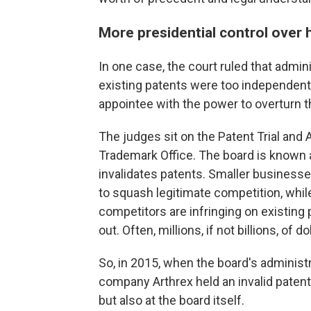
More presidential control over h
In one case, the court ruled that admin
existing patents were too independent 
appointee with the power to overturn t
The judges sit on the Patent Trial and 
Trademark Office. The board is known
invalidates patents. Smaller businesse
to squash legitimate competition, whil
competitors are infringing on existing 
out. Often, millions, if not billions, of do
So, in 2015, when the board's administ
company Arthrex held an invalid patent,
but also at the board itself.