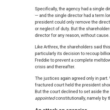
Specifically, the agency had a single 
— and the single director had a term lo
president could only remove the direc
or neglect of duty. But the shareholder
director for any reason, without cause.
Like Arthrex, the shareholders said th
particularly its decision to recoup bil
Freddie to prevent a complete meltdow
crisis and thereafter.
The justices again agreed only in part.
fractured court held the president sho
But the court declined to set aside th
appointed
constitutionally, namely by 