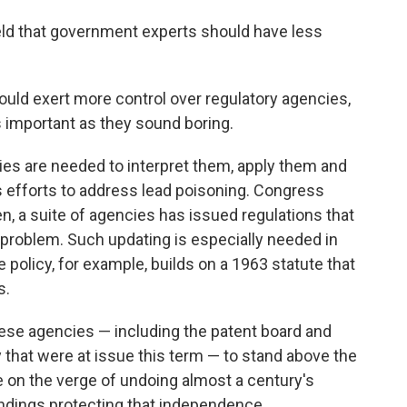
ld that government experts should have less
ould exert more control over regulatory agencies,
s important as they sound boring.
es are needed to interpret them, apply them and
's efforts to address lead poisoning. Congress
n, a suite of agencies has issued regulations that
 problem. Such updating is especially needed in
te policy, for example, builds on a 1963 statute that
s.
hese agencies — including the patent board and
that were at issue this term — to stand above the
e on the verge of undoing almost a century's
ndings protecting that independence.