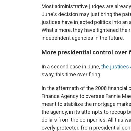
Most administrative judges are already
June's decision may just bring the patent
justices have injected politics into a
What's more, they have tightened the re
independent agencies in the future.
More presidential control over f
In a second case in June,
the justices 
sway, this time over firing.
In the aftermath of the 2008 financial 
Finance Agency to oversee Fannie Mae
meant to stabilize the mortgage market
the agency, in its attempts to recoup ba
dollars from the companies. All this wa
overly protected from presidential cont