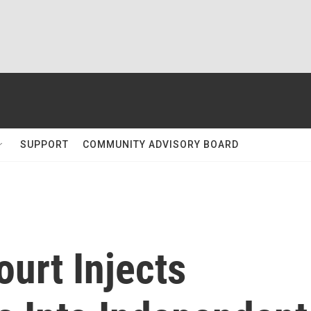
SUPPORT
COMMUNITY ADVISORY BOARD
urt Injects