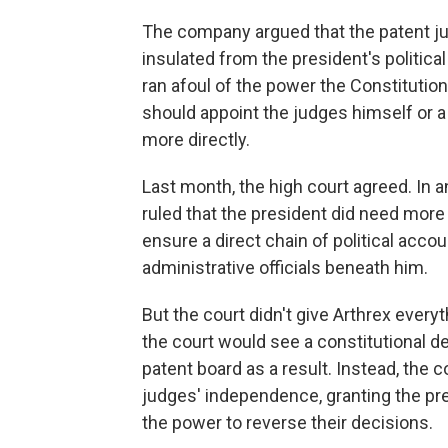
The company argued that the patent j
insulated from the president's politica
ran afoul of the power the Constitution
should appoint the judges himself or 
more directly.
Last month, the high court agreed. In a
ruled that the president did need more 
ensure a direct chain of political acco
administrative officials beneath him.
But the court didn't give Arthrex ever
the court would see a constitutional d
patent board as a result. Instead, the 
judges' independence, granting the pre
the power to reverse their decisions.