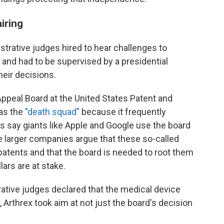
iring
istrative judges hired to hear challenges to
and had to be supervised by a presidential
heir decisions.
Appeal Board at the United States Patent and
 as the
"death squad"
because it frequently
s say giants like Apple and Google use the board
e larger companies argue that these so-called
patents and that the board is needed to root
them
llars are at stake.
rative judges declared that the medical device
 Arthrex took aim at not just the board's decision