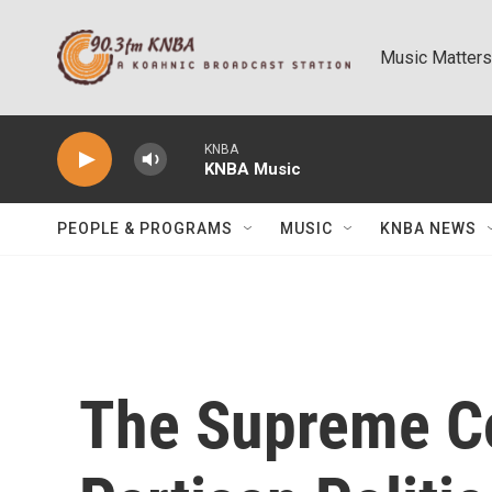
Skip to main content
Music Matters
KNBA
KNBA Music
PEOPLE & PROGRAMS
MUSIC
KNBA NEWS
The Supreme Co