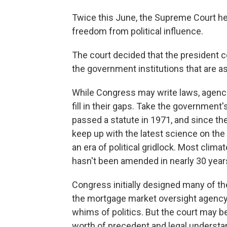
Twice this June, the Supreme Court he
freedom from political influence.
The court decided that the president c
the government institutions that are a
While Congress may write laws, agenci
fill in their gaps. Take the government
passed a statute in 1971, and since the
keep up with the latest science on the
an era of political gridlock. Most clima
hasn't been amended in nearly 30 year
Congress initially designed many of t
the mortgage market oversight agency 
whims of politics. But the court may b
worth of precedent and legal understa