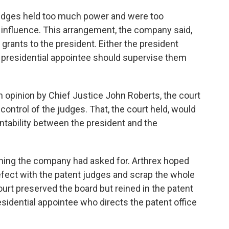
udges held too much power and were too
l influence. This arrangement, the company said,
 grants to the president. Either the president
a presidential appointee should supervise them
n opinion by Chief Justice John Roberts, the court
control of the judges. That, the court held, would
untability between the president and the
ything the company had asked for. Arthrex hoped
efect with the patent judges and scrap the whole
court preserved the board but reined in the patent
sidential appointee who directs the patent office