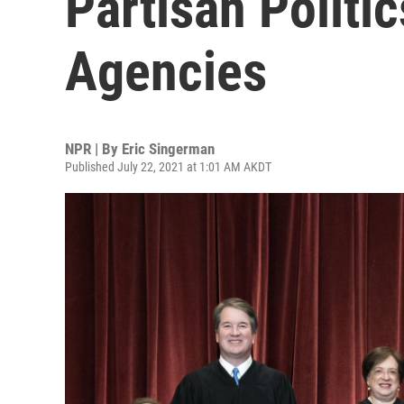
Partisan Politi
Agencies
NPR | By
Eric Singerman
Published July 22, 2021 at 1:01 AM AKDT