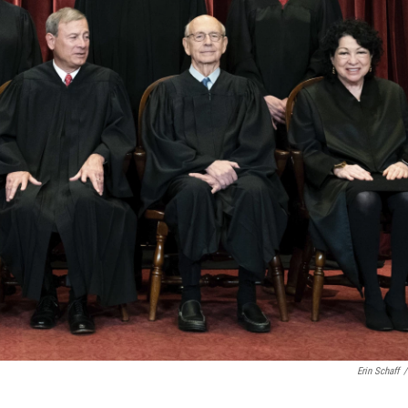
Erin Schaff
/