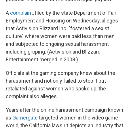
A
complaint
, filed by the state Department of Fair
Employment and Housing on Wednesday, alleges
that Activision Blizzard Inc. "fostered a sexist
culture" where women were paid less than men
and subjected to ongoing sexual harassment
including groping. (Activision and Blizzard
Entertainment merged in 2008.)
Officials at the gaming company knew about the
harassment and not only failed to stop it but
retaliated against women who spoke up, the
complaint also alleges.
Years after the online harassment campaign known
as
Gamergate
targeted women in the video game
world, the California lawsuit depicts an industry that