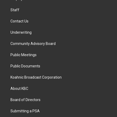
m
Staff
Contact Us
Underwriting
Community Advisory Board
Public Meetings
Public Documents
Koahnic Broadcast Corporation
About KBC
Board of Directors
Submitting a PSA