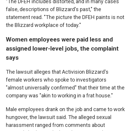
"The DFEH includes distorted, and in many cases
false, descriptions of Blizzard's past," the
statement read. "The picture the DFEH paints is not
the Blizzard workplace of today."
Women employees were paid less and
assigned lower-level jobs, the complaint
says
The lawsuit alleges that Activision Blizzard's
female workers who spoke to investigators
"almost universally confirmed" that their time at the
company was "akin to working in a frat house."
Male employees drank on the job and came to work
hungover, the lawsuit said. The alleged sexual
harassment ranged from comments about