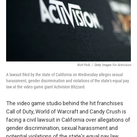
o
I
k
n
Rich Polk
/
Getty Images For Activision
A lawsuit filed by the state of California on Wednesday alleges sexual
harassment, gender discrimination and violations of the state's equal pay
law at the video game giant Activision Blizzard.
The video game studio behind the hit franchises
Call of Duty, World of Warcraft and Candy Crush is
facing a civil lawsuit in California over allegations of
gender discrimination, sexual harassment and
potential violations of the state's equal pay law.