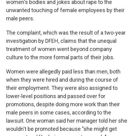
women's bodies and jokes about rape to the
unwanted touching of female employees by their
male peers.
The complaint, which was the result of a two-year
investigation by DFEH, claims that the unequal
treatment of women went beyond company
culture to the more formal parts of their jobs.
Women were allegedly paid less than men, both
when they were hired and during the course of
their employment. They were also assigned to
lower-level positions and passed over for
promotions, despite doing more work than their
male peers in some cases, according to the
lawsuit. One woman said her manager told her she
wouldn't be promoted because "she might get