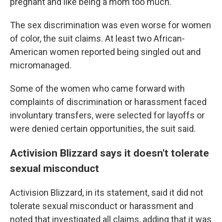
pregnant and like being a mom too much."
The sex discrimination was even worse for women
of color, the suit claims. At least two African-
American women reported being singled out and
micromanaged.
Some of the women who came forward with
complaints of discrimination or harassment faced
involuntary transfers, were selected for layoffs or
were denied certain opportunities, the suit said.
Activision Blizzard says it doesn't tolerate
sexual misconduct
Activision Blizzard, in its statement, said it did not
tolerate sexual misconduct or harassment and
noted that investigated all claims, adding that it was