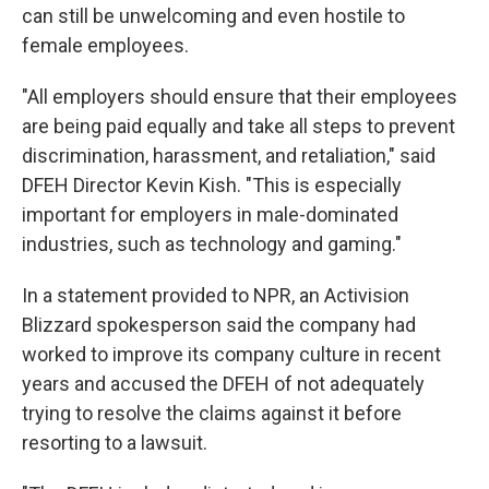
can still be unwelcoming and even hostile to
female employees.
"All employers should ensure that their employees
are being paid equally and take all steps to prevent
discrimination, harassment, and retaliation," said
DFEH Director Kevin Kish. "This is especially
important for employers in male-dominated
industries, such as technology and gaming."
In a statement provided to NPR, an Activision
Blizzard spokesperson said the company had
worked to improve its company culture in recent
years and accused the DFEH of not adequately
trying to resolve the claims against it before
resorting to a lawsuit.