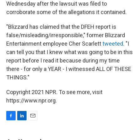
Wednesday after the lawsuit was filed to
corroborate some of the allegations it contained.
"Blizzard has claimed that the DFEH report is
false/misleading/irresponsible," former Blizzard
Entertainment employee Cher Scarlett
tweeted
. "I
can tell you that I knew what was going to be in this
report before I read it because during my time
there - for only a YEAR - I witnessed ALL OF THESE
THINGS."
Copyright 2021 NPR. To see more, visit
https://www.npr.org.
F
L
E
a
i
m
c
n
a
e
k
i