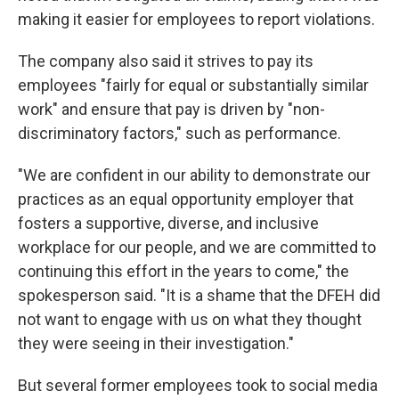
making it easier for employees to report violations.
The company also said it strives to pay its
employees "fairly for equal or substantially similar
work" and ensure that pay is driven by "non-
discriminatory factors," such as performance.
"We are confident in our ability to demonstrate our
practices as an equal opportunity employer that
fosters a supportive, diverse, and inclusive
workplace for our people, and we are committed to
continuing this effort in the years to come," the
spokesperson said. "It is a shame that the DFEH did
not want to engage with us on what they thought
they were seeing in their investigation."
But several former employees took to social media