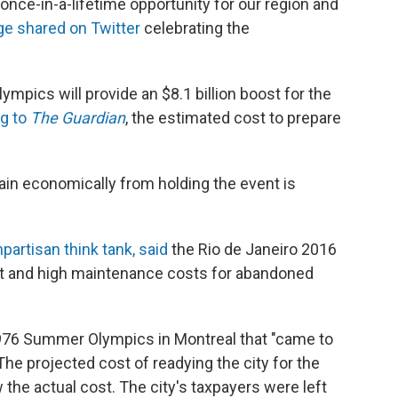
nce-in-a-lifetime opportunity for our region and
ge shared on Twitter
celebrating the
mpics will provide an $8.1 billion boost for the
g to
The Guardian
, the estimated cost to prepare
ain economically from holding the event is
partisan think tank, said
the Rio de Janeiro 2016
ebt and high maintenance costs for abandoned
1976 Summer Olympics in Montreal that "came to
 The projected cost of readying the city for the
 the actual cost. The city's taxpayers were left