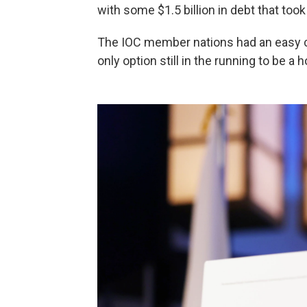
with some $1.5 billion in debt that too
The IOC member nations had an easy 
only option still in the running to be a h