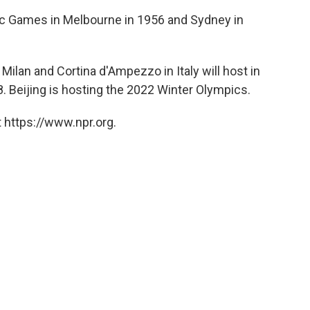
ic Games in Melbourne in 1956 and Sydney in
ilan and Cortina d'Ampezzo in Italy will host in
8. Beijing is hosting the 2022 Winter Olympics.
 https://www.npr.org.