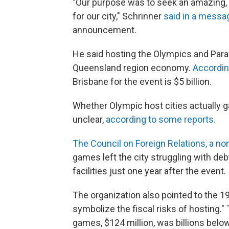
"Our purpose was to seek an amazing, o
for our city," Schrinner
said in a messa
announcement.
He said hosting the Olympics and Paraly
Queensland region economy.
Accordin
Brisbane for the event is $5 billion.
Whether Olympic host cities actually g
unclear,
according to some reports.
The Council on Foreign Relations, a non
games left the city struggling with d
facilities just one year after the event.
The organization also pointed to the 
symbolize the fiscal risks of hosting."
games, $124 million, was billions below