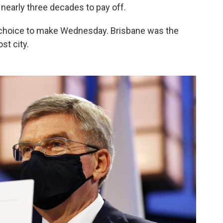
k nearly three decades to pay off.
choice to make Wednesday. Brisbane was the
ost city.