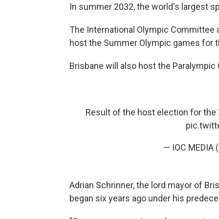
In summer 2032, the world's largest spo
The International Olympic Committee 
host the Summer Olympic games for th
Brisbane will also host the Paralympi
Result of the host election for th
pic.twi
— IOC MEDIA 
Adrian Schrinner, the lord mayor of Bri
began six years ago under his predece