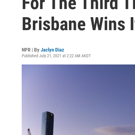
For The Third T
Brisbane Wins I
NPR | By
Jaclyn Diaz
Published July 21, 2021 at 2:22 AM AKDT