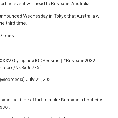
rting event will head to Brisbane, Australia.
announced Wednesday in Tokyo that Australia will
e third time.
c Games.
e XXXV Olympiad
#IOCSession
|
#Brisbane2032
tter.com/Ns8xJg7F5f
(@iocmedia)
July 21, 2021
sbane, said the effort to make Brisbane a host city
ssor.