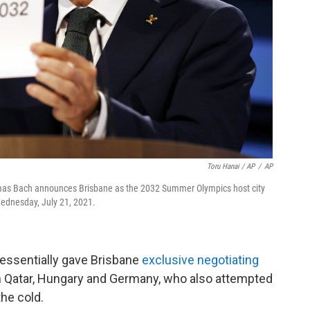
Toru Hanai / AP
/
AP
omas Bach announces Brisbane as the 2032 Summer Olympics host city
Wednesday, July 21, 2021.
essentially gave Brisbane
exclusive negotiating
rom Qatar, Hungary and Germany, who also attempted
the cold.