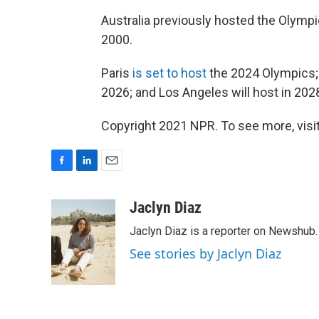
Australia previously hosted the Olymp
2000.
Paris
is set to host
the 2024 Olympics; M
2026; and Los Angeles will host in 202
Copyright 2021 NPR. To see more, visit
F
L
E
a
i
m
c
n
a
Jaclyn Diaz
e
k
i
Jaclyn Diaz is a reporter on Newshub.
b
e
l
o
d
See stories by Jaclyn Diaz
o
I
k
n