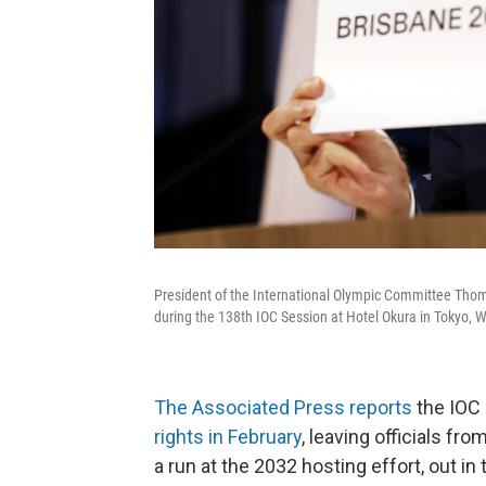
President of the International Olympic Committee Th
during the 138th IOC Session at Hotel Okura in Tokyo, 
The Associated Press reports
the IOC 
rights in February
, leaving officials f
a run at the 2032 hosting effort, out in 