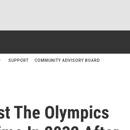
SUPPORT
COMMUNITY ADVISORY BOARD
st The Olympics