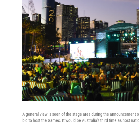
A general view is seen of the stage area during the announcement of
bid to host the Games. It would be Australia's third time as host nati