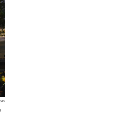
ages
s