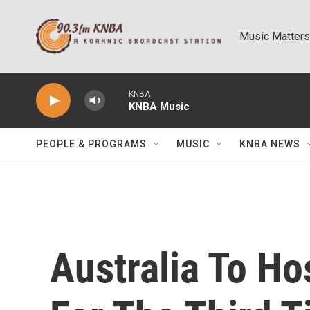
Skip to main content
Music Matters
KNBA
KNBA Music
PEOPLE & PROGRAMS
MUSIC
KNBA NEWS
Australia To Ho