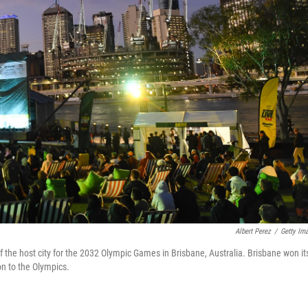
Albert Perez
/
Getty Im
 the host city for the 2032 Olympic Games in Brisbane, Australia. Brisbane won it
on to the Olympics.