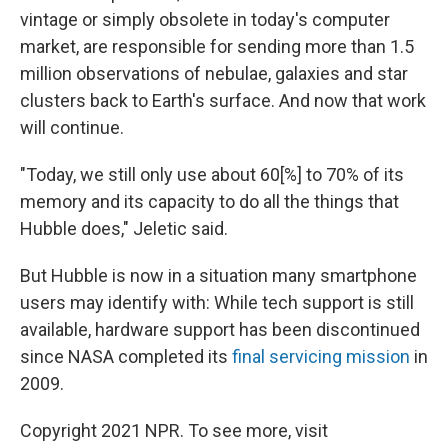
vintage or simply obsolete in today's computer
market, are responsible for sending more than 1.5
million observations of nebulae, galaxies and star
clusters back to Earth's surface. And now that work
will continue.
"Today, we still only use about 60[%] to 70% of its
memory and its capacity to do all the things that
Hubble does," Jeletic said.
But Hubble is now in a situation many smartphone
users may identify with: While tech support is still
available, hardware support has been discontinued
since NASA completed its
final servicing mission
in
2009.
Copyright 2021 NPR. To see more, visit