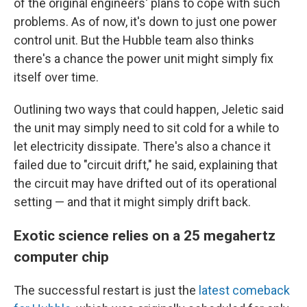
of the original engineers' plans to cope with such
problems. As of now, it's down to just one power
control unit. But the Hubble team also thinks
there's a chance the power unit might simply fix
itself over time.
Outlining two ways that could happen, Jeletic said
the unit may simply need to sit cold for a while to
let electricity dissipate. There's also a chance it
failed due to "circuit drift," he said, explaining that
the circuit may have drifted out of its operational
setting — and that it might simply drift back.
Exotic science relies on a 25 megahertz
computer chip
The successful restart is just the
latest comeback