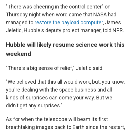
"There was cheering in the control center" on
Thursday night when word came that NASA had
managed to
restore the payload computer
, James
Jeletic, Hubble's deputy project manager, told NPR.
Hubble will likely resume science work this
weekend
"There's a big sense of relief," Jeletic said.
"We believed that this all would work, but, you know,
you're dealing with the space business and all
kinds of surprises can come your way. But we
didn't get any surprises."
As for when the telescope will beam its first
breathtaking images back to Earth since the restart,