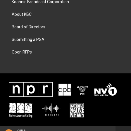
Koahnic Broadcast Corporation
About KBC
Board of Directors
Submitting a PSA
Open RFPs