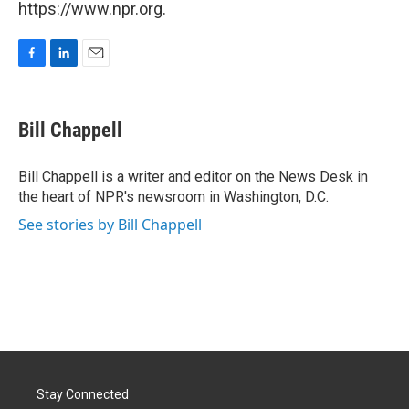
https://www.npr.org.
F
L
E
a
i
m
c
n
a
e
k
i
Bill Chappell
b
e
l
o
d
o
I
Bill Chappell is a writer and editor on the News Desk in
k
n
the heart of NPR's newsroom in Washington, D.C.
See stories by Bill Chappell
Stay Connected