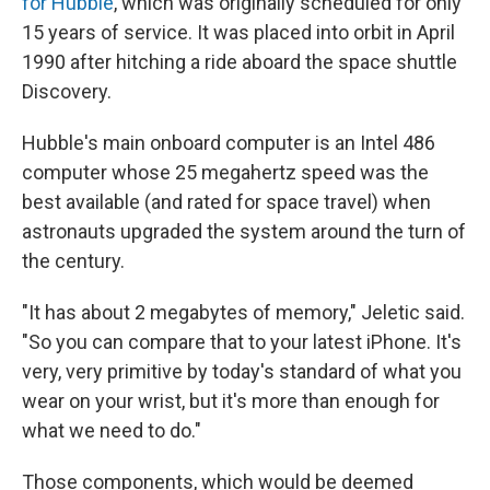
for Hubble
, which was originally scheduled for only
15 years of service. It was placed into orbit in April
1990 after hitching a ride aboard the space shuttle
Discovery.
Hubble's main onboard computer is an Intel 486
computer whose 25 megahertz speed was the
best available (and rated for space travel) when
astronauts upgraded the system around the turn of
the century.
"It has about 2 megabytes of memory," Jeletic said.
"So you can compare that to your latest iPhone. It's
very, very primitive by today's standard of what you
wear on your wrist, but it's more than enough for
what we need to do."
Those components, which would be deemed