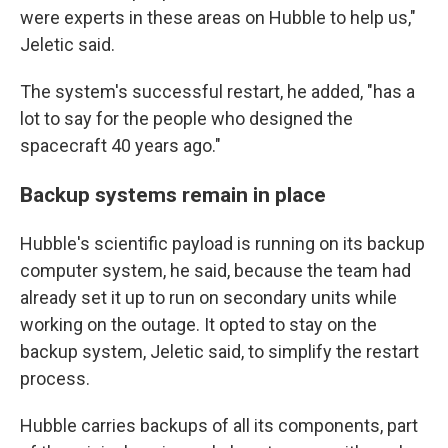
were experts in these areas on Hubble to help us,"
Jeletic said.
The system's successful restart, he added, "has a
lot to say for the people who designed the
spacecraft 40 years ago."
Backup systems remain in place
Hubble's scientific payload is running on its backup
computer system, he said, because the team had
already set it up to run on secondary units while
working on the outage. It opted to stay on the
backup system, Jeletic said, to simplify the restart
process.
Hubble carries backups of all its components, part