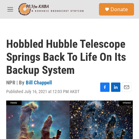
Skip to main content
S
Donate
e
M
a
e
r
n
c
u
h
Hobbled Hubble Telescope
u
e
Springs Back To Life On Its
r
y
Backup System
NPR | By
Bill Chappell
Published July 16, 2021 at 12:03 PM AKDT
F
L
E
a
i
m
c
n
a
e
k
i
b
e
l
o
d
o
I
k
n