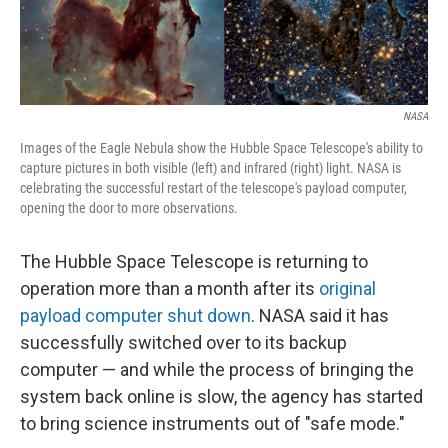
NASA
Images of the Eagle Nebula show the Hubble Space Telescope's ability to
capture pictures in both visible (left) and infrared (right) light. NASA is
celebrating the successful restart of the telescope's payload computer,
opening the door to more observations.
The Hubble Space Telescope is returning to
operation more than a month after its
original
payload computer shut down
. NASA said it has
successfully switched over to its backup
computer — and while the process of bringing the
system back online is slow, the agency has started
to bring science instruments out of "safe mode."