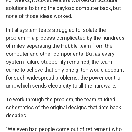
For weeks, NASA scientists worked on possible
solutions to bring the payload computer back, but
none of those ideas worked.
Initial system tests struggled to isolate the
problem — a process complicated by the hundreds
of miles separating the Hubble team from the
computer and other components. But as every
system failure stubbornly remained, the team
came to believe that only one glitch would account
for such widespread problems: the power control
unit, which sends electricity to all the hardware.
To work through the problem, the team studied
schematics of the original designs that date back
decades.
"We even had people come out of retirement who