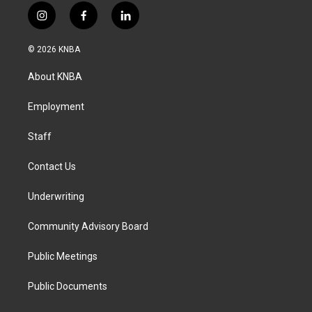
i
f
l
n
a
i
s
c
n
© 2026 KNBA
t
e
k
a
b
e
About KNBA
g
o
d
r
o
i
a
k
n
Employment
m
Staff
Contact Us
Underwriting
Community Advisory Board
Public Meetings
Public Documents