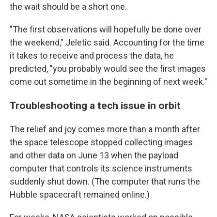
the wait should be a short one.
"The first observations will hopefully be done over
the weekend," Jeletic said. Accounting for the time
it takes to receive and process the data, he
predicted, "you probably would see the first images
come out sometime in the beginning of next week."
Troubleshooting a tech issue in orbit
The relief and joy comes more than a month after
the space telescope stopped collecting images
and other data on June 13 when the payload
computer that controls its science instruments
suddenly shut down. (The computer that runs the
Hubble spacecraft remained online.)