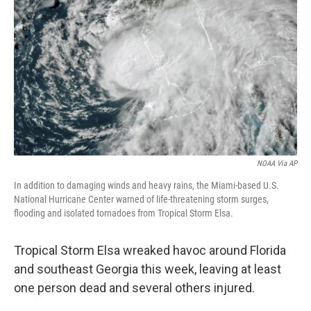
o
I
k
n
NOAA Via AP
In addition to damaging winds and heavy rains, the Miami-based U.S.
National Hurricane Center warned of life-threatening storm surges,
flooding and isolated tornadoes from Tropical Storm Elsa.
Tropical Storm Elsa wreaked havoc around Florida
and southeast Georgia this week, leaving at least
one person dead and several others injured.