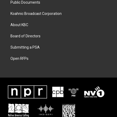
Public Documents
Koahnic Broadcast Corporation
About KBC
Board of Directors
Submitting a PSA
Open RFPs