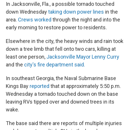
In Jacksonville, Fla., a possible tornado touched
down Wednesday
taking down power lines
in the
area.
Crews worked
through the night and into the
early morning to restore power to residents.
Elsewhere in the city, the heavy winds and rain took
down a tree limb that fell onto two cars, killing at
least one person,
Jacksonville Mayor Lenny Curry
and the
city's fire department said.
In southeast Georgia, the Naval Submarine Base
Kings Bay
reported
that at approximately 5:50 p.m.
Wednesday a tornado touched down on the base
leaving RVs tipped over and downed trees in its
wake.
The base said there are reports of multiple injuries