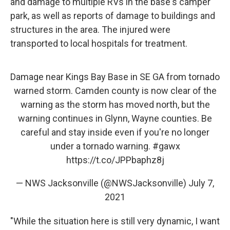
and damage to multiple RVs in the base's camper
park, as well as reports of damage to buildings and
structures in the area. The injured were
transported to local hospitals for treatment.
Damage near Kings Bay Base in SE GA from tornado
warned storm. Camden county is now clear of the
warning as the storm has moved north, but the
warning continues in Glynn, Wayne counties. Be
careful and stay inside even if you're no longer
under a tornado warning.
#gawx
https://t.co/JPPbaphz8j
— NWS Jacksonville (@NWSJacksonville)
July 7,
2021
"While the situation here is still very dynamic, I want