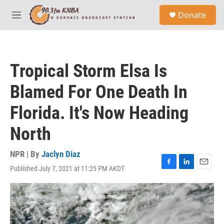
Skip to main content
S
Donate
e
M
a
e
r
n
c
u
h
Tropical Storm Elsa Is
u
e
Blamed For One Death In
r
y
Florida. It's Now Heading
North
NPR | By
Jaclyn Diaz
Published July 7, 2021 at 11:25 PM AKDT
F
L
E
a
i
m
c
n
a
e
k
i
b
e
l
o
d