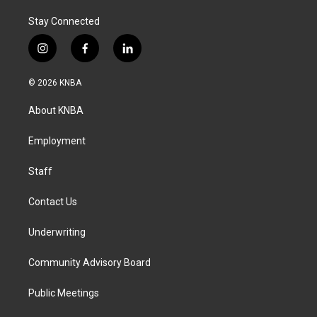
Stay Connected
i
f
l
n
a
i
s
c
n
© 2026 KNBA
t
e
k
a
b
e
About KNBA
g
o
d
r
o
i
a
k
n
Employment
m
Staff
Contact Us
Underwriting
Community Advisory Board
Public Meetings