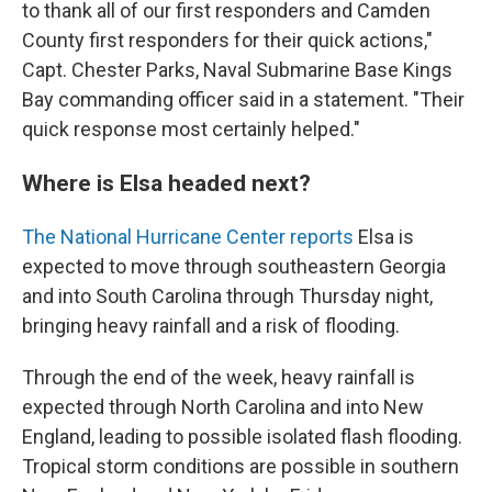
to thank all of our first responders and Camden
County first responders for their quick actions,"
Capt. Chester Parks, Naval Submarine Base Kings
Bay commanding officer said in a statement. "Their
quick response most certainly helped."
Where is Elsa headed next?
The National Hurricane Center reports
Elsa is
expected to move through southeastern Georgia
and into South Carolina through Thursday night,
bringing heavy rainfall and a risk of flooding.
Through the end of the week, heavy rainfall is
expected through North Carolina and into New
England, leading to possible isolated flash flooding.
Tropical storm conditions are possible in southern