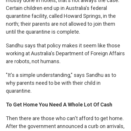
mostly done in hotels, that's not always the case.
Certain children end up in Australia's federal
quarantine facility, called Howard Springs, in the
north; their parents are not allowed to join them
until the quarantine is complete.
Sandhu says that policy makes it seem like those
working at Australia's Department of Foreign Affairs
are robots, not humans.
"It's a simple understanding," says Sandhu as to
why parents need to be with their child in
quarantine.
To Get Home You Need A Whole Lot Of Cash
Then there are those who can't afford to get home.
After the government announced a curb on arrivals,