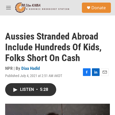
Skip to main content
S
Donate
e
M
a
e
r
n
c
u
h
Aussies Stranded Abroad
u
e
Include Hundreds Of Kids,
r
y
Folks Short On Cash
NPR | By
Diaa Hadid
Published July 4, 2021 at 2:51 AM AKDT
F
L
E
a
i
m
c
n
a
LISTEN
•
5:28
e
k
i
b
e
l
o
d
o
I
k
n