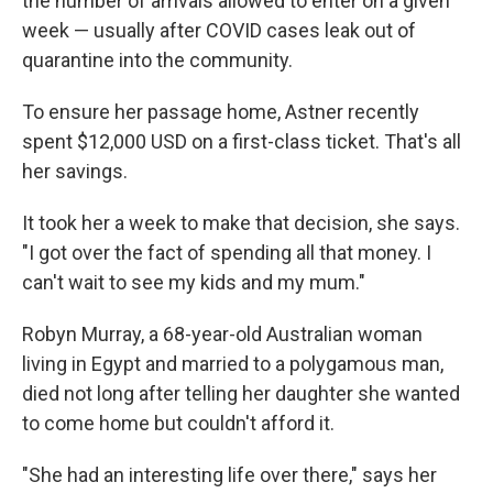
the number of arrivals allowed to enter on a given
week — usually after COVID cases leak out of
quarantine into the community.
To ensure her passage home, Astner recently
spent $12,000 USD on a first-class ticket. That's all
her savings.
It took her a week to make that decision, she says.
"I got over the fact of spending all that money. I
can't wait to see my kids and my mum."
Robyn Murray, a 68-year-old Australian woman
living in Egypt and married to a polygamous man,
died not long after telling her daughter she wanted
to come home but couldn't afford it.
"She had an interesting life over there," says her