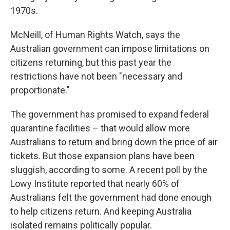
1970s.
McNeill, of Human Rights Watch, says the
Australian government can impose limitations on
citizens returning, but this past year the
restrictions have not been "necessary and
proportionate."
The government has promised to expand federal
quarantine facilities – that would allow more
Australians to return and bring down the price of air
tickets. But those expansion plans have been
sluggish, according to some. A recent poll by the
Lowy Institute reported that nearly 60% of
Australians felt the government had done enough
to help citizens return. And keeping Australia
isolated remains politically popular.