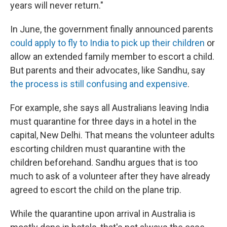
years will never return."
In June, the government finally announced parents
could apply to fly to India to pick up their children
or
allow an extended family member to escort a child.
But parents and their advocates, like Sandhu, say
the process is still confusing and expensive
.
For example, she says all Australians leaving India
must quarantine for three days in a hotel in the
capital, New Delhi. That means the volunteer adults
escorting children must quarantine with the
children beforehand. Sandhu argues that is too
much to ask of a volunteer after they have already
agreed to escort the child on the plane trip.
While the quarantine upon arrival in Australia is