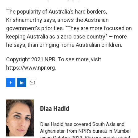
The popularity of Australia's hard borders,
Krishnamurthy says, shows the Australian
government's priorities. "They are more focused on
keeping Australia as a zero-case country" — more
he says, than bringing home Australian children.
Copyright 2021 NPR. To see more, visit
https://www.npr.org.
F
L
E
a
i
m
c
n
a
e
k
i
Diaa Hadid
b
e
l
o
d
o
I
Diaa Hadid has covered South Asia and
k
n
Afghanistan from NPR's bureau in Mumbai
since October 2023. She previously spent