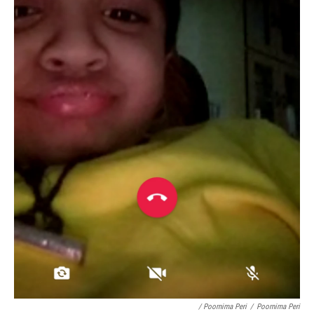
/ Poornima Peri
/
Poornima Peri