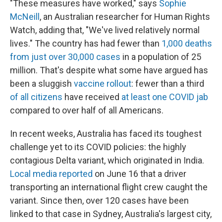
"These measures have worked," says
Sophie
McNeill
, an Australian researcher for Human Rights
Watch, adding that, "We've lived relatively normal
lives." The country has had fewer than
1,000 deaths
from just over 30,000 cases
in a population of 25
million. That's despite what some have argued has
been a sluggish
vaccine rollout
: fewer than a third
of all citizens
have received
at least one COVID jab
compared to over half of all Americans.
In recent weeks, Australia has faced its toughest
challenge yet to its COVID policies: the highly
contagious Delta variant, which originated in India.
Local media reported
on June 16 that a driver
transporting an international flight crew caught the
variant. Since then, over 120 cases have been
linked to that case in Sydney, Australia's largest city,