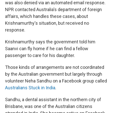
was also denied via an automated email response.
NPR contacted Australia's department of foreign
affairs, which handles these cases, about
Krishnamurthy's situation, but received no
response.
Krishnamurthy says the government told him
Saanvi can fly home if he can find a fellow
passenger to care for his daughter.
Those kinds of arrangements are not coordinated
by the Australian government but largely through
volunteer Neha Sandhu on a Facebook group called
Australians Stuck in India
.
Sandhu, a dental assistant in the northern city of
Brisbane, was one of the Australian citizens