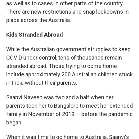
as well as to cases in other parts of the country.
There are now restrictions and snap lockdowns in
place across the Australia.
Kids Stranded Abroad
While the Australian government struggles to keep
COVID under control, tens of thousands remain
stranded abroad. Those trying to come home
include approximately 200 Australian children stuck
in India without their parents.
Saanvi Naveen was two and a half when her
parents took her to Bangalore to meet her extended
family in November of 2019 — before the pandemic
began.
When it was time to go home to Australia, Saanvi's