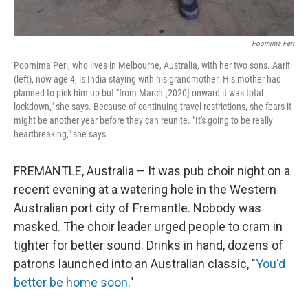
Poornima Peri
Poornima Peri, who lives in Melbourne, Australia, with her two sons. Aarit
(left), now age 4, is India staying with his grandmother. His mother had
planned to pick him up but "from March [2020] onward it was total
lockdown," she says. Because of continuing travel restrictions, she fears it
might be another year before they can reunite. "It's going to be really
heartbreaking," she says.
FREMANTLE, Australia – It was pub choir night on a
recent evening at a watering hole in the Western
Australian port city of Fremantle. Nobody was
masked. The choir leader urged people to cram in
tighter for better sound. Drinks in hand, dozens of
patrons launched into an Australian classic, "
You'd
better be home soon
."