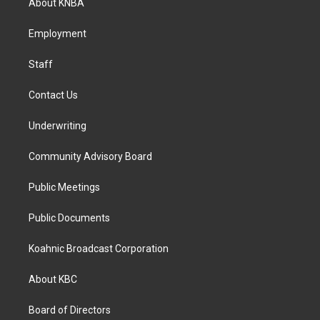
About KNBA
g
o
d
r
o
i
a
k
n
Employment
m
Staff
Contact Us
Underwriting
Community Advisory Board
Public Meetings
Public Documents
Koahnic Broadcast Corporation
About KBC
Board of Directors