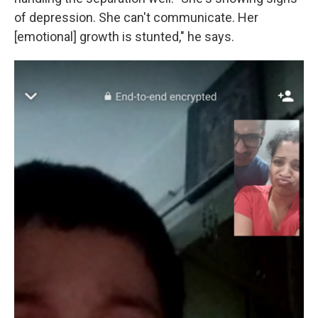
of depression. She can't communicate. Her
[emotional] growth is stunted," he says.