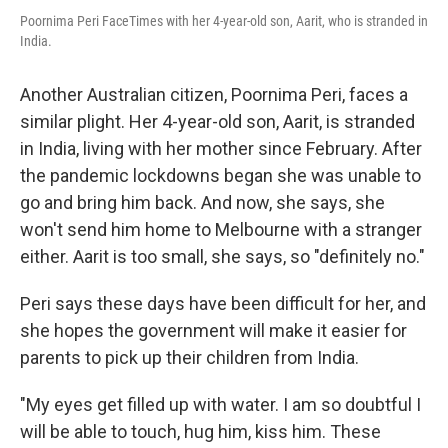
Poornima Peri FaceTimes with her 4-year-old son, Aarit, who is stranded in
India.
Another Australian citizen, Poornima Peri, faces a
similar plight. Her 4-year-old son, Aarit, is stranded
in India, living with her mother since February. After
the pandemic lockdowns began she was unable to
go and bring him back. And now, she says, she
won't send him home to Melbourne with a stranger
either. Aarit is too small, she says, so "definitely no."
Peri says these days have been difficult for her, and
she hopes the government will make it easier for
parents to pick up their children from India.
"My eyes get filled up with water. I am so doubtful I
will be able to touch, hug him, kiss him. These