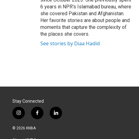
6 years in NPR's Islamabad bureau, where
she covered Pakistan and Afghanistan.
Her favorite stories are about people and
moments that capture the complexity of
the places she covers.
See stories by Diaa Hadid
Stay Connected
i
f
l
n
a
i
s
c
n
© 2026 KNBA
t
e
k
a
b
e