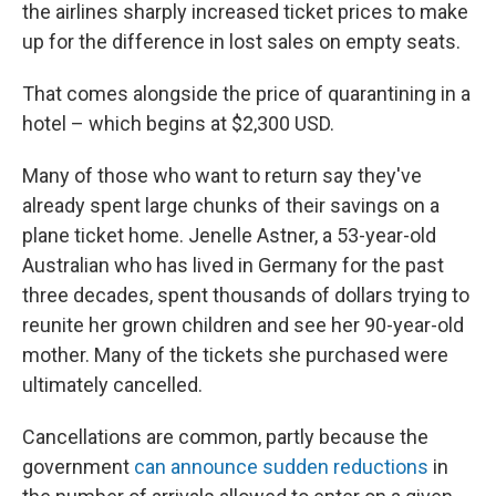
the airlines sharply increased ticket prices to make
up for the difference in lost sales on empty seats.
That comes alongside the price of quarantining in a
hotel – which begins at $2,300 USD.
Many of those who want to return say they've
already spent large chunks of their savings on a
plane ticket home. Jenelle Astner, a 53-year-old
Australian who has lived in Germany for the past
three decades, spent thousands of dollars trying to
reunite her grown children and see her 90-year-old
mother. Many of the tickets she purchased were
ultimately cancelled.
Cancellations are common, partly because the
government
can announce sudden reductions
in