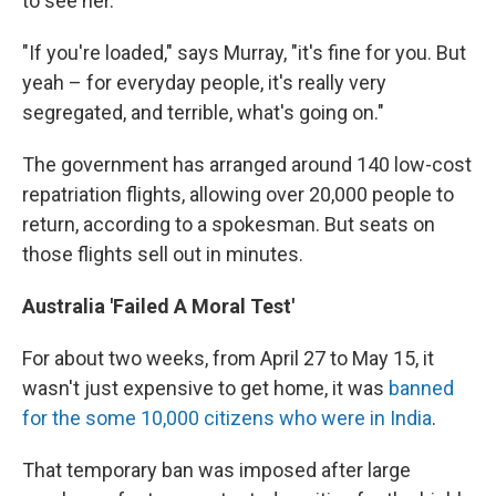
to see her.
"If you're loaded," says Murray, "it's fine for you. But
yeah – for everyday people, it's really very
segregated, and terrible, what's going on."
The government has arranged around 140 low-cost
repatriation flights, allowing over 20,000 people to
return, according to a spokesman. But seats on
those flights sell out in minutes.
Australia 'Failed A Moral Test'
For about two weeks, from April 27 to May 15, it
wasn't just expensive to get home, it was
banned
for the some 10,000 citizens who were in India
.
That temporary ban was imposed after large