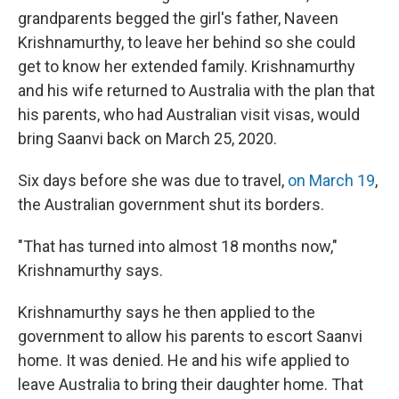
grandparents begged the girl's father, Naveen
Krishnamurthy, to leave her behind so she could
get to know her extended family. Krishnamurthy
and his wife returned to Australia with the plan that
his parents, who had Australian visit visas, would
bring Saanvi back on March 25, 2020.
Six days before she was due to travel,
on March 19
,
the Australian government shut its borders.
"That has turned into almost 18 months now,"
Krishnamurthy says.
Krishnamurthy says he then applied to the
government to allow his parents to escort Saanvi
home. It was denied. He and his wife applied to
leave Australia to bring their daughter home. That