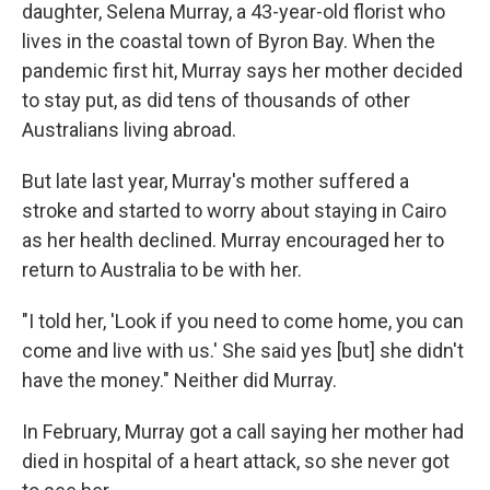
daughter, Selena Murray, a 43-year-old florist who
lives in the coastal town of Byron Bay. When the
pandemic first hit, Murray says her mother decided
to stay put, as did tens of thousands of other
Australians living abroad.
But late last year, Murray's mother suffered a
stroke and started to worry about staying in Cairo
as her health declined. Murray encouraged her to
return to Australia to be with her.
"I told her, 'Look if you need to come home, you can
come and live with us.' She said yes [but] she didn't
have the money." Neither did Murray.
In February, Murray got a call saying her mother had
died in hospital of a heart attack, so she never got