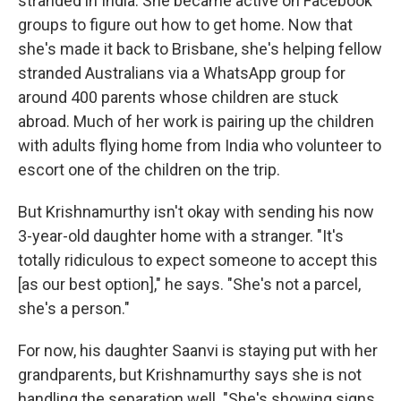
stranded in India. She became active on Facebook
groups to figure out how to get home. Now that
she's made it back to Brisbane, she's helping fellow
stranded Australians via a WhatsApp group for
around 400 parents whose children are stuck
abroad. Much of her work is pairing up the children
with adults flying home from India who volunteer to
escort one of the children on the trip.
But Krishnamurthy isn't okay with sending his now
3-year-old daughter home with a stranger. "It's
totally ridiculous to expect someone to accept this
[as our best option]," he says. "She's not a parcel,
she's a person."
For now, his daughter Saanvi is staying put with her
grandparents, but Krishnamurthy says she is not
handling the separation well. "She's showing signs