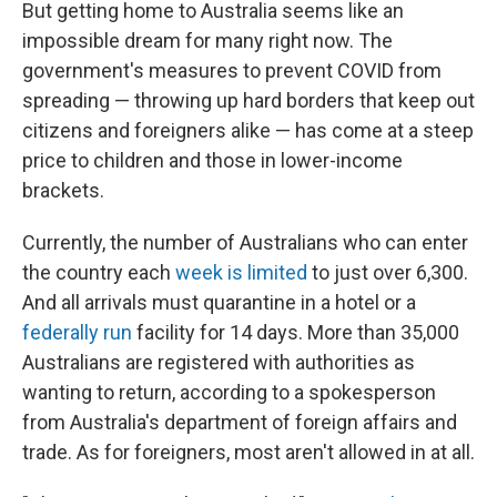
But getting home to Australia seems like an
impossible dream for many right now. The
government's measures to prevent COVID from
spreading — throwing up hard borders that keep out
citizens and foreigners alike — has come at a steep
price to children and those in lower-income
brackets.
Currently, the number of Australians who can enter
the country each
week is limited
to just over 6,300.
And all arrivals must quarantine in a hotel or a
federally run
facility for 14 days. More than 35,000
Australians are registered with authorities as
wanting to return, according to a spokesperson
from Australia's department of foreign affairs and
trade. As for foreigners, most aren't allowed in at all.