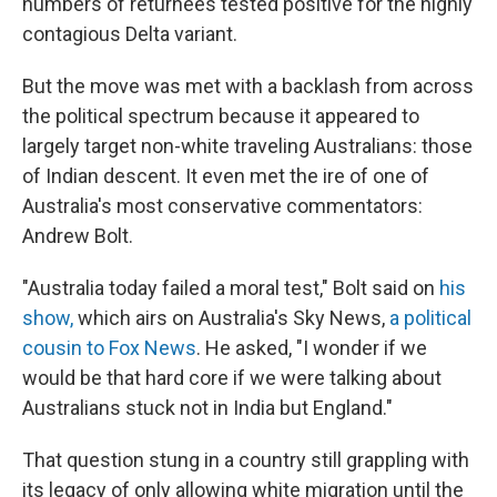
numbers of returnees tested positive for the highly
contagious Delta variant.
But the move was met with a backlash from across
the political spectrum because it appeared to
largely target non-white traveling Australians: those
of Indian descent. It even met the ire of one of
Australia's most conservative commentators:
Andrew Bolt.
"Australia today failed a moral test," Bolt said on
his
show,
which airs on Australia's Sky News,
a political
cousin to Fox News
. He asked, "I wonder if we
would be that hard core if we were talking about
Australians stuck not in India but England."
That question stung in a country still grappling with
its legacy of only allowing white migration until the