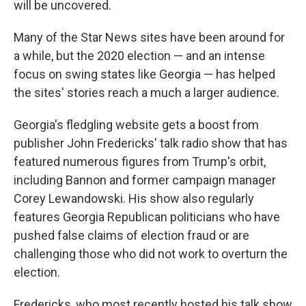
will be uncovered.
Many of the Star News sites have been around for
a while, but the 2020 election — and an intense
focus on swing states like Georgia — has helped
the sites' stories reach a much a larger audience.
Georgia's fledgling website gets a boost from
publisher John Fredericks' talk radio show that has
featured numerous figures from Trump's orbit,
including Bannon and former campaign manager
Corey Lewandowski. His show also regularly
features Georgia Republican politicians who have
pushed false claims of election fraud or are
challenging those who did not work to overturn the
election.
Fredericks, who most recently hosted his talk show