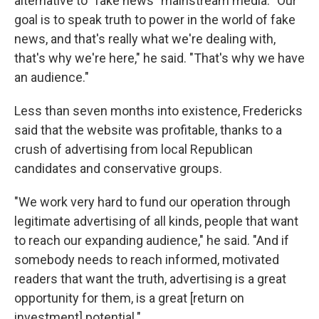
alternative to "fake news" mainstream media. "Our
goal is to speak truth to power in the world of fake
news, and that's really what we're dealing with,
that's why we're here," he said. "That's why we have
an audience."
Less than seven months into existence, Fredericks
said that the website was profitable, thanks to a
crush of advertising from local Republican
candidates and conservative groups.
"We work very hard to fund our operation through
legitimate advertising of all kinds, people that want
to reach our expanding audience," he said. "And if
somebody needs to reach informed, motivated
readers that want the truth, advertising is a great
opportunity for them, is a great [return on
investment] potential."