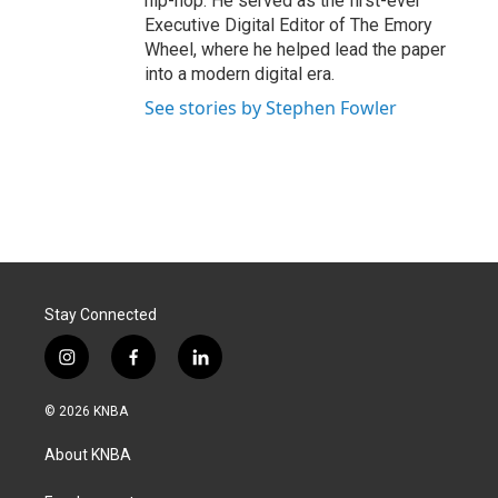
hip-hop. He served as the first-ever
Executive Digital Editor of The Emory
Wheel, where he helped lead the paper
into a modern digital era.
See stories by Stephen Fowler
Stay Connected
i
f
l
n
a
i
s
c
n
© 2026 KNBA
t
e
k
a
b
e
About KNBA
g
o
d
r
o
i