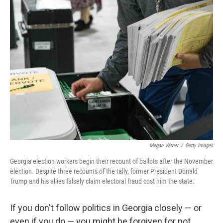
Megan Varner
/
Getty Images
Georgia election workers begin their recount of ballots after the November
election. Despite three recounts of the tally, former President Donald
Trump and his allies falsely claim electoral fraud cost him the state.
If you don't follow politics in Georgia closely — or
even if you do — you might be forgiven for not