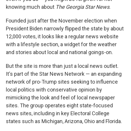
knowing much about
The Georgia Star News
.
Founded just after the November election when
President Biden narrowly flipped the state by about
12,000 votes, it looks like a regular news website
with a lifestyle section, a widget for the weather
and stories about local and national goings-on.
But the site is more than just a local news outlet.
It's part of the Star News Network — an expanding
network of pro-Trump sites seeking to influence
local politics with conservative opinion by
mimicking the look and feel of local newspaper
sites. The group operates eight state-focused
news sites, including in key Electoral College
states such as Michigan, Arizona, Ohio and Florida.