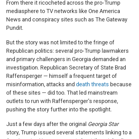
From there it ricocheted across the pro-Trump
mediasphere to TV networks like One America
News and conspiracy sites such as The Gateway
Pundit.
But the story was not limited to the fringe of
Republican politics: several pro-Trump lawmakers
and primary challengers in Georgia demanded an
investigation. Republican Secretary of State Brad
Raffensperger — himself a frequent target of
misinformation, attacks and
death threats
because
of these sites — did too. That led mainstream
outlets to run with Raffensperger's response,
pushing the story further into the spotlight.
Just a few days after the original
Georgia Star
story, Trump issued several statements linking to a