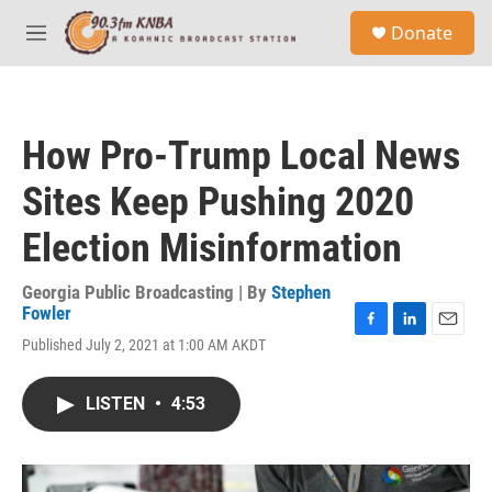
Skip to main content
S
Donate
e
M
a
e
r
n
c
u
h
How Pro-Trump Local News
u
e
Sites Keep Pushing 2020
r
y
Election Misinformation
Georgia Public Broadcasting | By
Stephen
Fowler
F
L
E
Published July 2, 2021 at 1:00 AM AKDT
a
i
m
c
n
a
e
k
i
LISTEN
•
4:53
b
e
l
o
d
o
I
k
n