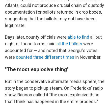
Atlanta, could not produce crucial chain of custody
documentation for ballots returned in drop boxes,
suggesting that the ballots may not have been
legitimate.
Days later, county officials were
able to find
all but
eight of those forms, said
all the ballots
were
accounted for — and noted that Georgia's votes
were
counted three different times
in November.
"The most explosive thing"
But in the conservative alternate media sphere, the
story began to pick up steam. On Fredericks' radio
show, Bannon called it "the most explosive thing
that I think has happened in the entire process."