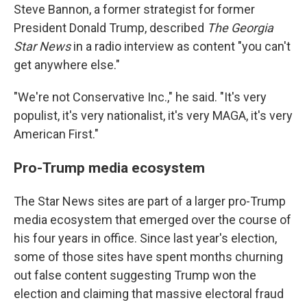
Steve Bannon, a former strategist for former
President Donald Trump, described
The Georgia
Star News
in a radio interview as content "you can't
get anywhere else."
"We're not Conservative Inc.," he said. "It's very
populist, it's very nationalist, it's very MAGA, it's very
American First."
Pro-Trump media ecosystem
The Star News sites are part of a larger pro-Trump
media ecosystem that emerged over the course of
his four years in office. Since last year's election,
some of those sites have spent months churning
out false content suggesting Trump won the
election and claiming that massive electoral fraud