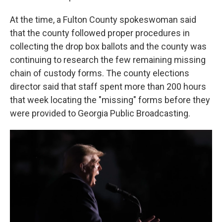
At the time, a Fulton County spokeswoman said
that the county followed proper procedures in
collecting the drop box ballots and the county was
continuing to research the few remaining missing
chain of custody forms. The county elections
director said that staff spent more than 200 hours
that week locating the "missing" forms before they
were provided to Georgia Public Broadcasting.