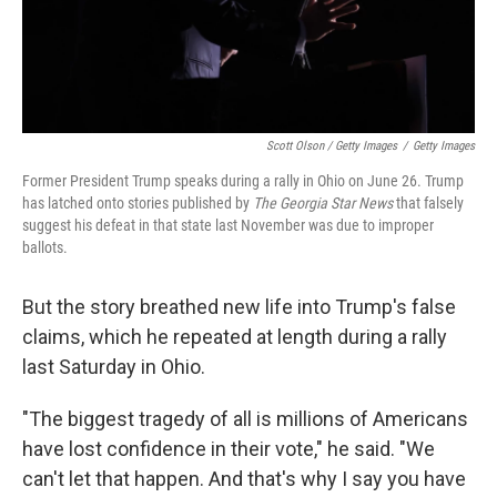
Scott Olson / Getty Images
/
Getty Images
Former President Trump speaks during a rally in Ohio on June 26. Trump
has latched onto stories published by
The Georgia Star News
that falsely
suggest his defeat in that state last November was due to improper
ballots.
But the story breathed new life into Trump's false
claims, which he repeated at length during a rally
last Saturday in Ohio.
"The biggest tragedy of all is millions of Americans
have lost confidence in their vote," he said. "We
can't let that happen. And that's why I say you have