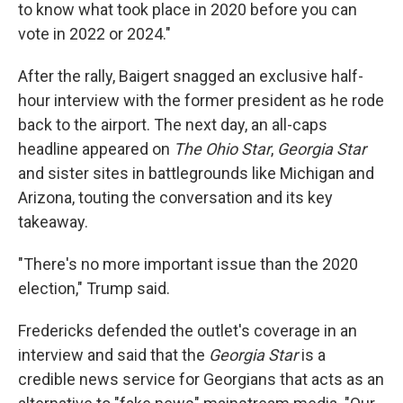
to know what took place in 2020 before you can
vote in 2022 or 2024."
After the rally, Baigert snagged an exclusive half-
hour interview with the former president as he rode
back to the airport. The next day, an all-caps
headline appeared on
The Ohio Star
,
Georgia Star
and sister sites in battlegrounds like Michigan and
Arizona, touting the conversation and its key
takeaway.
"There's no more important issue than the 2020
election," Trump said.
Fredericks defended the outlet's coverage in an
interview and said that the
Georgia Star
is a
credible news service for Georgians that acts as an