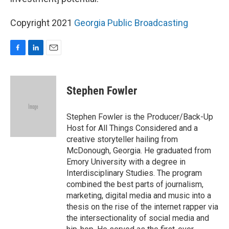
Copyright 2021
Georgia Public Broadcasting
F
L
E
a
i
m
c
n
a
e
k
i
Stephen Fowler
b
e
l
o
d
o
I
Stephen Fowler is the Producer/Back-Up
k
n
Host for All Things Considered and a
creative storyteller hailing from
McDonough, Georgia. He graduated from
Emory University with a degree in
Interdisciplinary Studies. The program
combined the best parts of journalism,
marketing, digital media and music into a
thesis on the rise of the internet rapper via
the intersectionality of social media and