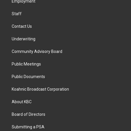
a
k
n
Employment
m
Staff
Contact Us
Underwriting
Community Advisory Board
Public Meetings
Public Documents
Koahnic Broadcast Corporation
About KBC
Board of Directors
Submitting a PSA