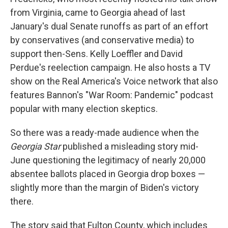
from Virginia, came to Georgia ahead of last
January's dual Senate runoffs as part of an effort
by conservatives (and conservative media) to
support then-Sens. Kelly Loeffler and David
Perdue's reelection campaign. He also hosts a TV
show on the Real America's Voice network that also
features Bannon's "War Room: Pandemic" podcast
popular with many election skeptics.
So there was a ready-made audience when the
Georgia Star
published a misleading story mid-
June questioning the legitimacy of nearly 20,000
absentee ballots placed in Georgia drop boxes —
slightly more than the margin of Biden's victory
there.
The story said that Fulton County, which includes