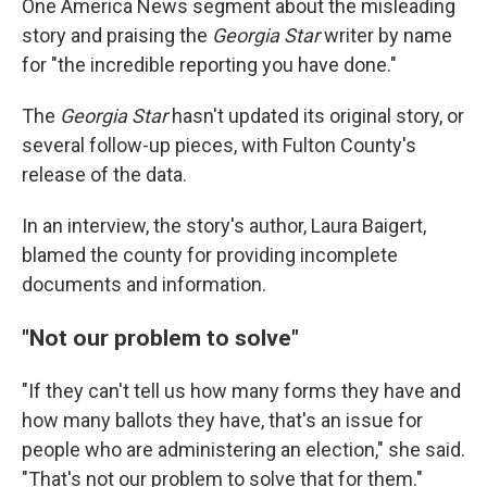
One America News segment about the misleading
story and praising the
Georgia Star
writer by name
for "the incredible reporting you have done."
The
Georgia Star
hasn't updated its original story, or
several follow-up pieces, with Fulton County's
release of the data.
In an interview, the story's author, Laura Baigert,
blamed the county for providing incomplete
documents and information.
"Not our problem to solve"
"If they can't tell us how many forms they have and
how many ballots they have, that's an issue for
people who are administering an election," she said.
"That's not our problem to solve that for them."