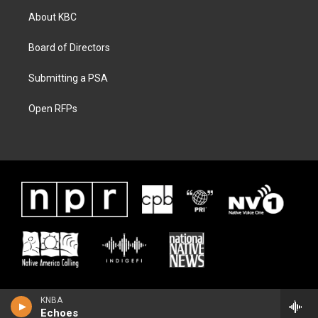
About KBC
Board of Directors
Submitting a PSA
Open RFPs
KNBA
Echoes