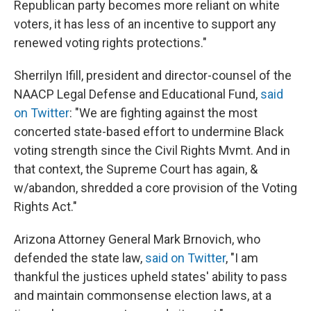
Republican party becomes more reliant on white
voters, it has less of an incentive to support any
renewed voting rights protections."
Sherrilyn Ifill, president and director-counsel of the
NAACP Legal Defense and Educational Fund,
said
on Twitter
: "We are fighting against the most
concerted state-based effort to undermine Black
voting strength since the Civil Rights Mvmt. And in
that context, the Supreme Court has again, &
w/abandon, shredded a core provision of the Voting
Rights Act."
Arizona Attorney General Mark Brnovich, who
defended the state law,
said on Twitter
, "I am
thankful the justices upheld states' ability to pass
and maintain commonsense election laws, at a