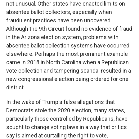
not unusual. Other states have enacted limits on
absentee ballot collectors, especially when
fraudulent practices have been uncovered.
Although the 9th Circuit found no evidence of fraud
in the Arizona election system, problems with
absentee ballot collection systems have occurred
elsewhere. Perhaps the most prominent example
came in 2018 in North Carolina when a Republican
vote collection and tampering scandal resulted in a
new congressional election being ordered for one
district.
In the wake of Trump's false allegations that
Democrats stole the 2020 election, many states,
particularly those controlled by Republicans, have
sought to change voting laws in a way that critics
say is aimed at curtailing the right to vote,