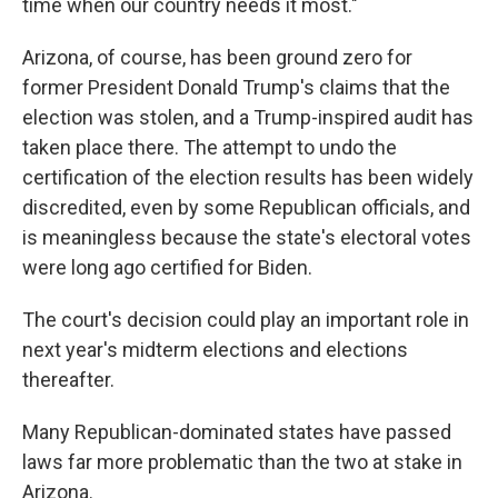
time when our country needs it most."
Arizona, of course, has been ground zero for
former President Donald Trump's claims that the
election was stolen, and a Trump-inspired audit has
taken place there. The attempt to undo the
certification of the election results has been widely
discredited, even by some Republican officials, and
is meaningless because the state's electoral votes
were long ago certified for Biden.
The court's decision could play an important role in
next year's midterm elections and elections
thereafter.
Many Republican-dominated states have passed
laws far more problematic than the two at stake in
Arizona.