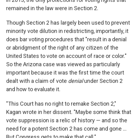
remained in the law were in Section 2.
Though Section 2 has largely been used to prevent
minority vote dilution in redistricting, importantly, it
does bar voting procedures that "result in a denial
or abridgment of the right of any citizen of the
United States to vote on account of race or color."
So the Arizona case was viewed as particularly
important because it was the first time the court
dealt with a claim of vote
denial
under Section 2
and how to evaluate it.
"This Court has no right to remake Section 2,"
Kagan wrote in her dissent. "Maybe some think that
vote suppression is a relic of history — and so the
need for a potent Section 2 has come and gone ...
But Congress gets to make that call."