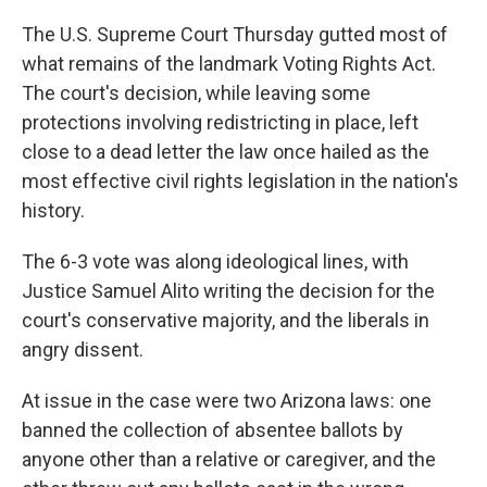
o
I
k
n
The U.S. Supreme Court Thursday gutted most of
what remains of the landmark Voting Rights Act.
The court's decision, while leaving some
protections involving redistricting in place, left
close to a dead letter the law once hailed as the
most effective civil rights legislation in the nation's
history.
The 6-3 vote was along ideological lines, with
Justice Samuel Alito writing the decision for the
court's conservative majority, and the liberals in
angry dissent.
At issue in the case were two Arizona laws: one
banned the collection of absentee ballots by
anyone other than a relative or caregiver, and the