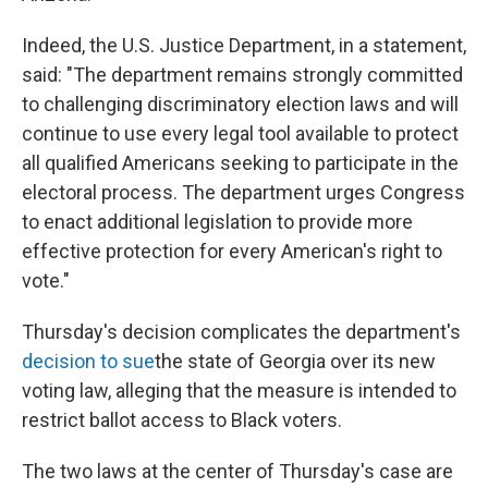
Indeed, the U.S. Justice Department, in a statement,
said: "The department remains strongly committed
to challenging discriminatory election laws and will
continue to use every legal tool available to protect
all qualified Americans seeking to participate in the
electoral process. The department urges Congress
to enact additional legislation to provide more
effective protection for every American's right to
vote."
Thursday's decision complicates the department's
decision to sue
the state of Georgia over its new
voting law, alleging that the measure is intended to
restrict ballot access to Black voters.
The two laws at the center of Thursday's case are