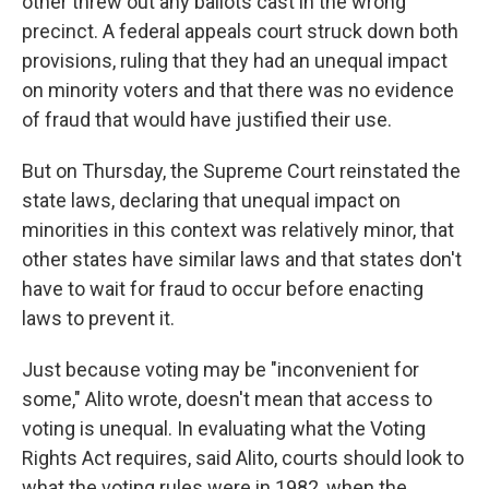
other threw out any ballots cast in the wrong
precinct. A federal appeals court struck down both
provisions, ruling that they had an unequal impact
on minority voters and that there was no evidence
of fraud that would have justified their use.
But on Thursday, the Supreme Court reinstated the
state laws, declaring that unequal impact on
minorities in this context was relatively minor, that
other states have similar laws and that states don't
have to wait for fraud to occur before enacting
laws to prevent it.
Just because voting may be "inconvenient for
some," Alito wrote, doesn't mean that access to
voting is unequal. In evaluating what the Voting
Rights Act requires, said Alito, courts should look to
what the voting rules were in 1982, when the