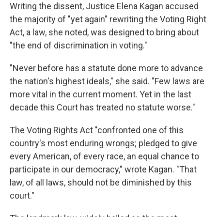
Writing the dissent, Justice Elena Kagan accused
the majority of "yet again" rewriting the Voting Right
Act, a law, she noted, was designed to bring about
"the end of discrimination in voting."
"Never before has a statute done more to advance
the nation's highest ideals," she said. "Few laws are
more vital in the current moment. Yet in the last
decade this Court has treated no statute worse."
The Voting Rights Act "confronted one of this
country's most enduring wrongs; pledged to give
every American, of every race, an equal chance to
participate in our democracy," wrote Kagan. "That
law, of all laws, should not be diminished by this
court."