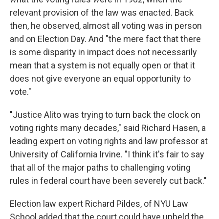
relevant provision of the law was enacted. Back
then, he observed, almost all voting was in person
and on Election Day. And "the mere fact that there
is some disparity in impact does not necessarily
mean that a system is not equally open or that it
does not give everyone an equal opportunity to
vote."
"Justice Alito was trying to turn back the clock on
voting rights many decades," said Richard Hasen, a
leading expert on voting rights and law professor at
University of California Irvine. "I think it's fair to say
that all of the major paths to challenging voting
rules in federal court have been severely cut back."
Election law expert Richard Pildes, of NYU Law
School added that the court could have upheld the