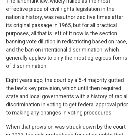
The landmark law, widely hailed as the most
effective piece of civil rights legislation in the
nation's history, was reauthorized five times after
its original passage in 1965, but for all practical
purposes, all that is left of it now is the section
banning vote dilution in redistricting based on race,
and the ban on intentional discrimination, which
generally applies to only the most egregious forms
of discrimination.
Eight years ago, the court by a 5-4 majority gutted
the law's key provision, which until then required
state and local governments with a history of racial
discrimination in voting to get federal approval prior
to making any changes in voting procedures.
When that provision was struck down by the court
in 2013, the only protections for voting rights that