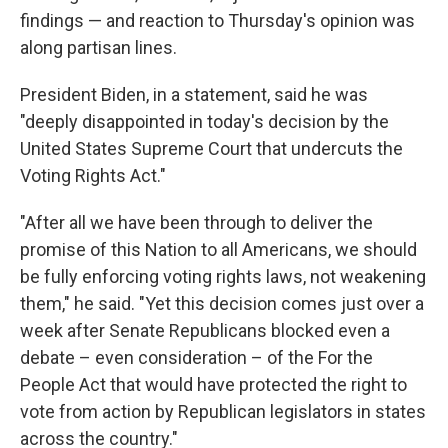
findings — and reaction to Thursday's opinion was
along partisan lines.
President Biden, in a statement, said he was
"deeply disappointed in today's decision by the
United States Supreme Court that undercuts the
Voting Rights Act."
"After all we have been through to deliver the
promise of this Nation to all Americans, we should
be fully enforcing voting rights laws, not weakening
them," he said. "Yet this decision comes just over a
week after Senate Republicans blocked even a
debate – even consideration – of the For the
People Act that would have protected the right to
vote from action by Republican legislators in states
across the country."