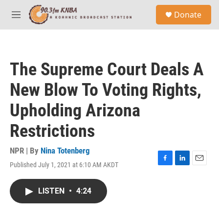
Skip to main content
S
Donate
e
M
a
e
r
n
c
u
h
The Supreme Court Deals A
u
e
New Blow To Voting Rights,
r
y
Upholding Arizona
Restrictions
NPR | By
Nina Totenberg
Published July 1, 2021 at 6:10 AM AKDT
F
L
E
a
i
m
c
n
a
LISTEN
•
4:24
e
k
i
b
e
l
o
d