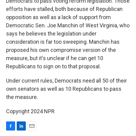
Democrats to pass voting reform legislation. Those
efforts have stalled, both because of Republican
opposition as well as a lack of support from
Democratic Sen. Joe Manchin of West Virginia, who
says he believes the legislation under
consideration is far too sweeping. Manchin has
proposed his own compromise version of the
measure, but it's unclear if he can get 10
Republicans to sign on to that proposal.
Under current rules, Democrats need all 50 of their
own senators as well as 10 Republicans to pass
the measure.
Copyright 2024 NPR
F
L
E