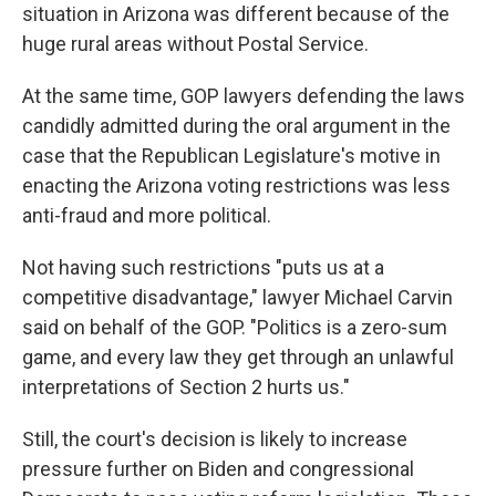
situation in Arizona was different because of the
huge rural areas without Postal Service.
At the same time, GOP lawyers defending the laws
candidly admitted during the oral argument in the
case that the Republican Legislature's motive in
enacting the Arizona voting restrictions was less
anti-fraud and more political.
Not having such restrictions "puts us at a
competitive disadvantage," lawyer Michael Carvin
said on behalf of the GOP. "Politics is a zero-sum
game, and every law they get through an unlawful
interpretations of Section 2 hurts us."
Still, the court's decision is likely to increase
pressure further on Biden and congressional