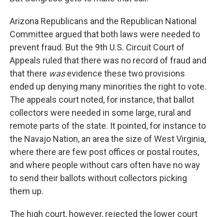
Arizona Republicans and the Republican National
Committee argued that both laws were needed to
prevent fraud. But the 9th U.S. Circuit Court of
Appeals ruled that there was no record of fraud and
that there
was
evidence these two provisions
ended up denying many minorities the right to vote.
The appeals court noted, for instance, that ballot
collectors were needed in some large, rural and
remote parts of the state. It pointed, for instance to
the Navajo Nation, an area the size of West Virginia,
where there are few post offices or postal routes,
and where people without cars often have no way
to send their ballots without collectors picking
them up.
The high court, however, rejected the lower court