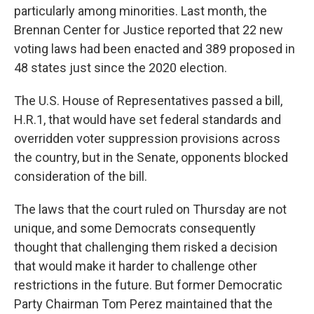
particularly among minorities. Last month, the
Brennan Center for Justice reported that 22 new
voting laws had been enacted and 389 proposed in
48 states just since the 2020 election.
The U.S. House of Representatives passed a bill,
H.R.1, that would have set federal standards and
overridden voter suppression provisions across
the country, but in the Senate, opponents blocked
consideration of the bill.
The laws that the court ruled on Thursday are not
unique, and some Democrats consequently
thought that challenging them risked a decision
that would make it harder to challenge other
restrictions in the future. But former Democratic
Party Chairman Tom Perez maintained that the