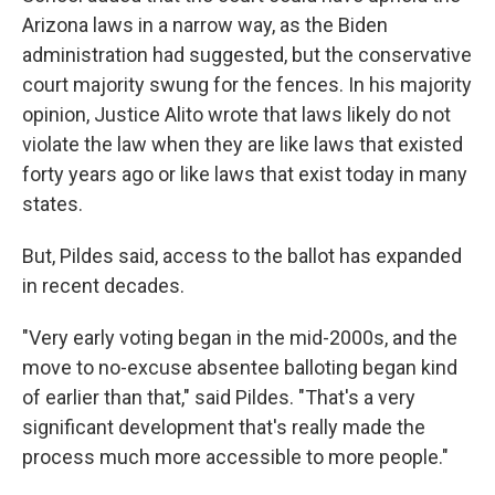
Arizona laws in a narrow way, as the Biden
administration had suggested, but the conservative
court majority swung for the fences. In his majority
opinion, Justice Alito wrote that laws likely do not
violate the law when they are like laws that existed
forty years ago or like laws that exist today in many
states.
But, Pildes said, access to the ballot has expanded
in recent decades.
"Very early voting began in the mid-2000s, and the
move to no-excuse absentee balloting began kind
of earlier than that," said Pildes. "That's a very
significant development that's really made the
process much more accessible to more people."