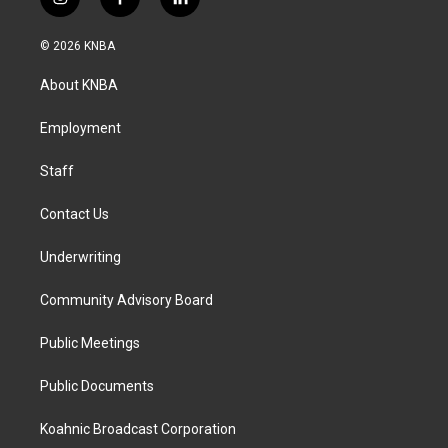
i
f
l
n
a
i
s
c
n
© 2026 KNBA
t
e
k
a
b
e
About KNBA
g
o
d
r
o
i
a
k
n
Employment
m
Staff
Contact Us
Underwriting
Community Advisory Board
Public Meetings
Public Documents
Koahnic Broadcast Corporation