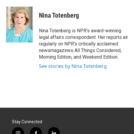
a
i
m
c
n
a
e
k
i
Nina Totenberg
b
e
l
o
d
o
I
Nina Totenberg is NPR's award-winning
k
n
legal affairs correspondent. Her reports air
regularly on NPR's critically acclaimed
newsmagazines All Things Considered,
Morning Edition, and Weekend Edition.
See stories by Nina Totenberg
Stay Connected