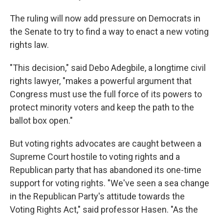
The ruling will now add pressure on Democrats in
the Senate to try to find a way to enact a new voting
rights law.
"This decision," said Debo Adegbile, a longtime civil
rights lawyer, "makes a powerful argument that
Congress must use the full force of its powers to
protect minority voters and keep the path to the
ballot box open."
But voting rights advocates are caught between a
Supreme Court hostile to voting rights and a
Republican party that has abandoned its one-time
support for voting rights. "We've seen a sea change
in the Republican Party's attitude towards the
Voting Rights Act," said professor Hasen. "As the