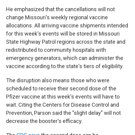
He emphasized that the cancellations will not
change Missouri's weekly regional vaccine
allocations. All arriving vaccine shipments intended
for this week's events will be stored in Missouri
State Highway Patrol regions across the state and
redistributed to community hospitals with
emergency generators, which can administer the
vaccine according to the state's tiers of eligibility.
The disruption also means those who were
scheduled to receive their second dose of the
Pfizer vaccine at this week's events will have to
wait. Citing the Centers for Disease Control and
Prevention, Parson said the "slight delay" will not
decrease the booster's efficacy.