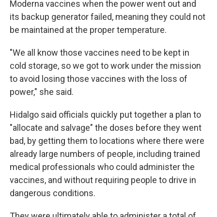
Moderna vaccines when the power went out and
its backup generator failed, meaning they could not
be maintained at the proper temperature.
"We all know those vaccines need to be kept in
cold storage, so we got to work under the mission
to avoid losing those vaccines with the loss of
power," she said.
Hidalgo said officials quickly put together a plan to
"allocate and salvage" the doses before they went
bad, by getting them to locations where there were
already large numbers of people, including trained
medical professionals who could administer the
vaccines, and without requiring people to drive in
dangerous conditions.
They were ultimately able to administer a total of