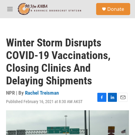
Skip to main content
S
Donate
e
M
a
e
r
n
c
u
h
Winter Storm Disrupts
u
e
COVID-19 Vaccinations,
r
y
Closing Clinics And
Delaying Shipments
NPR | By
Rachel Treisman
Published February 16, 2021 at 8:30 AM AKST
F
L
E
a
i
m
c
n
a
e
k
i
b
e
l
o
d