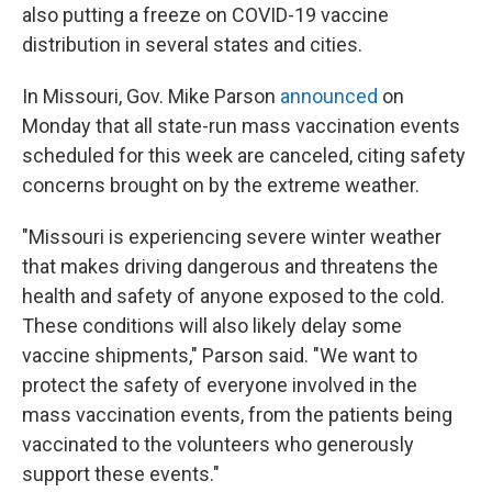
also putting a freeze on COVID-19 vaccine
distribution in several states and cities.
In Missouri, Gov. Mike Parson
announced
on
Monday that all state-run mass vaccination events
scheduled for this week are canceled, citing safety
concerns brought on by the extreme weather.
"Missouri is experiencing severe winter weather
that makes driving dangerous and threatens the
health and safety of anyone exposed to the cold.
These conditions will also likely delay some
vaccine shipments," Parson said. "We want to
protect the safety of everyone involved in the
mass vaccination events, from the patients being
vaccinated to the volunteers who generously
support these events."