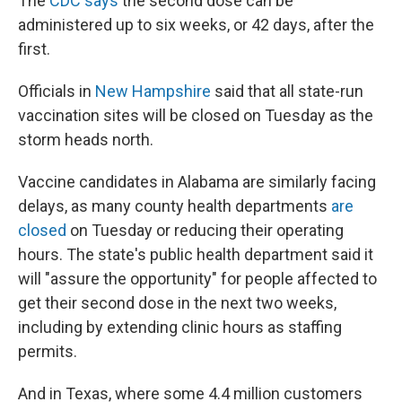
The
CDC says
the second dose can be
administered up to six weeks, or 42 days, after the
first.
Officials in
New Hampshire
said that all state-run
vaccination sites will be closed on Tuesday as the
storm heads north.
Vaccine candidates in Alabama are similarly facing
delays, as many county health departments
are
closed
on Tuesday or reducing their operating
hours. The state's public health department said it
will "assure the opportunity" for people affected to
get their second dose in the next two weeks,
including by extending clinic hours as staffing
permits.
And in Texas, where some 4.4 million customers