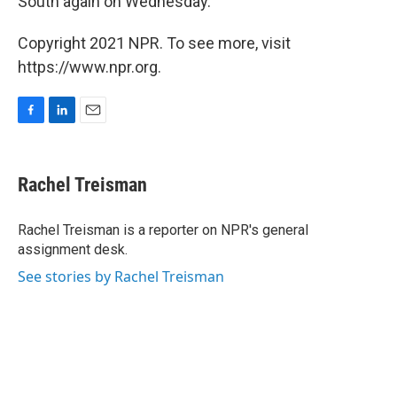
South again on Wednesday.
Copyright 2021 NPR. To see more, visit
https://www.npr.org.
F
L
E
a
i
m
c
n
a
e
k
i
Rachel Treisman
b
e
l
o
d
o
I
Rachel Treisman is a reporter on NPR's general
k
n
assignment desk.
See stories by Rachel Treisman