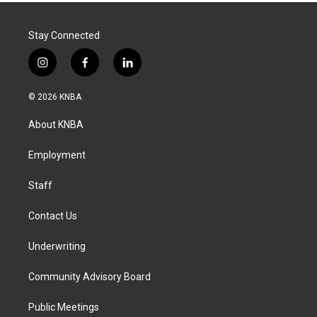
Stay Connected
i
f
l
n
a
i
s
c
n
© 2026 KNBA
t
e
k
a
b
e
About KNBA
g
o
d
r
o
i
a
k
n
Employment
m
Staff
Contact Us
Underwriting
Community Advisory Board
Public Meetings