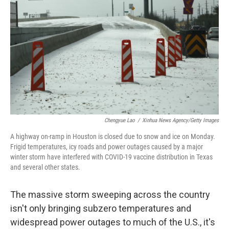
o
I
k
n
Chengyue Lao
/
Xinhua News Agency/Getty Images
A highway on-ramp in Houston is closed due to snow and ice on Monday.
Frigid temperatures, icy roads and power outages caused by a major
winter storm have interfered with COVID-19 vaccine distribution in Texas
and several other states.
The massive storm sweeping across the country
isn't only bringing subzero temperatures and
widespread power outages to much of the U.S., it's