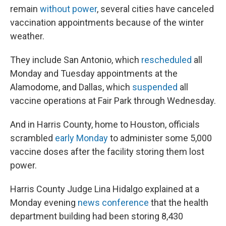
remain
without power
, several cities have canceled
vaccination appointments because of the winter
weather.
They include San Antonio, which
rescheduled
all
Monday and Tuesday appointments at the
Alamodome, and Dallas, which
suspended
all
vaccine operations at Fair Park through Wednesday.
And in Harris County, home to Houston, officials
scrambled
early Monday
to administer some 5,000
vaccine doses after the facility storing them lost
power.
Harris County Judge Lina Hidalgo explained at a
Monday evening
news conference
that the health
department building had been storing 8,430