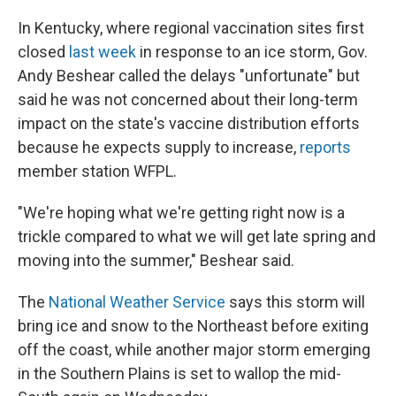
In Kentucky, where regional vaccination sites first
closed
last week
in response to an ice storm, Gov.
Andy Beshear called the delays "unfortunate" but
said he was not concerned about their long-term
impact on the state's vaccine distribution efforts
because he expects supply to increase,
reports
member station WFPL.
"We're hoping what we're getting right now is a
trickle compared to what we will get late spring and
moving into the summer," Beshear said.
The
National Weather Service
says this storm will
bring ice and snow to the Northeast before exiting
off the coast, while another major storm emerging
in the Southern Plains is set to wallop the mid-