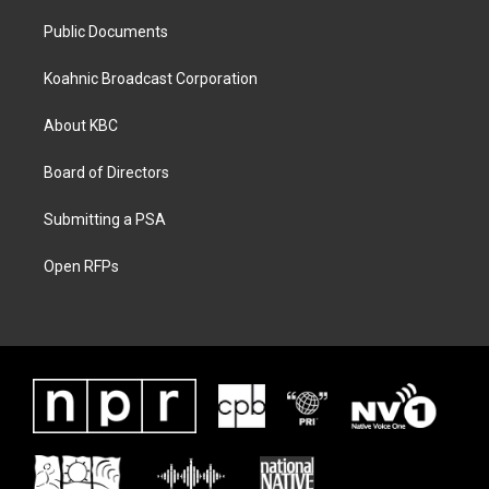
Public Documents
Koahnic Broadcast Corporation
About KBC
Board of Directors
Submitting a PSA
Open RFPs