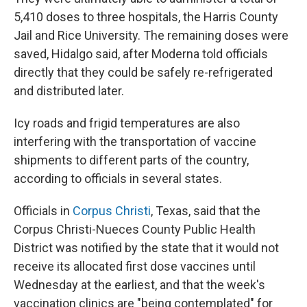
5,410 doses to three hospitals, the Harris County
Jail and Rice University. The remaining doses were
saved, Hidalgo said, after Moderna told officials
directly that they could be safely re-refrigerated
and distributed later.
Icy roads and frigid temperatures are also
interfering with the transportation of vaccine
shipments to different parts of the country,
according to officials in several states.
Officials in
Corpus Christi
, Texas, said that the
Corpus Christi-Nueces County Public Health
District was notified by the state that it would not
receive its allocated first dose vaccines until
Wednesday at the earliest, and that the week's
vaccination clinics are "being contemplated" for