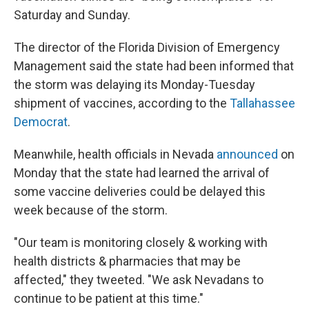
Saturday and Sunday.
The director of the Florida Division of Emergency
Management said the state had been informed that
the storm was delaying its Monday-Tuesday
shipment of vaccines, according to the
Tallahassee
Democrat
.
Meanwhile, health officials in Nevada
announced
on
Monday that the state had learned the arrival of
some vaccine deliveries could be delayed this
week because of the storm.
"Our team is monitoring closely & working with
health districts & pharmacies that may be
affected," they tweeted. "We ask Nevadans to
continue to be patient at this time."