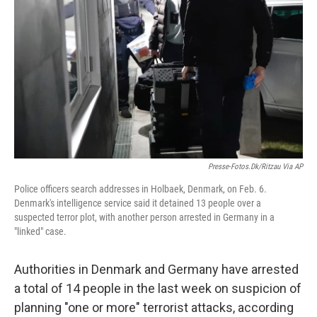
o
I
k
n
Presse-Fotos.dk/Ritzau Via AP
Police officers search addresses in Holbaek, Denmark, on Feb. 6.
Denmark's intelligence service said it detained 13 people over a
suspected terror plot, with another person arrested in Germany in a
"linked" case.
Authorities in Denmark and Germany have arrested
a total of 14 people in the last week on suspicion of
planning "one or more" terrorist attacks, according