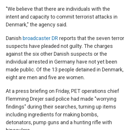
"We believe that there are individuals with the
intent and capacity to commit terrorist attacks in
Denmark," the agency said.
Danish
broadcaster DR
reports that the seven terror
suspects have pleaded not guilty. The charges
against the six other Danish suspects or the
individual arrested in Germany have not yet been
made public. Of the 13 people detained in Denmark,
eight are men and five are women.
At a press briefing on Friday, PET operations chief
Flemming Drejer said police had made "worrying
findings" during their searches, turning up items
including ingredients for making bombs,
detonators, pump guns and a hunting rifle with