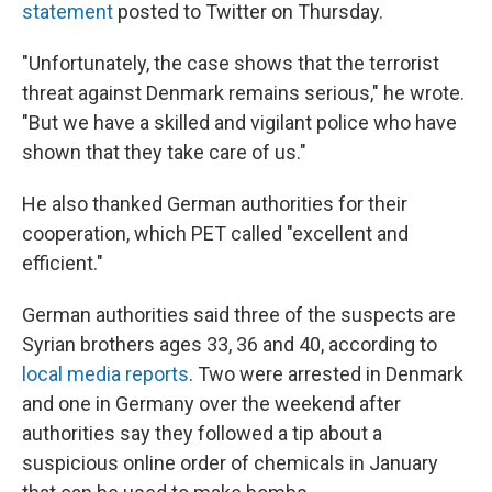
statement
posted to Twitter on Thursday.
"Unfortunately, the case shows that the terrorist
threat against Denmark remains serious," he wrote.
"But we have a skilled and vigilant police who have
shown that they take care of us."
He also thanked German authorities for their
cooperation, which PET called "excellent and
efficient."
German authorities said three of the suspects are
Syrian brothers ages 33, 36 and 40, according to
local media reports
. Two were arrested in Denmark
and one in Germany over the weekend after
authorities say they followed a tip about a
suspicious online order of chemicals in January