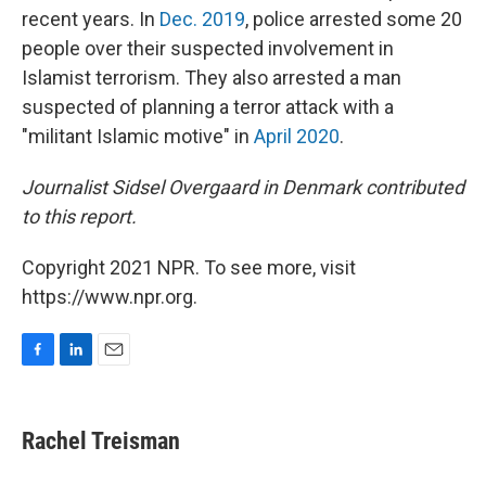
recent years. In
Dec. 2019
, police arrested some 20
people over their suspected involvement in
Islamist terrorism. They also arrested a man
suspected of planning a terror attack with a
"militant Islamic motive" in
April 2020
.
Journalist Sidsel Overgaard in Denmark contributed
to this report.
Copyright 2021 NPR. To see more, visit
https://www.npr.org.
F
L
E
a
i
m
c
n
a
e
k
i
Rachel Treisman
b
e
l
o
d