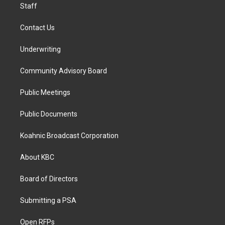
Staff
Contact Us
Underwriting
Community Advisory Board
Public Meetings
Public Documents
Koahnic Broadcast Corporation
About KBC
Board of Directors
Submitting a PSA
Open RFPs