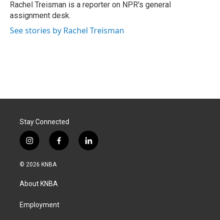
o
I
Rachel Treisman is a reporter on NPR's general
k
n
assignment desk.
See stories by Rachel Treisman
Stay Connected
i
f
l
n
a
i
s
c
n
© 2026 KNBA
t
e
k
a
b
e
About KNBA
g
o
d
r
o
i
a
k
n
Employment
m