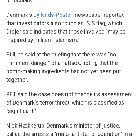
binoculars.
Denmark's
Jyllands-Posten
newspaper reported
that investigators also found an ISIS flag, which
Drejer said indicates that those involved "may be
inspired by militant Islamism."
Still, he said at the briefing that there was "no
imminent danger" of an attack, noting that the
bomb-making ingredients had not yet been put
together.
PET said the case does not change its assessment
of Denmark's terror threat, which is classified as
"significant."
Nick Hækkerup, Denmark's minister of justice,
called the arrests a "major anti-terror operation" in a