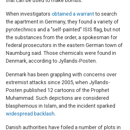
that can be used to make bombs.
When investigators
obtained a warrant
to search
the apartment in Germany, they found a variety of
pyrotechnics and a "self-painted" ISIS flag, but not
the substances from the order, a spokesman for
federal prosecutors in the eastern German town of
Naumburg said. Those chemicals were found in
Denmark, according to Jyllands-Posten.
Denmark has been grappling with concerns over
extremist attacks since 2005, when Jyllands-
Posten published 12 cartoons of the Prophet
Muhammad. Such depictions are considered
blasphemous in Islam, and the incident sparked
widespread backlash
.
Danish authorities have foiled a number of plots in