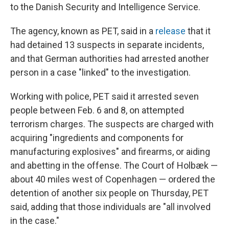
to the Danish Security and Intelligence Service.
The agency, known as PET, said in a
release
that it
had detained 13 suspects in separate incidents,
and that German authorities had arrested another
person in a case "linked" to the investigation.
Working with police, PET said it arrested seven
people between Feb. 6 and 8, on attempted
terrorism charges. The suspects are charged with
acquiring "ingredients and components for
manufacturing explosives" and firearms, or aiding
and abetting in the offense. The Court of Holbæk —
about 40 miles west of Copenhagen — ordered the
detention of another six people on Thursday, PET
said, adding that those individuals are "all involved
in the case."