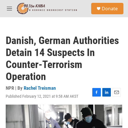
Skip to main content
S
Donate
e
M
a
e
r
n
c
u
h
Danish, German Authorities
u
e
Detain 14 Suspects In
r
y
Counter-Terrorism
Operation
NPR | By
Rachel Treisman
Published February 12, 2021 at 9:58 AM AKST
F
L
E
a
i
m
c
n
a
e
k
i
b
e
l
o
d