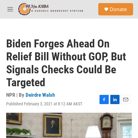
Skip to main content
S
Donate
e
M
a
e
r
n
c
u
h
Biden Forges Ahead On
u
e
Relief Bill Without GOP, But
r
y
Signals Checks Could Be
Targeted
NPR | By
Deirdre Walsh
Published February 3, 2021 at 8:12 AM AKST
F
L
E
a
i
m
c
n
a
e
k
i
b
e
l
o
d