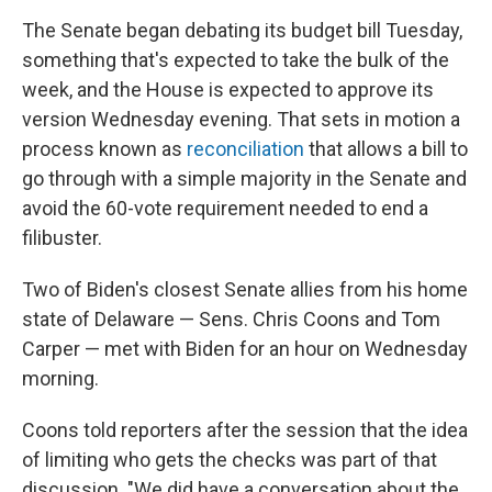
The Senate began debating its budget bill Tuesday,
something that's expected to take the bulk of the
week, and the House is expected to approve its
version Wednesday evening. That sets in motion a
process known as
reconciliation
that allows a bill to
go through with a simple majority in the Senate and
avoid the 60-vote requirement needed to end a
filibuster.
Two of Biden's closest Senate allies from his home
state of Delaware — Sens. Chris Coons and Tom
Carper — met with Biden for an hour on Wednesday
morning.
Coons told reporters after the session that the idea
of limiting who gets the checks was part of that
discussion. "We did have a conversation about the