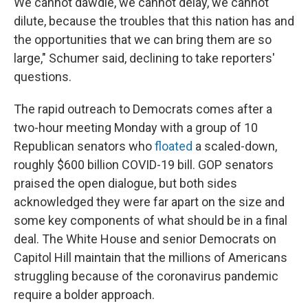
We cannot dawdle, we cannot delay, we cannot
dilute, because the troubles that this nation has and
the opportunities that we can bring them are so
large," Schumer said, declining to take reporters'
questions.
The rapid outreach to Democrats comes after a
two-hour meeting Monday with a group of 10
Republican senators who
floated
a scaled-down,
roughly $600 billion COVID-19 bill. GOP senators
praised the open dialogue, but both sides
acknowledged they were far apart on the size and
some key components of what should be in a final
deal. The White House and senior Democrats on
Capitol Hill maintain that the millions of Americans
struggling because of the coronavirus pandemic
require a bolder approach.