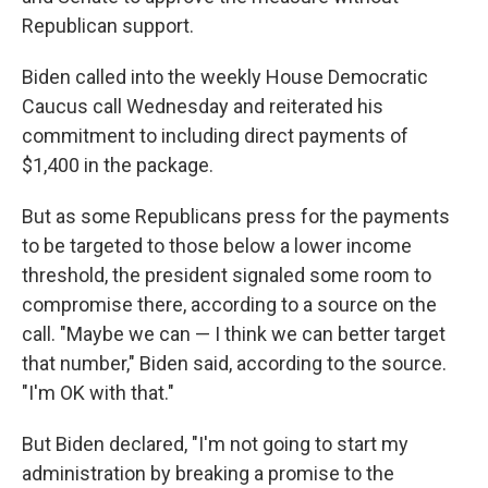
Republican support.
Biden called into the weekly House Democratic
Caucus call Wednesday and reiterated his
commitment to including direct payments of
$1,400 in the package.
But as some Republicans press for the payments
to be targeted to those below a lower income
threshold, the president signaled some room to
compromise there, according to a source on the
call. "Maybe we can — I think we can better target
that number," Biden said, according to the source.
"I'm OK with that."
But Biden declared, "I'm not going to start my
administration by breaking a promise to the