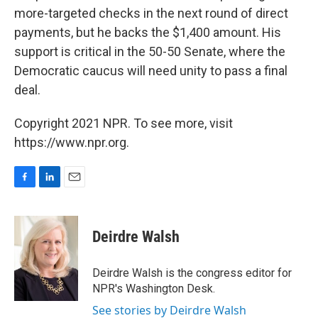
more-targeted checks in the next round of direct
payments, but he backs the $1,400 amount. His
support is critical in the 50-50 Senate, where the
Democratic caucus will need unity to pass a final
deal.
Copyright 2021 NPR. To see more, visit
https://www.npr.org.
F
L
E
a
i
m
c
n
a
e
k
i
Deirdre Walsh
b
e
l
o
d
o
I
Deirdre Walsh is the congress editor for
k
n
NPR's Washington Desk.
See stories by Deirdre Walsh