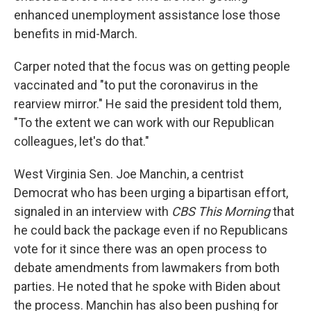
enhanced unemployment assistance lose those
benefits in mid-March.
Carper noted that the focus was on getting people
vaccinated and "to put the coronavirus in the
rearview mirror." He said the president told them,
"To the extent we can work with our Republican
colleagues, let's do that."
West Virginia Sen. Joe Manchin, a centrist
Democrat who has been urging a bipartisan effort,
signaled in an interview with
CBS This Morning
that
he could back the package even if no Republicans
vote for it since there was an open process to
debate amendments from lawmakers from both
parties. He noted that he spoke with Biden about
the process. Manchin has also been pushing for