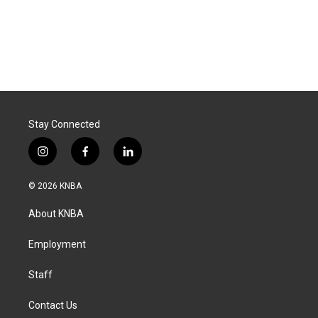
Stay Connected
i
f
l
n
a
i
s
c
n
© 2026 KNBA
t
e
k
a
b
e
About KNBA
g
o
d
r
o
i
a
k
n
Employment
m
Staff
Contact Us