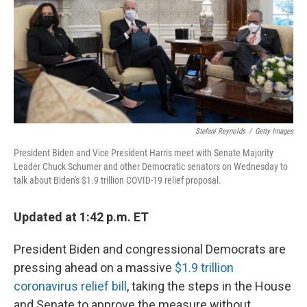
o
I
k
n
Stefani Reynolds
/
Getty Images
President Biden and Vice President Harris meet with Senate Majority
Leader Chuck Schumer and other Democratic senators on Wednesday to
talk about Biden's $1.9 trillion COVID-19 relief proposal.
Updated at 1:42 p.m. ET
President Biden and congressional Democrats are
pressing ahead on a massive
$1.9 trillion
coronavirus relief bill
, taking the steps in the House
and Senate to approve the measure without