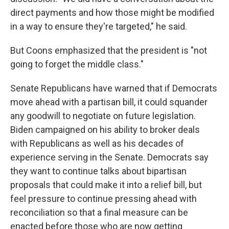
direct payments and how those might be modified
in a way to ensure they're targeted," he said.
But Coons emphasized that the president is "not
going to forget the middle class."
Senate Republicans have warned that if Democrats
move ahead with a partisan bill, it could squander
any goodwill to negotiate on future legislation.
Biden campaigned on his ability to broker deals
with Republicans as well as his decades of
experience serving in the Senate. Democrats say
they want to continue talks about bipartisan
proposals that could make it into a relief bill, but
feel pressure to continue pressing ahead with
reconciliation so that a final measure can be
enacted before those who are now getting