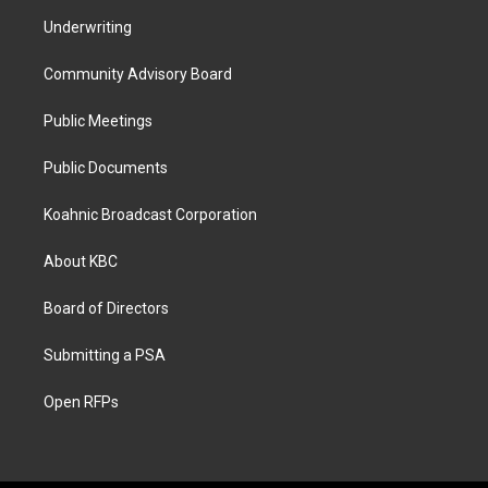
Underwriting
Community Advisory Board
Public Meetings
Public Documents
Koahnic Broadcast Corporation
About KBC
Board of Directors
Submitting a PSA
Open RFPs