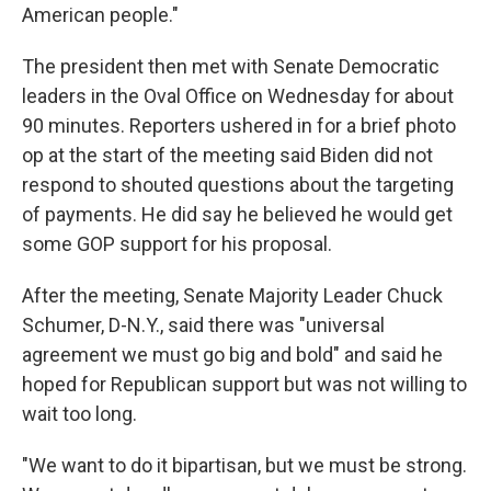
American people."
The president then met with Senate Democratic
leaders in the Oval Office on Wednesday for about
90 minutes. Reporters ushered in for a brief photo
op at the start of the meeting said Biden did not
respond to shouted questions about the targeting
of payments. He did say he believed he would get
some GOP support for his proposal.
After the meeting, Senate Majority Leader Chuck
Schumer, D-N.Y., said there was "universal
agreement we must go big and bold" and said he
hoped for Republican support but was not willing to
wait too long.
"We want to do it bipartisan, but we must be strong.