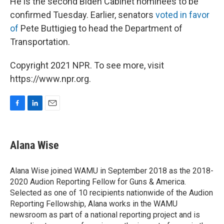
He is the second Biden Cabinet nominees to be
confirmed Tuesday. Earlier, senators
voted in favor
of
Pete Buttigieg to head the Department of
Transportation.
Copyright 2021 NPR. To see more, visit
https://www.npr.org.
F
L
E
a
i
m
c
n
a
e
k
i
Alana Wise
b
e
l
o
d
o
I
Alana Wise joined WAMU in September 2018 as the 2018-
k
n
2020 Audion Reporting Fellow for Guns & America.
Selected as one of 10 recipients nationwide of the Audion
Reporting Fellowship, Alana works in the WAMU
newsroom as part of a national reporting project and is