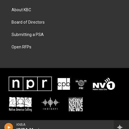
About KBC
Board of Directors
Submitting a PSA
Open RFPs
KNBA