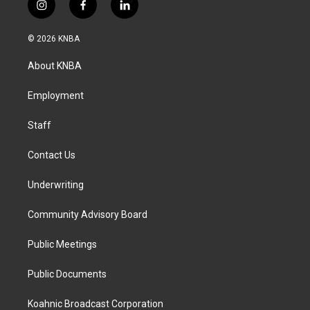
i
f
l
n
a
i
s
c
n
© 2026 KNBA
t
e
k
a
b
e
About KNBA
g
o
d
r
o
i
a
k
n
Employment
m
Staff
Contact Us
Underwriting
Community Advisory Board
Public Meetings
Public Documents
Koahnic Broadcast Corporation