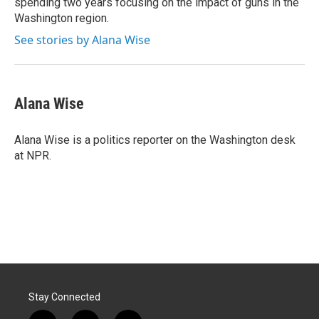
spending two years focusing on the impact of guns in the
Washington region.
See stories by Alana Wise
Alana Wise
Alana Wise is a politics reporter on the Washington desk
at NPR.
Stay Connected