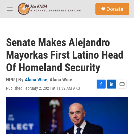
Skip to main content
S
Donate
e
M
a
e
r
n
c
u
h
Senate Makes Alejandro
u
e
Mayorkas First Latino Head
r
y
Of Homeland Security
NPR | By
Alana Wise
,
Alana Wise
Published February 2, 2021 at 11:32 AM AKST
F
L
E
a
i
m
c
n
a
e
k
i
b
e
l
o
d
o
I
k
n