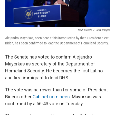
Mark Makela
/
Getty Images
Alejandro Mayorkas, seen here at his introduction by then-President-elect
Biden, has been confirmed to lead the Department of Homeland Security.
The Senate has voted to confirm Alejandro
Mayorkas as secretary of the Department of
Homeland Security. He becomes the first Latino
and first immigrant to lead DHS.
The vote was narrower than for some of President
Biden's other
Cabinet nominees
. Mayorkas was
confirmed by a 56-43 vote on Tuesday.