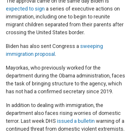
The approval came on the same day Biden is
expected to sign
a series of executive actions on
immigration, including one to begin to reunite
migrant children separated from their parents after
crossing the United States border.
Biden has also sent Congress a
sweeping
immigration proposal
.
Mayorkas, who previously worked for the
department during the Obama administration, faces
the task of bringing structure to the agency, which
has not had a confirmed secretary since 2019.
In addition to dealing with immigration, the
department also faces rising worries of domestic
terror. Last week DHS
issued a bulletin
warning of a
continued threat from domestic violent extremists.