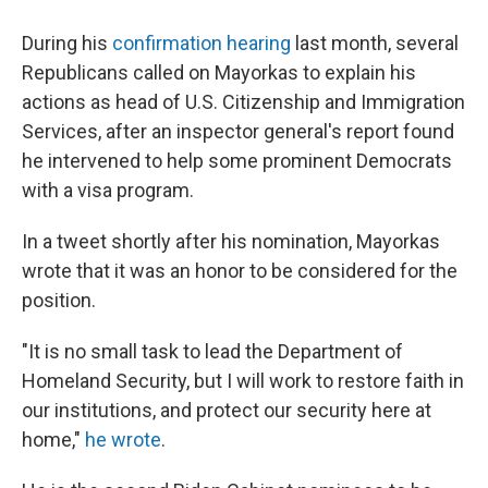
During his
confirmation hearing
last month, several
Republicans called on Mayorkas to explain his
actions as head of U.S. Citizenship and Immigration
Services, after an inspector general's report found
he intervened to help some prominent Democrats
with a visa program.
In a tweet shortly after his nomination, Mayorkas
wrote that it was an honor to be considered for the
position.
"It is no small task to lead the Department of
Homeland Security, but I will work to restore faith in
our institutions, and protect our security here at
home,"
he wrote
.