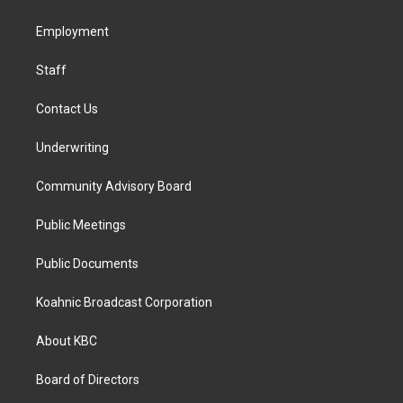
g
o
d
r
o
i
a
k
n
Employment
m
Staff
Contact Us
Underwriting
Community Advisory Board
Public Meetings
Public Documents
Koahnic Broadcast Corporation
About KBC
Board of Directors