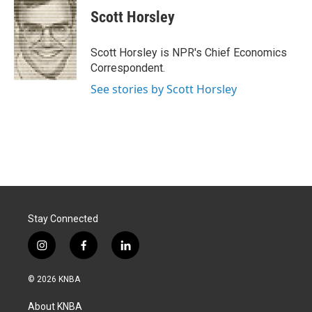
e
k
i
Scott Horsley
b
e
l
o
d
o
I
Scott Horsley is NPR's Chief Economics
k
n
Correspondent.
See stories by Scott Horsley
Stay Connected
i
f
l
n
a
i
s
c
n
© 2026 KNBA
t
e
k
a
b
e
About KNBA