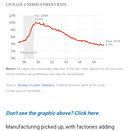
Don't see the graphic above? Click here.
Manufacturing picked up, with factories adding