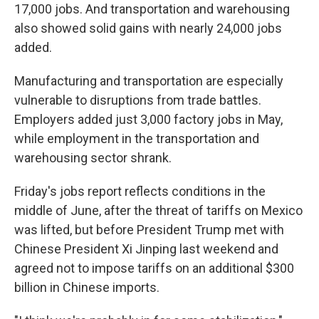
17,000 jobs. And transportation and warehousing
also showed solid gains with nearly 24,000 jobs
added.
Manufacturing and transportation are especially
vulnerable to disruptions from trade battles.
Employers added just 3,000 factory jobs in May,
while employment in the transportation and
warehousing sector shrank.
Friday's jobs report reflects conditions in the
middle of June, after the threat of tariffs on Mexico
was lifted, but before President Trump met with
Chinese President Xi Jinping last weekend and
agreed not to impose tariffs on an additional $300
billion in Chinese imports.