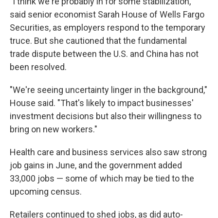
"I think we're probably in for some stabilization,"
said senior economist Sarah House of Wells Fargo
Securities, as employers respond to the temporary
truce. But she cautioned that the fundamental
trade dispute between the U.S. and China has not
been resolved.
"We're seeing uncertainty linger in the background,"
House said. "That's likely to impact businesses'
investment decisions but also their willingness to
bring on new workers."
Health care and business services also saw strong
job gains in June, and the government added
33,000 jobs — some of which may be tied to the
upcoming census.
Retailers continued to shed jobs, as did auto-