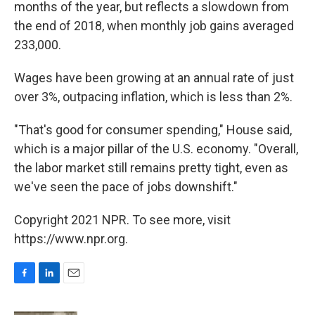
months of the year, but reflects a slowdown from
the end of 2018, when monthly job gains averaged
233,000.
Wages have been growing at an annual rate of just
over 3%, outpacing inflation, which is less than 2%.
"That's good for consumer spending," House said,
which is a major pillar of the U.S. economy. "Overall,
the labor market still remains pretty tight, even as
we've seen the pace of jobs downshift."
Copyright 2021 NPR. To see more, visit
https://www.npr.org.
F
L
E
a
i
m
c
n
a