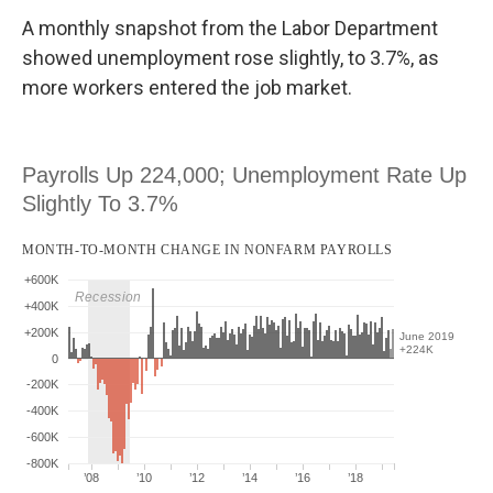
A monthly snapshot from the Labor Department
showed unemployment rose slightly, to 3.7%, as
more workers entered the job market.