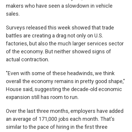
makers who have seen a slowdown in vehicle
sales.
Surveys released this week showed that trade
battles are creating a drag not only on U.S.
factories, but also the much larger services sector
of the economy. But neither showed signs of
actual contraction.
"Even with some of these headwinds, we think
overall the economy remains in pretty good shape,"
House said, suggesting the decade-old economic
expansion still has room to run.
Over the last three months, employers have added
an average of 171,000 jobs each month. That's
similar to the pace of hiring in the first three