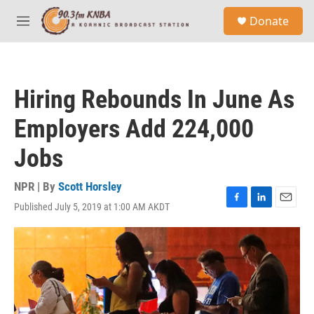
Skip to main content
S
Donate
e
M
a
e
r
n
c
u
h
Hiring Rebounds In June As
u
e
Employers Add 224,000
r
y
Jobs
NPR | By
Scott Horsley
Published July 5, 2019 at 1:00 AM AKDT
F
L
E
a
i
m
c
n
a
e
k
i
b
e
l
o
d
o
I
k
n