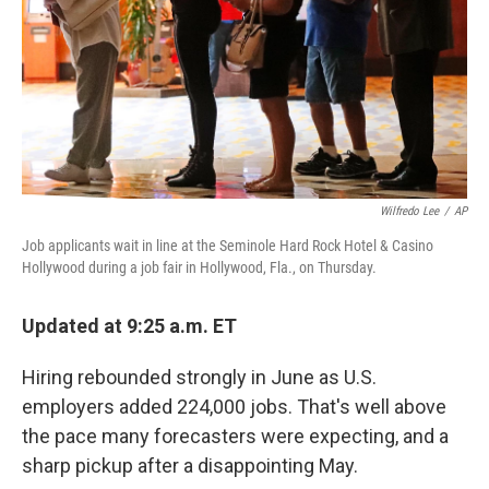
Wilfredo Lee
/
AP
Job applicants wait in line at the Seminole Hard Rock Hotel & Casino
Hollywood during a job fair in Hollywood, Fla., on Thursday.
Updated at 9:25 a.m. ET
Hiring rebounded strongly in June as U.S.
employers added 224,000 jobs. That's well above
the pace many forecasters were expecting, and a
sharp pickup after a disappointing May.