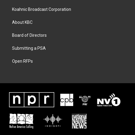
Koahnic Broadcast Corporation
About KBC
Board of Directors
Submitting a PSA
Open RFPs