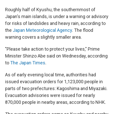
Roughly half of Kyushu, the southernmost of
Japan's main islands, is under a warning or advisory
for risks of landslides and heavy rain, according to
the
Japan Meteorological Agency
. The flood
warning covers a slightly smaller area.
"Please take action to protect your lives," Prime
Minister Shinzo Abe said on Wednesday, according
to
The Japan Times
.
As of early evening local time, authorities had
issued evacuation orders for 1,123,000 people in
parts of two prefectures: Kagoshima and Miyazaki.
Evacuation advisories were issued for nearly
870,000 people in nearby areas, according to NHK.