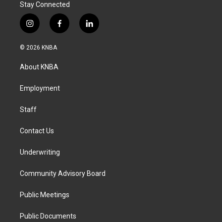
Stay Connected
i
f
l
n
a
i
s
c
n
© 2026 KNBA
t
e
k
a
b
e
About KNBA
g
o
d
r
o
i
a
k
n
Employment
m
Staff
Contact Us
Underwriting
Community Advisory Board
Public Meetings
Public Documents