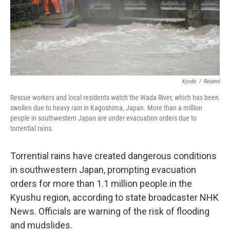
o
I
k
n
Kyodo
/
Reuters
Rescue workers and local residents watch the Wada River, which has been
swollen due to heavy rain in Kagoshima, Japan. More than a million
people in southwestern Japan are under evacuation orders due to
torrential rains.
Torrential rains have created dangerous conditions
in southwestern Japan, prompting evacuation
orders for more than 1.1 million people in the
Kyushu region, according to state broadcaster NHK
News. Officials are warning of the risk of flooding
and mudslides.