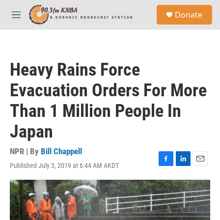
Skip to main content
S
Donate
e
M
a
e
r
n
c
u
h
Heavy Rains Force
u
e
Evacuation Orders For More
r
y
Than 1 Million People In
Japan
NPR | By
Bill Chappell
Published July 3, 2019 at 6:44 AM AKDT
F
L
E
a
i
m
c
n
a
e
k
i
b
e
l
o
d