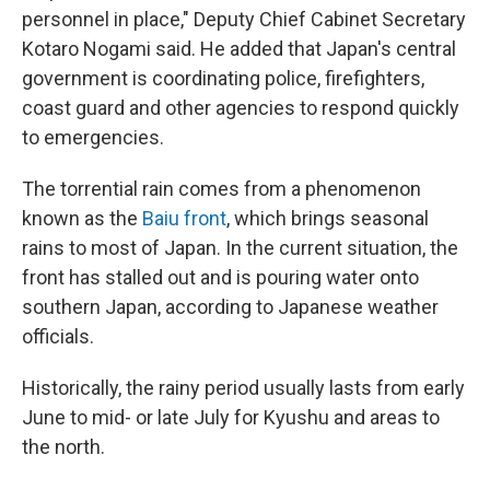
personnel in place," Deputy Chief Cabinet Secretary
Kotaro Nogami said. He added that Japan's central
government is coordinating police, firefighters,
coast guard and other agencies to respond quickly
to emergencies.
The torrential rain comes from a phenomenon
known as the
Baiu front
, which brings seasonal
rains to most of Japan. In the current situation, the
front has stalled out and is pouring water onto
southern Japan, according to Japanese weather
officials.
Historically, the rainy period usually lasts from early
June to mid- or late July for Kyushu and areas to
the north.