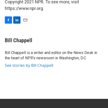
Copyright 2021 NPR. To see more, visit
https://www.npr.org.
F
L
E
a
i
m
c
n
a
e
k
i
Bill Chappell
b
e
l
o
d
o
I
Bill Chappell is a writer and editor on the News Desk in
k
n
the heart of NPR's newsroom in Washington, D.C.
See stories by Bill Chappell