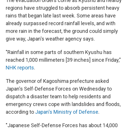
The evacuation orders come as Kyushu and nearby
regions have struggled to absorb persistent heavy
rains that began late last week. Some areas have
already surpassed record rainfall levels, and with
more rain in the forecast, the ground could simply
give way, Japan's weather agency says.
"Rainfall in some parts of southern Kyushu has
reached 1,000 millimeters [39 inches] since Friday,"
NHK reports
.
The governor of Kagoshima prefecture asked
Japan's Self-Defense Forces on Wednesday to
dispatch a disaster team to help residents and
emergency crews cope with landslides and floods,
according to
Japan's Ministry of Defense
.
"Japanese Self-Defense Forces has about 14,000