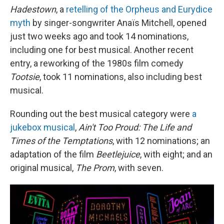
Hadestown
, a
retelling of the Orpheus and Eurydice
myth
by singer-songwriter Anaïs Mitchell, opened
just two weeks ago and took 14 nominations,
including one for best musical. Another recent
entry, a reworking of the 1980s film comedy
Tootsie
, took 11 nominations, also including best
musical.
Rounding out the best musical category were
a
jukebox musical
,
Ain't Too Proud: The Life and
Times of the Temptations
, with 12 nominations; an
adaptation of the film
Beetlejuice
, with eight; and an
original musical,
The Prom
, with seven.