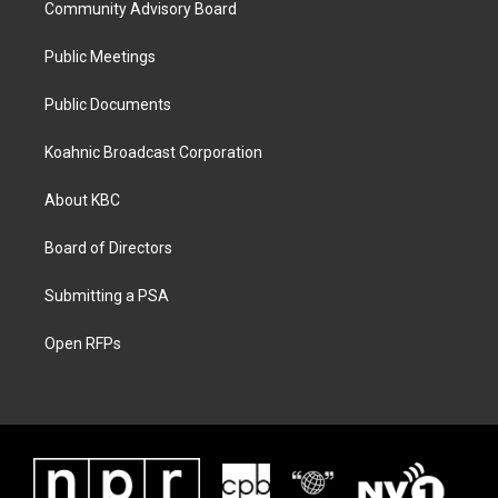
Community Advisory Board
Public Meetings
Public Documents
Koahnic Broadcast Corporation
About KBC
Board of Directors
Submitting a PSA
Open RFPs