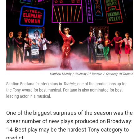
Matthew Murphy / Courtesy Of Tootsie
/
Courtesy Of Tootsie
Santino Fontana (center) stars in
Tootsie
, one of the productions up for
the Tony Award for best musical. Fontana is also nominated for best
leading actor in a musical.
One of the biggest surprises of the season was the
sheer number of new plays produced on Broadway:
14. Best play may be the hardest Tony category to
predict.