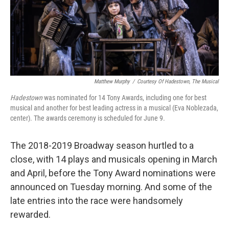
Matthew Murphy
/
Courtesy Of Hadestown, The Musical
Hadestown
was nominated for 14 Tony Awards, including one for best
musical and another for best leading actress in a musical (Eva Noblezada,
center). The awards ceremony is scheduled for June 9.
The 2018-2019 Broadway season hurtled to a
close, with 14 plays and musicals opening in March
and April, before the Tony Award nominations were
announced on Tuesday morning. And some of the
late entries into the race were handsomely
rewarded.