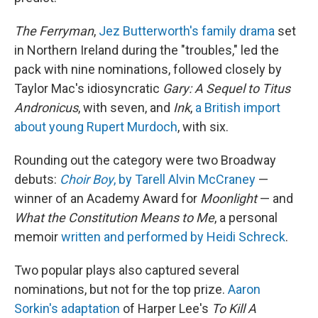
The Ferryman
,
Jez Butterworth's family drama
set
in Northern Ireland during the "troubles," led the
pack with nine nominations, followed closely by
Taylor Mac's idiosyncratic
Gary: A Sequel to Titus
Andronicus
, with seven, and
Ink
,
a British import
about young Rupert Murdoch
, with six.
Rounding out the category were two Broadway
debuts:
Choir Boy
, by Tarell Alvin McCraney
—
winner of an Academy Award for
Moonlight
— and
What the Constitution Means to Me
, a personal
memoir
written and performed by Heidi Schreck
.
Two popular plays also captured several
nominations, but not for the top prize.
Aaron
Sorkin's adaptation
of Harper Lee's
To Kill A