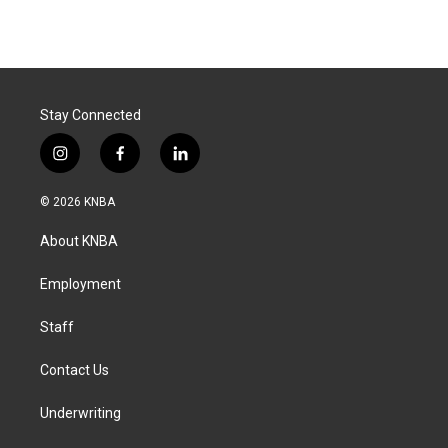
Stay Connected
i
f
l
n
a
i
s
c
n
© 2026 KNBA
t
e
k
a
b
e
About KNBA
g
o
d
r
o
i
a
k
n
Employment
m
Staff
Contact Us
Underwriting