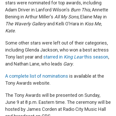
stars were nominated for top awards, including
Adam Driver in Lanford Wilson's
Burn This
, Annette
Bening in Arthur Miller's
All My Sons
, Elaine May in
The Waverly Gallery
and Kelli O'Hara in
Kiss Me,
Kate
.
Some other stars were left out of their categories,
including Glenda Jackson, who won a best actress
Tony last year and
starred in
King Lear
this season
,
and Nathan Lane, who leads
Gary
.
A complete list of nominations
is available at the
Tony Awards website.
The Tony Awards will be presented on Sunday,
June 9 at 8 p.m. Eastern time. The ceremony will be
hosted by James Corden at Radio City Music Hall