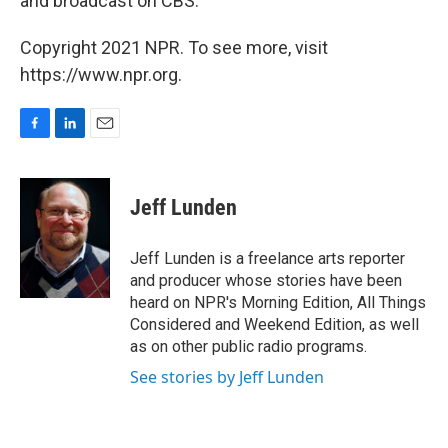
and broadcast on CBS.
Copyright 2021 NPR. To see more, visit
https://www.npr.org.
F
L
E
a
i
m
c
n
a
e
k
i
Jeff Lunden
b
e
l
o
d
o
I
Jeff Lunden is a freelance arts reporter
k
n
and producer whose stories have been
heard on NPR's Morning Edition, All Things
Considered and Weekend Edition, as well
as on other public radio programs.
See stories by Jeff Lunden