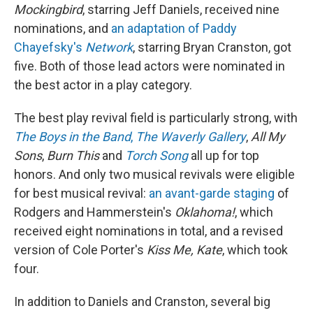
Mockingbird
, starring Jeff Daniels, received nine
nominations, and
an adaptation of Paddy
Chayefsky's
Network
, starring Bryan Cranston, got
five. Both of those lead actors were nominated in
the best actor in a play category.
The best play revival field is particularly strong, with
The Boys in the Band
,
The Waverly Gallery
,
All My
Sons
,
Burn This
and
Torch Song
all up for top
honors. And only two musical revivals were eligible
for best musical revival:
an avant-garde staging
of
Rodgers and Hammerstein's
Oklahoma!
, which
received eight nominations in total, and a revised
version of Cole Porter's
Kiss Me, Kate
, which took
four.
In addition to Daniels and Cranston, several big