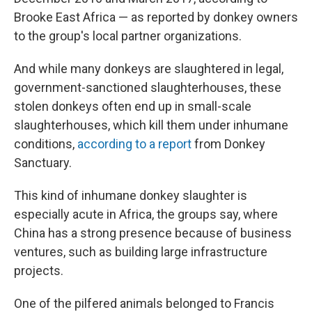
Brooke East Africa — as reported by donkey owners
to the group's local partner organizations.
And while many donkeys are slaughtered in legal,
government-sanctioned slaughterhouses, these
stolen donkeys often end up in small-scale
slaughterhouses, which kill them under inhumane
conditions,
according to a report
from Donkey
Sanctuary.
This kind of inhumane donkey slaughter is
especially acute in Africa, the groups say, where
China has a strong presence because of business
ventures, such as building large infrastructure
projects.
One of the pilfered animals belonged to Francis