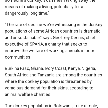
someone's donkey, it can mean taking away their
means of making a living, potentially for a
dangerously long time."
"The rate of decline we're witnessing in the donkey
populations of some African countries is dramatic
and unsustainable," says Geoffrey Dennis, chief
executive of SPANA, a charity that seeks to
improve the welfare of working animals in poor
communities.
Burkina Faso, Ghana, Ivory Coast, Kenya, Nigeria,
South Africa and Tanzania are among the countries
where the donkey population is threatened by
voracious demand for their skins, according to
animal welfare charities.
The donkey population in Botswana, for example,