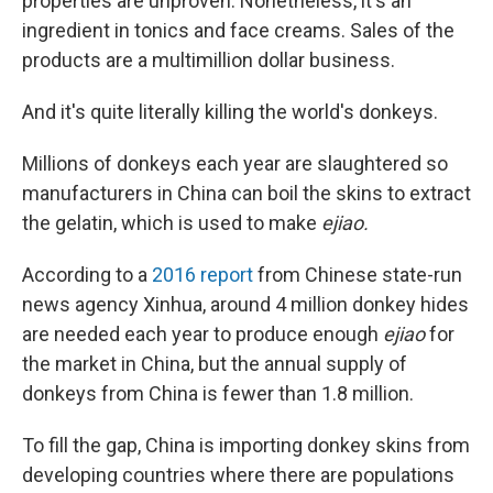
properties are unproven. Nonetheless, it's an
ingredient in tonics and face creams. Sales of the
products are a multimillion dollar business.
And it's quite literally killing the world's donkeys.
Millions of donkeys each year are slaughtered so
manufacturers in China can boil the skins to extract
the gelatin, which is used to make
ejiao.
According to a
2016 report
from Chinese state-run
news agency Xinhua, around 4 million donkey hides
are needed each year to produce enough
ejiao
for
the market in China, but the annual supply of
donkeys from China is fewer than 1.8 million.
To fill the gap, China is importing donkey skins from
developing countries where there are populations