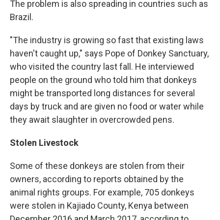
The problem is also spreading in countries such as
Brazil.
"The industry is growing so fast that existing laws
haven't caught up," says Pope of Donkey Sanctuary,
who visited the country last fall. He interviewed
people on the ground who told him that donkeys
might be transported long distances for several
days by truck and are given no food or water while
they await slaughter in overcrowded pens.
Stolen Livestock
Some of these donkeys are stolen from their
owners, according to reports obtained by the
animal rights groups. For example, 705 donkeys
were stolen in Kajiado County, Kenya between
December 2016 and March 2017, according to