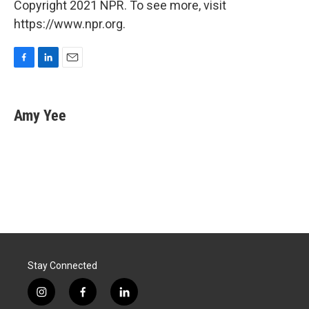
Copyright 2021 NPR. To see more, visit
https://www.npr.org.
F
L
E
a
i
m
c
n
a
e
k
i
Amy Yee
b
e
l
o
d
o
I
k
n
Stay Connected
i
f
l