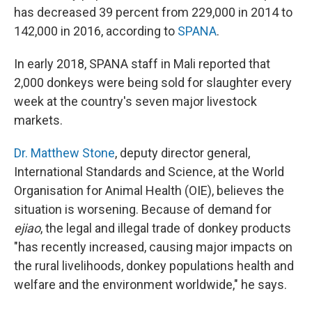
has decreased 39 percent from 229,000 in 2014 to
142,000 in 2016, according to
SPANA
.
In early 2018, SPANA staff in Mali reported that
2,000 donkeys were being sold for slaughter every
week at the country's seven major livestock
markets.
Dr. Matthew Stone
, deputy director general,
International Standards and Science, at the World
Organisation for Animal Health (OIE), believes the
situation is worsening. Because of demand for
ejiao
, the legal and illegal trade of donkey products
"has recently increased, causing major impacts on
the rural livelihoods, donkey populations health and
welfare and the environment worldwide," he says.