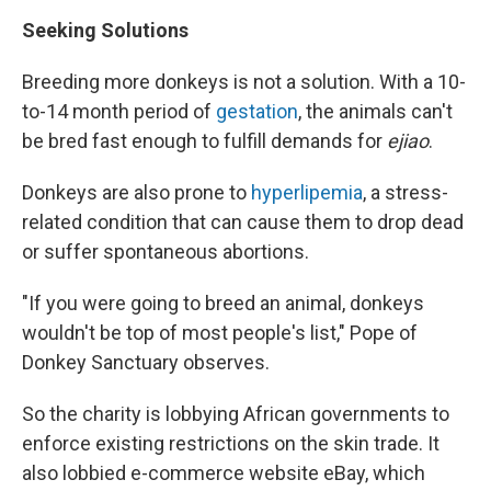
Seeking Solutions
Breeding more donkeys is not a solution. With a 10-
to-14 month period of
gestation
, the animals can't
be bred fast enough to fulfill demands for
ejiao
.
Donkeys are also prone to
hyperlipemia
, a stress-
related condition that can cause them to drop dead
or suffer spontaneous abortions.
"If you were going to breed an animal, donkeys
wouldn't be top of most people's list," Pope of
Donkey Sanctuary observes.
So the charity is lobbying African governments to
enforce existing restrictions on the skin trade. It
also lobbied e-commerce website eBay, which