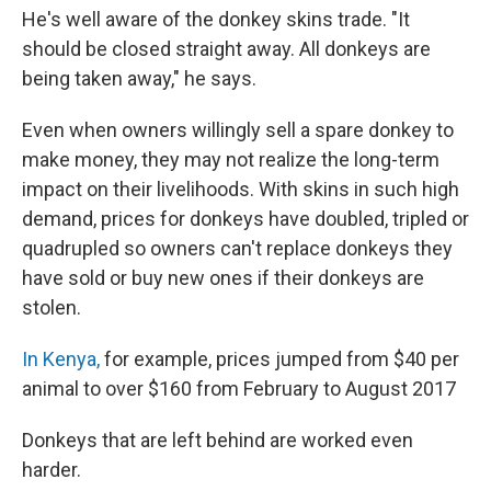
He's well aware of the donkey skins trade. "It
should be closed straight away. All donkeys are
being taken away," he says.
Even when owners willingly sell a spare donkey to
make money, they may not realize the long-term
impact on their livelihoods. With skins in such high
demand, prices for donkeys have doubled, tripled or
quadrupled so owners can't replace donkeys they
have sold or buy new ones if their donkeys are
stolen.
In Kenya,
for example, prices jumped from $40 per
animal to over $160 from February to August 2017
Donkeys that are left behind are worked even
harder.