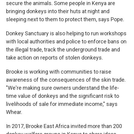
secure the animals. Some people in Kenya are
bringing donkeys into their huts at night and
sleeping next to them to protect them, says Pope.
Donkey Sanctuary is also helping to run workshops
with local authorities and police to enforce bans on
the illegal trade, track the underground trade and
take action on reports of stolen donkeys.
Brooke is working with communities to raise
awareness of the consequences of the skin trade.
"We're making sure owners understand the life-
time value of donkeys and the significant risk to
livelihoods of sale for immediate income," says
Whear.
In 2017, Brooke East Africa invited more than 200