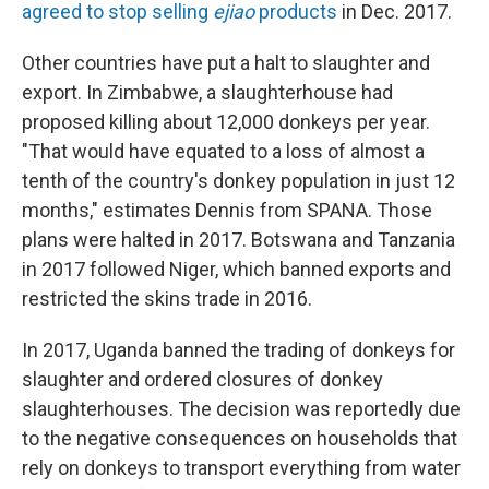
agreed to stop selling
ejiao
products
in Dec. 2017.
Other countries have put a halt to slaughter and
export. In Zimbabwe, a slaughterhouse had
proposed killing about 12,000 donkeys per year.
"That would have equated to a loss of almost a
tenth of the country's donkey population in just 12
months," estimates Dennis from SPANA. Those
plans were halted in 2017. Botswana and Tanzania
in 2017 followed Niger, which banned exports and
restricted the skins trade in 2016.
In 2017, Uganda banned the trading of donkeys for
slaughter and ordered closures of donkey
slaughterhouses. The decision was reportedly due
to the negative consequences on households that
rely on donkeys to transport everything from water