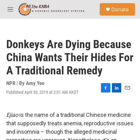
Skip to main content
S
Donate
e
M
a
e
r
n
c
u
h
Donkeys Are Dying Because
u
e
China Wants Their Hides For
r
y
A Traditional Remedy
NPR | By
Amy Yee
Published April 30, 2019 at 3:01 AM AKDT
F
L
E
a
i
m
c
n
a
e
k
i
Ejiao
is the name of a traditional Chinese medicine
b
e
l
o
d
that supposedly treats anemia, reproductive issues
o
I
and insomnia – though the alleged medicinal
k
n