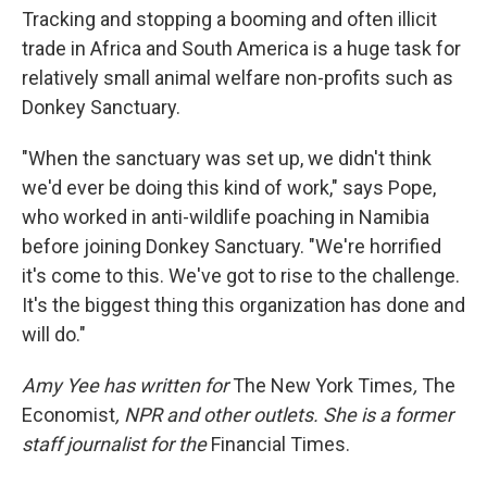
Tracking and stopping a booming and often illicit
trade in Africa and South America is a huge task for
relatively small animal welfare non-profits such as
Donkey Sanctuary.
"When the sanctuary was set up, we didn't think
we'd ever be doing this kind of work," says Pope,
who worked in anti-wildlife poaching in Namibia
before joining Donkey Sanctuary. "We're horrified
it's come to this. We've got to rise to the challenge.
It's the biggest thing this organization has done and
will do."
Amy Yee has written for
The New York Times
,
The
Economist
, NPR and other outlets. She is a former
staff journalist for the
Financial Times.