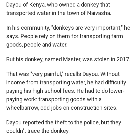
Dayou of Kenya, who owned a donkey that
transported water in the town of Naivasha.
In his community, "donkeys are very important," he
says. People rely on them for transporting farm
goods, people and water.
But his donkey, named Master, was stolen in 2017.
That was "very painful," recalls Dayou. Without
income from transporting water, he had difficulty
paying his high school fees. He had to do lower-
paying work: transporting goods with a
wheelbarrow, odd jobs on construction sites.
Dayou reported the theft to the police, but they
couldn't trace the donkey.