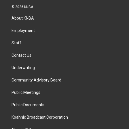
n
a
i
s
c
n
© 2026 KNBA
t
e
k
a
b
e
About KNBA
g
o
d
r
o
i
a
k
n
Employment
m
Staff
Contact Us
Underwriting
Community Advisory Board
Public Meetings
Public Documents
Koahnic Broadcast Corporation