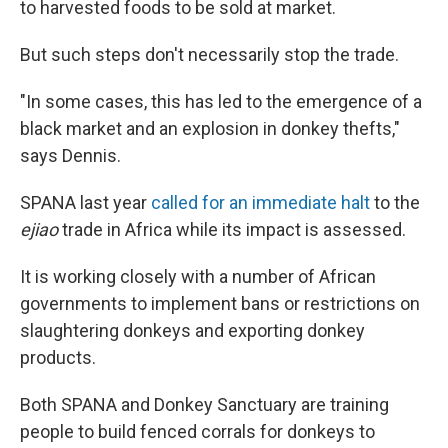
to harvested foods to be sold at market.
But such steps don't necessarily stop the trade.
"In some cases, this has led to the emergence of a
black market and an explosion in donkey thefts,"
says Dennis.
SPANA last year
called for an immediate halt
to the
ejiao
trade in Africa while its impact is assessed.
It is working closely with a number of African
governments to implement bans or restrictions on
slaughtering donkeys and exporting donkey
products.
Both SPANA and Donkey Sanctuary are training
people to build fenced corrals for donkeys to