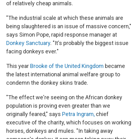
of relatively cheap animals.
"The industrial scale at which these animals are
being slaughtered is an issue of massive concern,"
says Simon Pope, rapid response manager at
Donkey Sanctuary
. "It's probably the biggest issue
facing donkeys ever."
This year
Brooke of the United Kingdom
became
the latest international animal welfare group to
condemn the donkey skins trade.
"The effect we're seeing on the African donkey
population is proving even greater than we
originally feared," says
Petra Ingram,
chief
executive of the charity, which focuses on working
horses, donkeys and mules. "In taking away