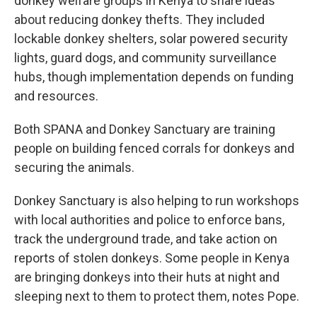
donkey welfare groups in Kenya to share ideas
about reducing donkey thefts. They included
lockable donkey shelters, solar powered security
lights, guard dogs, and community surveillance
hubs, though implementation depends on funding
and resources.
Both SPANA and Donkey Sanctuary are training
people on building fenced corrals for donkeys and
securing the animals.
Donkey Sanctuary is also helping to run workshops
with local authorities and police to enforce bans,
track the underground trade, and take action on
reports of stolen donkeys. Some people in Kenya
are bringing donkeys into their huts at night and
sleeping next to them to protect them, notes Pope.