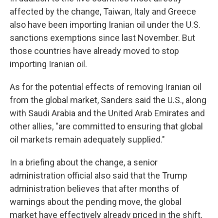
affected by the change, Taiwan, Italy and Greece
also have been importing Iranian oil under the U.S.
sanctions exemptions since last November. But
those countries have already moved to stop
importing Iranian oil.
As for the potential effects of removing Iranian oil
from the global market, Sanders said the U.S., along
with Saudi Arabia and the United Arab Emirates and
other allies, "are committed to ensuring that global
oil markets remain adequately supplied."
In a briefing about the change, a senior
administration official also said that the Trump
administration believes that after months of
warnings about the pending move, the global
market have effectively already priced in the shift,