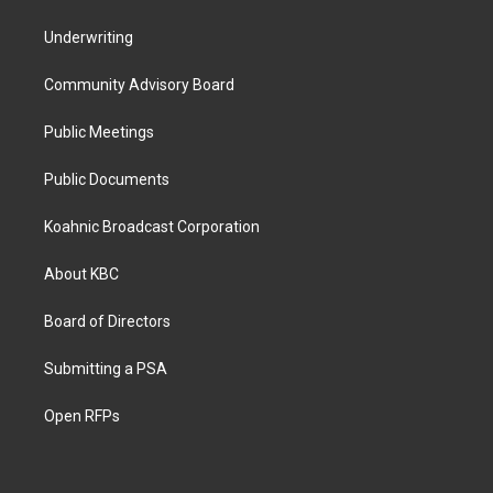
Underwriting
Community Advisory Board
Public Meetings
Public Documents
Koahnic Broadcast Corporation
About KBC
Board of Directors
Submitting a PSA
Open RFPs