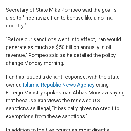
Secretary of State Mike Pompeo said the goal is
also to "incentivize Iran to behave like a normal
country."
"Before our sanctions went into effect, Iran would
generate as much as $50 billion annually in oil
revenue," Pompeo said as he detailed the policy
change Monday morning.
Iran has issued a defiant response, with the state-
owned
Islamic Republic News Agency
citing
Foreign Ministry spokesman Abbas Mousavi saying
that because Iran views the renewed U.S.
sanctions as illegal, "it basically gives no credit to
exemptions from these sanctions."
In addition to the five countries most directly