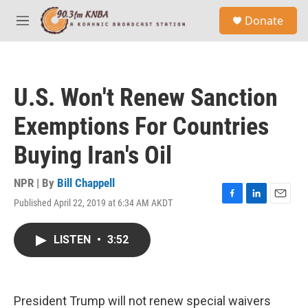
Skip to main content
S
Donate
e
M
a
e
r
n
c
u
h
U.S. Won't Renew Sanction
u
e
Exemptions For Countries
r
y
Buying Iran's Oil
NPR | By
Bill Chappell
Published April 22, 2019 at 6:34 AM AKDT
F
L
E
a
i
m
c
n
a
LISTEN
•
3:52
e
k
i
b
e
l
o
d
o
I
k
n
President Trump will not renew special waivers