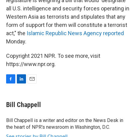
legislature is weighing a bill that would "designate
all U.S. intelligence and security forces operating in
Western Asia as terrorists and stipulates that any
form of support for them will constitute a terrorist
act," the
Islamic Republic News Agency reported
Monday.
Copyright 2021 NPR. To see more, visit
https://www.npr.org.
F
L
E
a
i
m
c
n
a
e
k
i
Bill Chappell
b
e
l
o
d
o
I
Bill Chappell is a writer and editor on the News Desk in
k
n
the heart of NPR's newsroom in Washington, D.C.
See stories by Bill Chappell