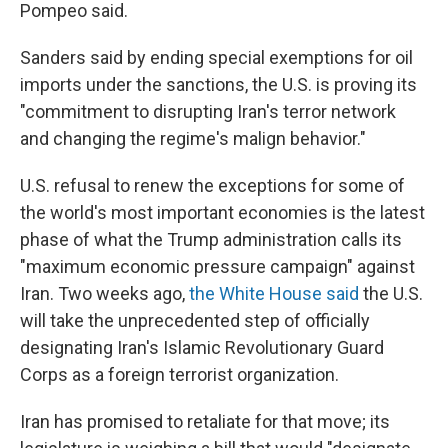
Pompeo said.
Sanders said by ending special exemptions for oil
imports under the sanctions, the U.S. is proving its
"commitment to disrupting Iran's terror network
and changing the regime's malign behavior."
U.S. refusal to renew the exceptions for some of
the world's most important economies is the latest
phase of what the Trump administration calls its
"maximum economic pressure campaign" against
Iran. Two weeks ago,
the White House said
the U.S.
will take the unprecedented step of officially
designating Iran's Islamic Revolutionary Guard
Corps as a foreign terrorist organization.
Iran has promised to retaliate for that move; its