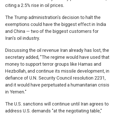
citing a 2.5% rise in oil prices.
The Trump administration's decision to halt the
exemptions could have the biggest effect in India
and China — two of the biggest customers for
Iran's oil industry.
Discussing the oil revenue Iran already has lost, the
secretary added, "The regime would have used that
money to support terror groups like Hamas and
Hezbollah, and continue its missile development, in
defiance of U.N. Security Council resolution 2231,
and it would have perpetuated a humanitarian crisis
in Yemen."
The U.S. sanctions will continue until Iran agrees to
address U.S. demands "at the negotiating table,"