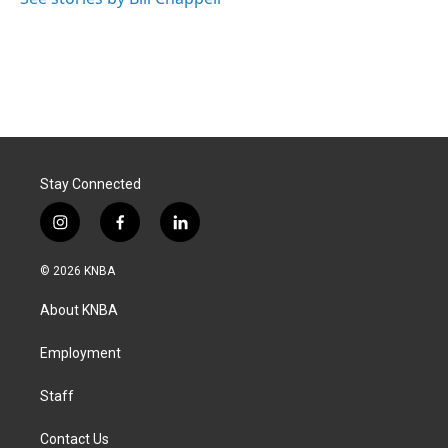
Stay Connected
i
f
l
n
a
i
s
c
n
© 2026 KNBA
t
e
k
a
b
e
About KNBA
g
o
d
r
o
i
a
k
n
Employment
m
Staff
Contact Us