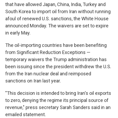
that have allowed Japan, China, India, Turkey and
South Korea to import oil from Iran without running
afoul of renewed U.S. sanctions, the White House
announced Monday. The waivers are set to expire
in early May.
The oil-importing countries have been benefiting
from Significant Reduction Exceptions —
temporary waivers the Trump administration has
been issuing since the president withdrew the U.S.
from the Iran nuclear deal and reimposed
sanctions on Iran last year.
"This decision is intended to bring Iran's oil exports
to zero, denying the regime its principal source of
revenue," press secretary Sarah Sanders said in an
emailed statement.