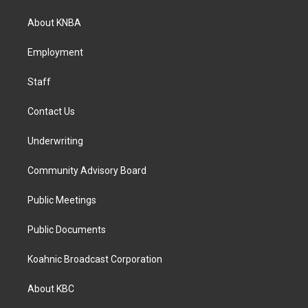
t
e
k
a
b
e
About KNBA
g
o
d
r
o
i
a
k
n
Employment
m
Staff
Contact Us
Underwriting
Community Advisory Board
Public Meetings
Public Documents
Koahnic Broadcast Corporation
About KBC