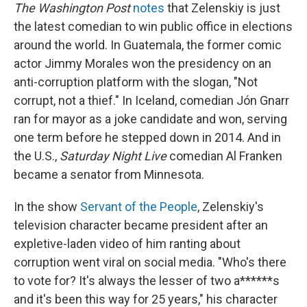
The Washington Post
notes
that Zelenskiy is just
the latest comedian to win public office in elections
around the world. In Guatemala, the former comic
actor Jimmy Morales won the presidency on an
anti-corruption platform with the slogan, "Not
corrupt, not a thief." In Iceland, comedian Jón Gnarr
ran for mayor as a joke candidate and won, serving
one term before he stepped down in 2014. And in
the U.S.,
Saturday Night Live
comedian Al Franken
became a senator from Minnesota.
In the show
Servant of the People
, Zelenskiy's
television character became president after an
expletive-laden video of him ranting about
corruption went viral on social media. "Who's there
to vote for? It's always the lesser of two a******s
and it's been this way for 25 years," his character