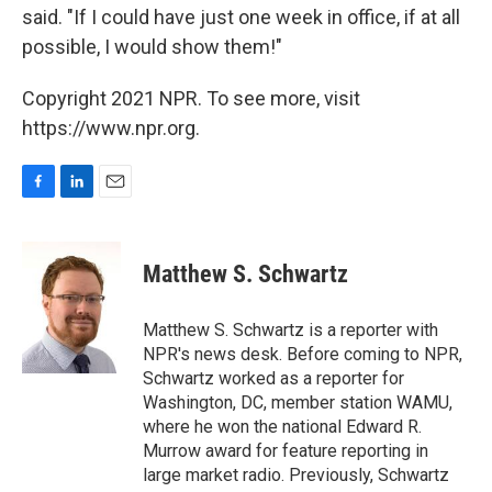
said. "If I could have just one week in office, if at all
possible, I would show them!"
Copyright 2021 NPR. To see more, visit
https://www.npr.org.
F
L
E
a
i
m
c
n
a
e
k
i
Matthew S. Schwartz
b
e
l
o
d
o
I
Matthew S. Schwartz is a reporter with
k
n
NPR's news desk. Before coming to NPR,
Schwartz worked as a reporter for
Washington, DC, member station WAMU,
where he won the national Edward R.
Murrow award for feature reporting in
large market radio. Previously, Schwartz