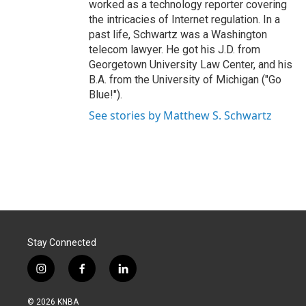
worked as a technology reporter covering
the intricacies of Internet regulation. In a
past life, Schwartz was a Washington
telecom lawyer. He got his J.D. from
Georgetown University Law Center, and his
B.A. from the University of Michigan ("Go
Blue!").
See stories by Matthew S. Schwartz
Stay Connected
i
f
l
n
a
i
s
c
n
© 2026 KNBA