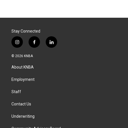
Stay Connected
i
f
l
n
a
i
s
c
n
© 2026 KNBA
t
e
k
a
b
e
About KNBA
g
o
d
r
o
i
a
k
n
Employment
m
Staff
Contact Us
Underwriting