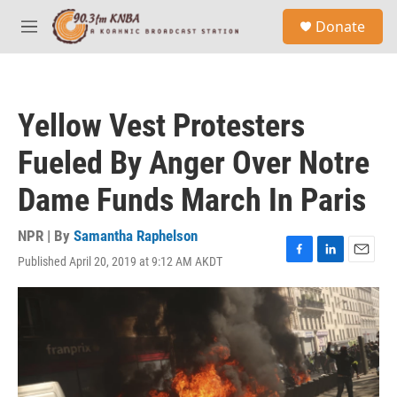
Skip to main content
S
Donate
e
M
a
e
r
n
c
u
h
Yellow Vest Protesters
u
e
Fueled By Anger Over Notre
r
y
Dame Funds March In Paris
NPR | By
Samantha Raphelson
Published April 20, 2019 at 9:12 AM AKDT
F
L
E
a
i
m
c
n
a
e
k
i
b
e
l
o
d
o
I
k
n