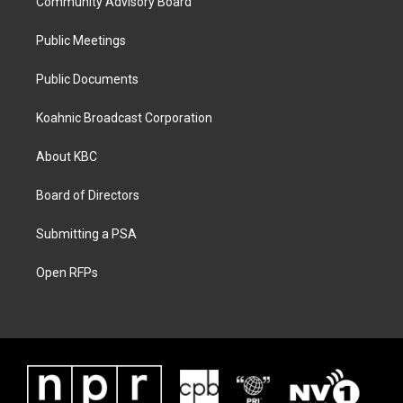
Community Advisory Board
Public Meetings
Public Documents
Koahnic Broadcast Corporation
About KBC
Board of Directors
Submitting a PSA
Open RFPs