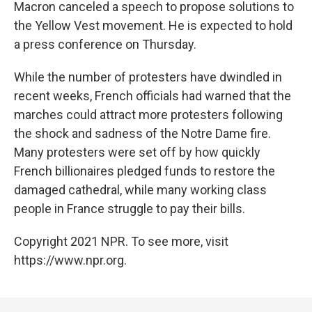
Macron canceled a speech to propose solutions to
the Yellow Vest movement. He is expected to hold
a press conference on Thursday.
While the number of protesters have dwindled in
recent weeks, French officials had warned that the
marches could attract more protesters following
the shock and sadness of the Notre Dame fire.
Many protesters were set off by how quickly
French billionaires pledged funds to restore the
damaged cathedral, while many working class
people in France struggle to pay their bills.
Copyright 2021 NPR. To see more, visit
https://www.npr.org.