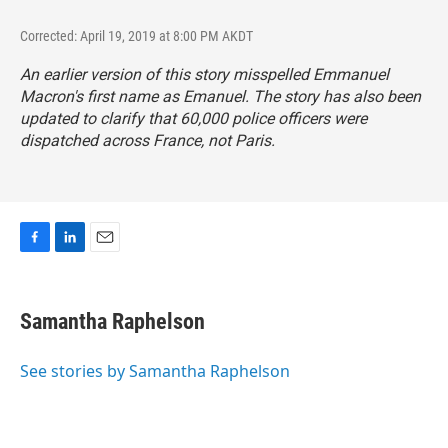
Corrected: April 19, 2019 at 8:00 PM AKDT
An earlier version of this story misspelled Emmanuel
Macron's first name as Emanuel. The story has also been
updated to clarify that 60,000 police officers were
dispatched across France, not Paris.
F
L
E
a
i
m
c
n
a
e
k
i
Samantha Raphelson
b
e
l
o
d
o
I
See stories by Samantha Raphelson
k
n