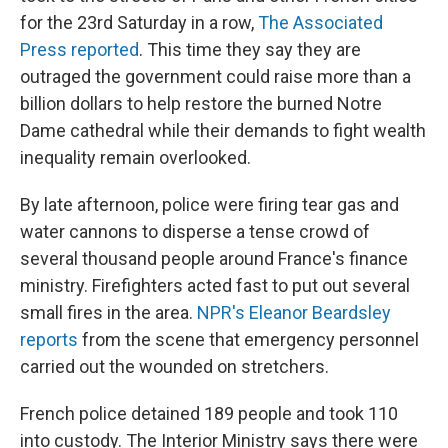
for the 23rd Saturday in a row,
The Associated
Press reported
. This time they say they are
outraged the government could raise more than a
billion dollars to help restore the burned Notre
Dame cathedral while their demands to fight wealth
inequality remain overlooked.
By late afternoon, police were firing tear gas and
water cannons to disperse a tense crowd of
several thousand people around France's finance
ministry. Firefighters acted fast to put out several
small fires in the area.
NPR's Eleanor Beardsley
reports
from the scene that emergency personnel
carried out the wounded on stretchers.
French police detained 189 people and took 110
into custody. The Interior Ministry says there were