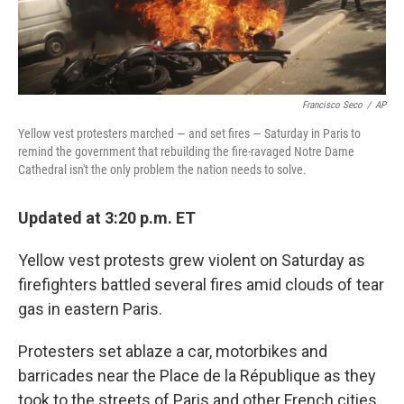
Francisco Seco
/
AP
Yellow vest protesters marched — and set fires — Saturday in Paris to
remind the government that rebuilding the fire-ravaged Notre Dame
Cathedral isn't the only problem the nation needs to solve.
Updated at 3:20 p.m. ET
Yellow vest protests grew violent on Saturday as
firefighters battled several fires amid clouds of tear
gas in eastern Paris.
Protesters set ablaze a car, motorbikes and
barricades near the Place de la République as they
took to the streets of Paris and other French cities