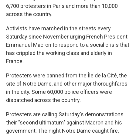
6,700 protesters in Paris and more than 10,000
across the country.
Activists have marched in the streets every
Saturday since November urging French President
Emmanuel Macron to respond to a social crisis that
has crippled the working class and elderly in
France.
Protesters were banned from the Île de la Cité, the
site of Notre Dame, and other major thoroughfares
in the city. Some 60,000 police officers were
dispatched across the country.
Protesters are calling Saturday's demonstrations
their "second ultimatum" against Macron and his
government. The night Notre Dame caught fire,