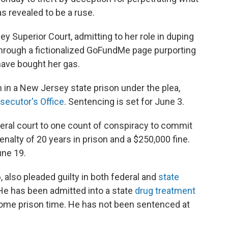
s revealed to be a ruse.
 Superior Court, admitting to her role in duping
hrough a fictionalized GoFundMe page purporting
have bought her gas.
m in a New Jersey state prison under the plea,
secutor's Office
. Sentencing is set for June 3.
deral court to one count of conspiracy to commit
nalty of 20 years in prison and a $250,000 fine.
une 19.
also pleaded guilty in both federal and
state
 He has been admitted into a state
drug treatment
some prison time. He has not been sentenced at