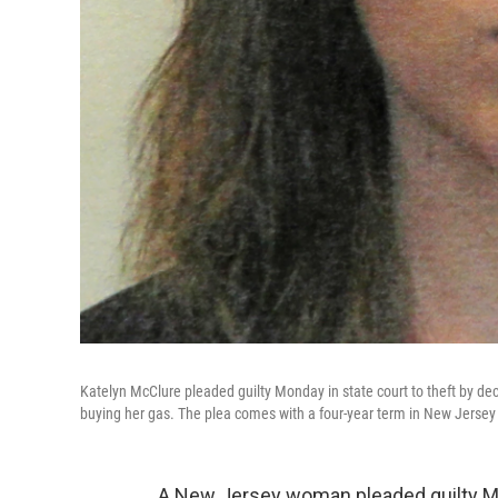
Katelyn McClure pleaded guilty Monday in state court to theft by 
buying her gas. The plea comes with a four-year term in New Jersey 
A New Jersey woman pleaded guilty Mo