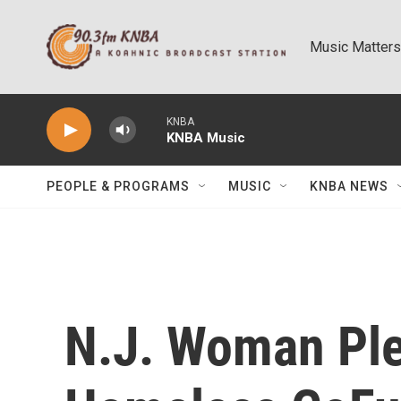
Skip to main content
Music Matters
KNBA
KNBA Music
PEOPLE & PROGRAMS
MUSIC
KNBA NEWS
N.J. Woman Ple