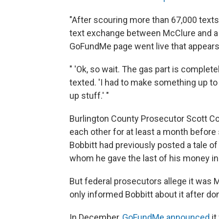
"After scouring more than 67,000 texts
text exchange between McClure and a fr
GoFundMe page went live that appears t
" 'Ok, so wait. The gas part is complete
texted. 'I had to make something up t
up stuff.' "
Burlington County Prosecutor Scott Co
each other for at least a month before 
Bobbitt had previously posted a tale 
whom he gave the last of his money in 2
But federal prosecutors allege it was
only informed Bobbitt about it after do
In December,
GoFundMe announced
i