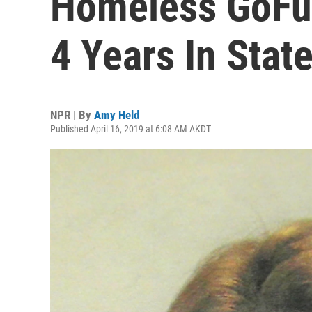
Homeless GoFu
4 Years In Stat
NPR | By
Amy Held
Published April 16, 2019 at 6:08 AM AKDT