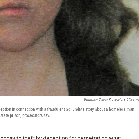
Burlington County Prosecutor's Office Vi
deception in connection with a fraudulent GoFundMe story about a homeless man
state prison, prosecutors say.
nday to theft by deception for perpetrating what