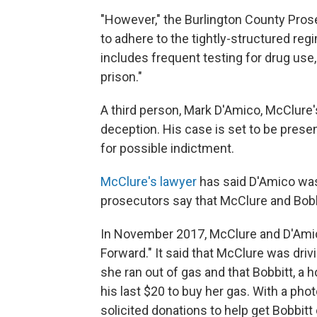
"However," the Burlington County Prosecu
to adhere to the tightly-structured re
includes frequent testing for drug use,
prison."
A third person, Mark D'Amico, McClure's
deception. His case is set to be prese
for possible indictment.
McClure's lawyer
has said D'Amico was
prosecutors say that McClure and Bobbi
In November 2017, McClure and D'Amic
Forward." It said that McClure was dri
she ran out of gas and that Bobbitt, a
his last $20 to buy her gas. With a pho
solicited donations to help get Bobbitt 