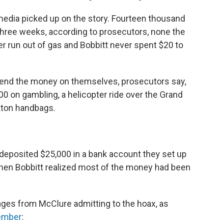
edia picked up on the story. Fourteen thousand
three weeks, according to prosecutors, none the
er run out of gas and Bobbitt never spent $20 to
end the money on themselves, prosecutors say,
00 on gambling, a helicopter ride over the Grand
tton handbags.
deposited $25,000 in a bank account they set up
 When Bobbitt realized most of the money had been
ages from McClure admitting to the hoax, as
vember
: