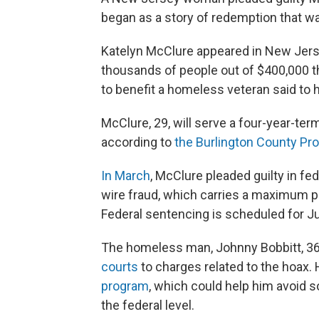
began as a story of redemption that wa
Katelyn McClure appeared in New Jersey
thousands of people out of $400,000 t
to benefit a homeless veteran said to 
McClure, 29, will serve a four-year-ter
according to
the Burlington County Pro
In March
, McClure pleaded guilty in fe
wire fraud, which carries a maximum pe
Federal sentencing is scheduled for J
The homeless man, Johnny Bobbitt, 36, 
courts
to charges related to the hoax.
program
, which could help him avoid 
the federal level.