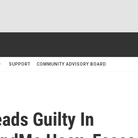
SUPPORT
COMMUNITY ADVISORY BOARD
ads Guilty In