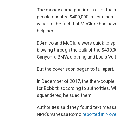
The money came pouring in after the m
people donated $400,000 in less than 
wiser to the fact that McClure had nev
help her.
D'Amico and McClure were quick to sp
blowing through the bulk of the $400,0
Canyon, a BMW, clothing and Louis Vui
But the cover soon began to fall apart.
In December of 2017, the then-couple 
for Bobbitt, according to authorities.
squandered, he sued them.
Authorities said they found text mess
NPR's Vanessa Romo
reported in No