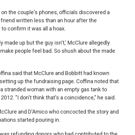
 on the couple's phones, officials discovered a
iend written less than an hour after the
o confirm it was all a hoax.
ly made up but the guy isn't,' McClure allegedly
o make people feel bad. So shush about the made
ffina said that McClure and Bobbitt had known
setting up the fundraising page. Coffina noted that
of a stranded woman with an empty gas tank to
012. "I don't think that's a coincidence," he said.
 McClure and D'Amico who concocted the story and
nations started pouring in.
t was refunding donors who had contributed to the