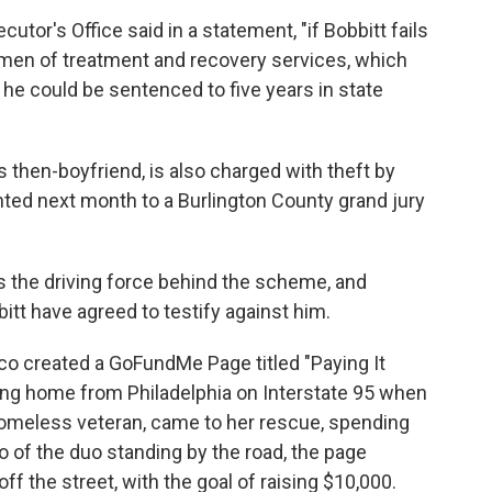
tor's Office said in a statement, "if Bobbitt fails
gimen of treatment and recovery services, which
 he could be sentenced to five years in state
 then-boyfriend, is also charged with theft by
nted next month to a Burlington County grand jury
 the driving force behind the scheme, and
tt have agreed to testify against him.
o created a GoFundMe Page titled "Paying It
ving home from Philadelphia on Interstate 95 when
 homeless veteran, came to her rescue, spending
to of the duo standing by the road, the page
off the street, with the goal of raising $10,000.