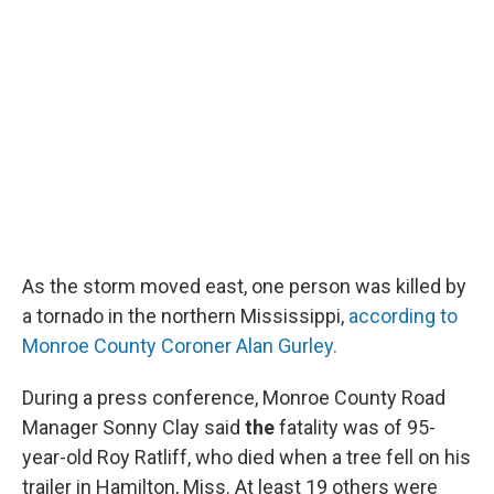
As the storm moved east, one person was killed by
a tornado in the northern Mississippi,
according to
Monroe County Coroner Alan Gurley.
During a press conference, Monroe County Road
Manager Sonny Clay said
the
fatality was of 95-
year-old Roy Ratliff, who died when a tree fell on his
trailer in Hamilton, Miss. At least 19 others were