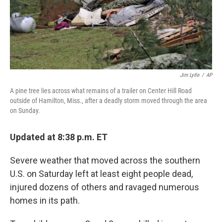
Jim Lytle
/
AP
A pine tree lies across what remains of a trailer on Center Hill Road
outside of Hamilton, Miss., after a deadly storm moved through the area
on Sunday.
Updated at 8:38 p.m. ET
Severe weather that moved across the southern
U.S. on Saturday left at least eight people dead,
injured dozens of others and ravaged numerous
homes in its path.