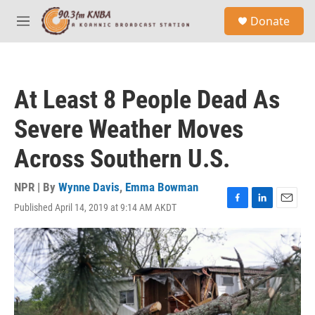
Skip to main content
S
Donate
e
M
a
e
r
n
c
u
h
At Least 8 People Dead As
u
e
Severe Weather Moves
r
y
Across Southern U.S.
NPR | By
Wynne Davis
,
Emma Bowman
Published April 14, 2019 at 9:14 AM AKDT
F
L
E
a
i
m
c
n
a
e
k
i
b
e
l
o
d
o
I
k
n