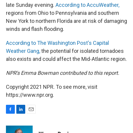
late Sunday evening.
According to AccuWeather,
regions from Ohio to Pennsylvania and southern
New York to northern Florida are at risk of damaging
winds and flash flooding.
According to The Washington Post's Capital
Weather Gang,
the potential for isolated tornadoes
also exists and could affect the Mid-Atlantic region.
NPR's Emma Bowman contributed to this report.
Copyright 2021 NPR. To see more, visit
https://www.npr.org.
F
L
E
a
i
m
c
n
a
e
k
i