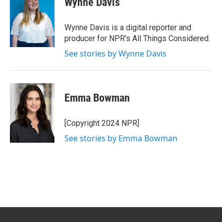
Wynne Davis
b
e
l
o
d
o
I
Wynne Davis is a digital reporter and
k
n
producer for NPR's All Things Considered.
See stories by Wynne Davis
Emma Bowman
[Copyright 2024 NPR]
See stories by Emma Bowman