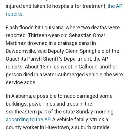
injured and taken to hospitals for treatment,
the AP
reports.
Flash floods hit Louisiana, where two deaths were
reported. Thirteen-year-old Sebastian Omar
Martinez drowned in a drainage canal in
Bawcomville, said Deputy Glenn Springfield of the
Ouachita Parish Sheriff's Department, the AP
reports. About 13 miles west in Calhoun, another
person died in a water-submerged vehicle, the wire
service adds.
In Alabama, a possible tornado damaged some
buildings, power lines and trees in the
southeastern part of the state Sunday morning,
according to the AP
. A vehicle fatally struck a
county worker in Hueytown, a suburb outside