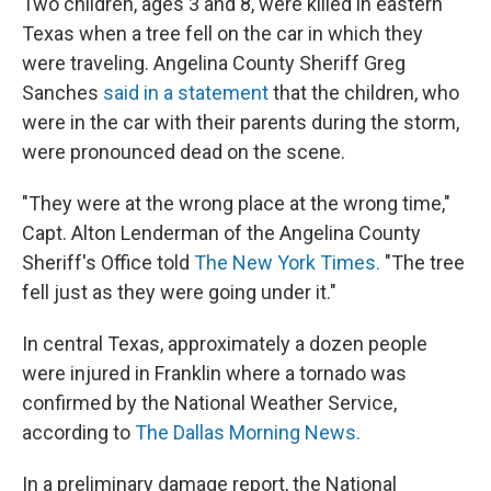
Two children, ages 3 and 8, were killed in eastern
Texas when a tree fell on the car in which they
were traveling. Angelina County Sheriff Greg
Sanches
said in a statement
that the children, who
were in the car with their parents during the storm,
were pronounced dead on the scene.
"They were at the wrong place at the wrong time,"
Capt. Alton Lenderman of the Angelina County
Sheriff's Office told
The New York Times.
"The tree
fell just as they were going under it."
In central Texas, approximately a dozen people
were injured in Franklin where a tornado was
confirmed by the National Weather Service,
according to
The Dallas Morning News.
In a preliminary damage report, the National