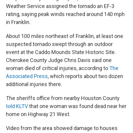
Weather Service assigned the tornado an EF-3
rating, saying peak winds reached around 140 mph
in Franklin.
About 100 miles northeast of Franklin, at least one
suspected tornado swept through an outdoor
event at the Caddo Mounds State Historic Site.
Cherokee County Judge Chris Davis said one
woman died of critical injuries, according to
The
Associated Press
, which reports about two dozen
additional injuries there.
The sheriffs office from nearby Houston County
told KLTV
that one woman was found dead near her
home on Highway 21 West.
Video from the area showed damage to houses