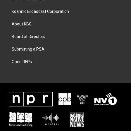
Koahnic Broadcast Corporation
About KBC
Board of Directors
Submitting a PSA
Open RFPs