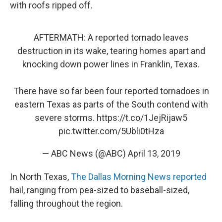
with roofs ripped off.
AFTERMATH: A reported tornado leaves
destruction in its wake, tearing homes apart and
knocking down power lines in Franklin, Texas.
There have so far been four reported tornadoes in
eastern Texas as parts of the South contend with
severe storms.
https://t.co/1JejRijaw5
pic.twitter.com/5Ubli0tHza
— ABC News (@ABC)
April 13, 2019
In North Texas,
The Dallas Morning News reported
hail, ranging from pea-sized to baseball-sized,
falling throughout the region.