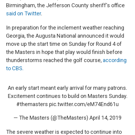
Birmingham, the Jefferson County sheriff's office
said on Twitter
.
In preparation for the inclement weather reaching
Georgia, the Augusta National announced it would
move up the start time on Sunday for Round 4 of
the Masters in hope that play would finish before
thunderstorms reached the golf course,
according
to CBS.
An early start meant early arrival for many patrons.
Excitement continues to build on Masters Sunday.
#themasters
pic.twitter.com/eM74End61u
— The Masters (@TheMasters)
April 14, 2019
The severe weather is expected to continue into