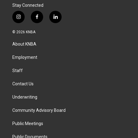
Stay Connected
i
f
l
n
a
i
s
c
n
© 2026 KNBA
t
e
k
a
b
e
About KNBA
g
o
d
r
o
i
a
k
n
Employment
m
Staff
Contact Us
Underwriting
Community Advisory Board
Public Meetings
Public Documents